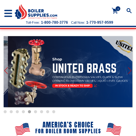
+
1-800-780-3776
1-770-957-9599
Toll-Free:
Call Now:
AMERICA’S CHOICE
FOR BOILER ROOM SUPPLIES