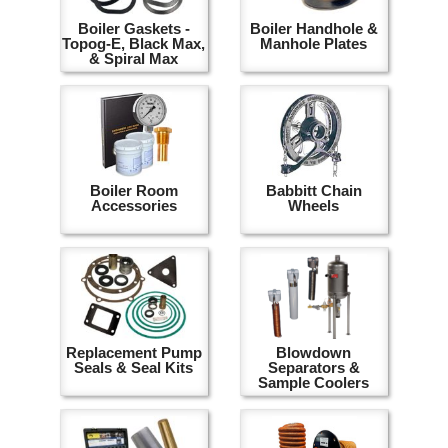
Boiler Gaskets -
Boiler Handhole &
Topog-E, Black Max,
Manhole Plates
& Spiral Max
Boiler Room
Babbitt Chain
Accessories
Wheels
Replacement Pump
Blowdown
Seals & Seal Kits
Separators &
Sample Coolers