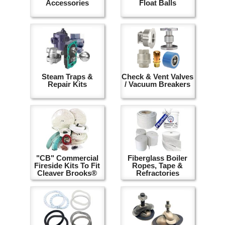
Accessories
Float Balls
Steam Traps &
Check & Vent Valves
Repair Kits
/ Vacuum Breakers
"CB" Commercial
Fiberglass Boiler
Fireside Kits To Fit
Ropes, Tape &
Cleaver Brooks®
Refractories