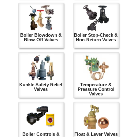
Boiler Blowdown &
Boiler Stop-Check &
Blow-Off Valves
Non-Return Valves
Kunkle Safety Relief
Temperature &
Valves
Pressure Control
Valves
Boiler Controls &
Float & Lever Valves