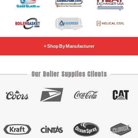
+ Shop By Manufacturer
Our Boiler Supplies Clients