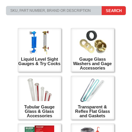
SEARCH
Liquid Level Sight
Gauge Glass
Gauges & Try Cocks
Washers and Gage
Accessories
Tubular Gauge
Transparent &
Glass & Glass
Reflex Flat Glass
Accessories
and Gaskets