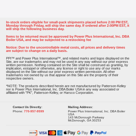
In-stock orders eligible for small-pack shipments placed before 2:00 PM EST,
Monday through Friday, will ship the same day. If ordered after 2:00PM EST, it
will ship the following business day.
Items to be returned must be approved by Power Plus International, Inc. DBA
Boiler USA, and may be subjected to a restocking fee
Notice: Due to the uncontrollable metal costs, all prices and delivery times
are subject to change on a daily basis.
PPI™ and Power Plus International™, and related marks and logos displayed on the
Site, are our trademarks and may not be used in any way without our prior express
written permission. Nothing contained on the Site shall be construed as granting, by
implication, estoppel or otherwise, any license or right to use any of our marks
displayed on the Site without our prior express written permission. All other
trademarks not owned by us that appear on this Site are the property of their
respective owners.
*NOTE: The products described herein are not manufactured by Patterson-Kelley
nor is Power Plus International, Inc. DBA Boiler USA in any way associated or
affiliated with "PK", Patterson-Kelley, or Harsco Corporation.
Contact Us Directly:
Mailing Address:
Phone:
770-957-9599
Power Plus International, Inc. DBA Boiler
USA
143 McDonough Parkway
McDonough, GA 30253