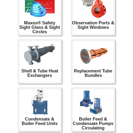
Maxos® Safety
Observation Ports &
Sight Glass & Sight
Sight Windows
Circles
Shell & Tube Heat
Replacement Tube
Exchangers
Bundles
Condensate &
Boiler Feed &
Boiler Feed Units
Condensate Pumps
Circulating