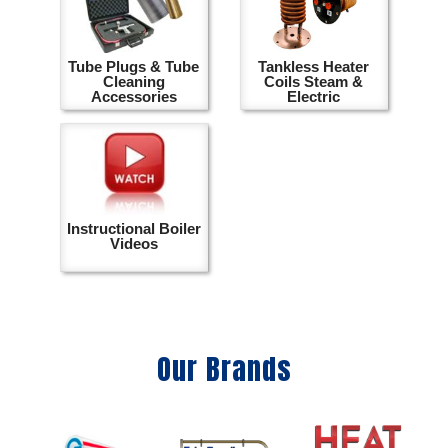
Tube Plugs & Tube
Tankless Heater
Cleaning
Coils Steam &
Accessories
Electric
Instructional Boiler
Videos
Our Brands