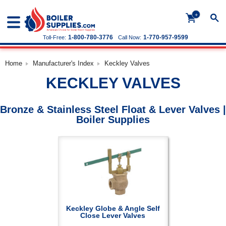
+
1-800-780-3776
1-770-957-9599
Toll-Free:
Call Now:
Home
Manufacturer's Index
Keckley Valves
KECKLEY VALVES
Bronze & Stainless Steel Float & Lever Valves |
Boiler Supplies
Keckley Globe & Angle Self
Close Lever Valves