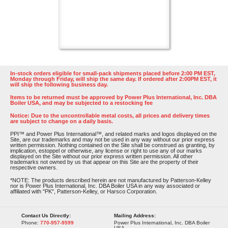
In-stock orders eligible for small-pack shipments placed before 2:00 PM EST,
Monday through Friday, will ship the same day. If ordered after 2:00PM EST, it
will ship the following business day.
Items to be returned must be approved by Power Plus International, Inc. DBA
Boiler USA, and may be subjected to a restocking fee
Notice: Due to the uncontrollable metal costs, all prices and delivery times
are subject to change on a daily basis.
PPI™ and Power Plus International™, and related marks and logos displayed on the
Site, are our trademarks and may not be used in any way without our prior express
written permission. Nothing contained on the Site shall be construed as granting, by
implication, estoppel or otherwise, any license or right to use any of our marks
displayed on the Site without our prior express written permission. All other
trademarks not owned by us that appear on this Site are the property of their
respective owners.
*NOTE: The products described herein are not manufactured by Patterson-Kelley
nor is Power Plus International, Inc. DBA Boiler USA in any way associated or
affiliated with "PK", Patterson-Kelley, or Harsco Corporation.
Contact Us Directly:
Mailing Address:
Phone:
770-957-9599
Power Plus International, Inc. DBA Boiler
USA