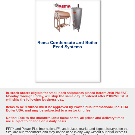
Rema Condensate and Boiler
Feed Systems
In-stock orders eligible for small-pack shipments placed before 2:00 PM EST,
Monday through Friday, will ship the same day. If ordered after 2:00PM EST, it
will ship the following business day.
Items to be returned must be approved by Power Plus International, Inc. DBA
Boiler USA, and may be subjected to a restocking fee
Notice: Due to the uncontrollable metal costs, all prices and delivery times
are subject to change on a daily basis.
PPI™ and Power Plus International™, and related marks and logos displayed on the
Site, are our trademarks and may not be used in any way without our prior express