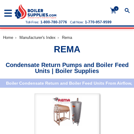
+
1-800-780-3776
1-770-957-9599
Toll-Free:
Call Now:
Home
Manufacturer's Index
Rema
REMA
Condensate Return Pumps and Boiler Feed
Units | Boiler Supplies
Boiler Condensate Return and Boiler Feed Units From Airflow,
Aurora, Sterling, Russell, ITT Hoffman (Page 2)