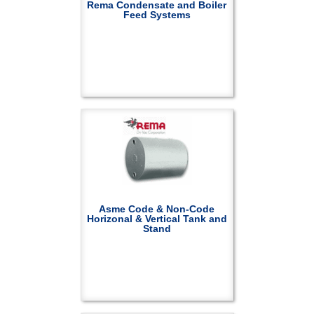
Rema Condensate and Boiler
Feed Systems
Asme Code & Non-Code
Horizonal & Vertical Tank and
Stand