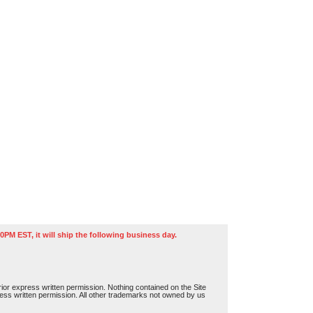
0PM EST, it will ship the following business day.
or express written permission. Nothing contained on the Site
press written permission. All other trademarks not owned by us