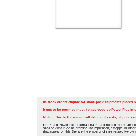
In-stock orders eligible for small-pack shipments placed b
Items to be returned must be approved by Power Plus Inte
Notice: Due to the uncontrollable metal costs, all prices a
PPI™ and Power Plus International™, and related marks and log
shall be construed as granting, by implication, estoppel or othe
that appear on this Site are the property of their respective own