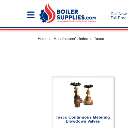
Call Now:
Toll-Free:
Home
Manufacturer's Index
Tasco
Tasco Continuous Metering
Blowdown Valves