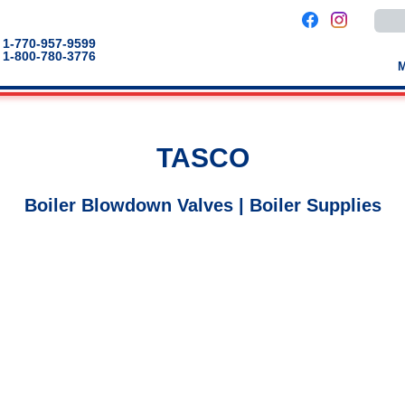
Use
the
up
1-770-957-9599
and
1-800-780-3776
down
arro
to
selec
a
result
Pres
TASCO
enter
to
go
to
Boiler Blowdown Valves | Boiler Supplies
the
selec
sear
result
Touc
devic
users
can
use
touch
and
swip
gestu