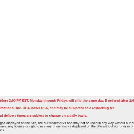
efore 2:00 PM EST, Monday through Friday, will ship the same day. If ordered after 2:0
rnational, Inc. DBA Boiler USA, and may be subjected to a restocking fee
nd delivery times are subject to change on a daily basis.
os displayed on the Site, are our trademarks and may not be used in any way without our pri
rwise, any license or right to use any of our marks displayed on the Site without our prior ex
ers.