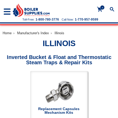
+
1-800-780-3776
1-770-957-9599
Toll-Free:
Call Now:
Home
Manufacturer's Index
Illinois
ILLINOIS
Inverted Bucket & Float and Thermostatic
Steam Traps & Repair Kits
Replacement Capsules
Mechanism Kits