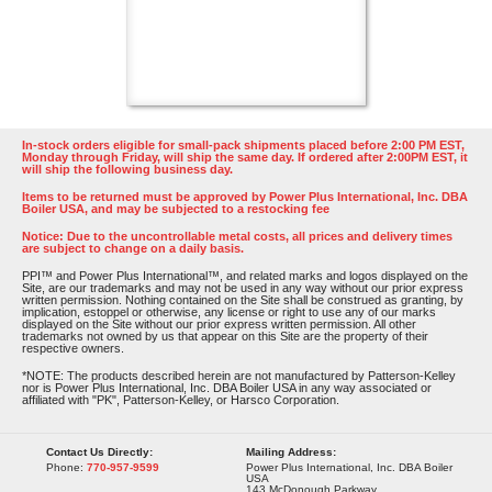
In-stock orders eligible for small-pack shipments placed before 2:00 PM EST,
Monday through Friday, will ship the same day. If ordered after 2:00PM EST, it
will ship the following business day.
Items to be returned must be approved by Power Plus International, Inc. DBA
Boiler USA, and may be subjected to a restocking fee
Notice: Due to the uncontrollable metal costs, all prices and delivery times
are subject to change on a daily basis.
PPI™ and Power Plus International™, and related marks and logos displayed on the
Site, are our trademarks and may not be used in any way without our prior express
written permission. Nothing contained on the Site shall be construed as granting, by
implication, estoppel or otherwise, any license or right to use any of our marks
displayed on the Site without our prior express written permission. All other
trademarks not owned by us that appear on this Site are the property of their
respective owners.
*NOTE: The products described herein are not manufactured by Patterson-Kelley
nor is Power Plus International, Inc. DBA Boiler USA in any way associated or
affiliated with "PK", Patterson-Kelley, or Harsco Corporation.
Contact Us Directly:
Mailing Address:
Phone:
770-957-9599
Power Plus International, Inc. DBA Boiler
USA
143 McDonough Parkway