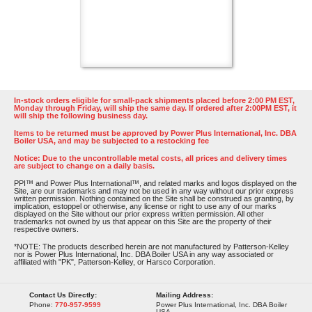
In-stock orders eligible for small-pack shipments placed before 2:00 PM EST,
Monday through Friday, will ship the same day. If ordered after 2:00PM EST, it
will ship the following business day.
Items to be returned must be approved by Power Plus International, Inc. DBA
Boiler USA, and may be subjected to a restocking fee
Notice: Due to the uncontrollable metal costs, all prices and delivery times
are subject to change on a daily basis.
PPI™ and Power Plus International™, and related marks and logos displayed on the
Site, are our trademarks and may not be used in any way without our prior express
written permission. Nothing contained on the Site shall be construed as granting, by
implication, estoppel or otherwise, any license or right to use any of our marks
displayed on the Site without our prior express written permission. All other
trademarks not owned by us that appear on this Site are the property of their
respective owners.
*NOTE: The products described herein are not manufactured by Patterson-Kelley
nor is Power Plus International, Inc. DBA Boiler USA in any way associated or
affiliated with "PK", Patterson-Kelley, or Harsco Corporation.
Contact Us Directly:
Mailing Address:
Phone:
770-957-9599
Power Plus International, Inc. DBA Boiler
USA