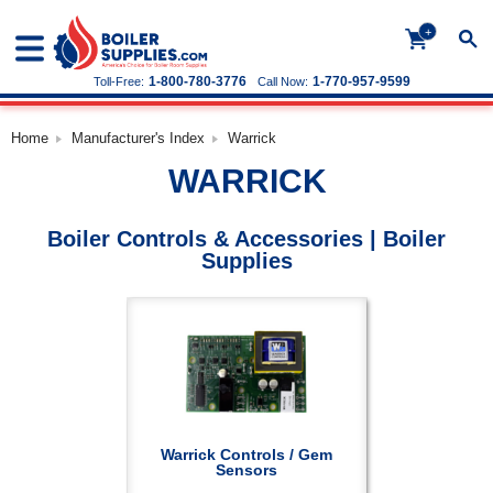
+
1-800-780-3776
1-770-957-9599
Toll-Free:
Call Now:
Home
Manufacturer's Index
Warrick
WARRICK
Boiler Controls & Accessories | Boiler
Supplies
Warrick Controls / Gem
Sensors