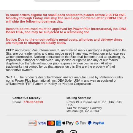
In-stock orders eligible for small-pack shipments placed before 2:00 PM EST,
Monday through Friday, will ship the same day. If ordered after 2:00PM EST, it
will ship the following business day.
Items to be returned must be approved by Power Plus International, Inc. DBA
Boiler USA, and may be subjected to a restocking fee
Notice: Due to the uncontrollable metal costs, all prices and delivery times
are subject to change on a daily basis.
PPI™ and Power Plus International™, and related marks and logos displayed on the
Site, are our trademarks and may not be used in any way without our prior express
written permission. Nothing contained on the Site shall be construed as granting, by
implication, estoppel or otherwise, any license or right to use any of our marks
displayed on the Site without our prior express written permission. All other
trademarks not owned by us that appear on this Site are the property of their
respective owners.
*NOTE: The products described herein are not manufactured by Patterson-Kelley
nor is Power Plus International, Inc. DBA Boiler USA in any way associated or
affiliated with "PK", Patterson-Kelley, or Harsco Corporation.
Contact Us Directly:
Mailing Address:
Phone:
770-957-9599
Power Plus International, Inc. DBA Boiler
USA
143 McDonough Parkway
McDonough, GA 30253