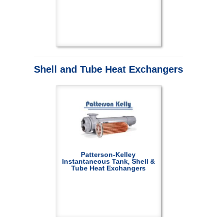
Shell and Tube Heat Exchangers
Patterson-Kelley
Instantaneous Tank, Shell &
Tube Heat Exchangers