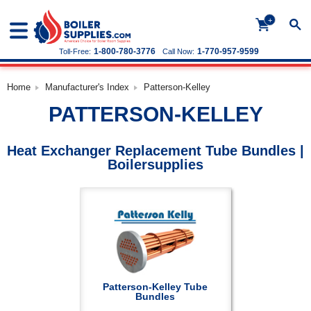
+
1-800-780-3776
1-770-957-9599
Toll-Free:
Call Now:
Home
Manufacturer's Index
Patterson-Kelley
PATTERSON-KELLEY
Heat Exchanger Replacement Tube Bundles |
Boilersupplies
Patterson-Kelley Tube
Bundles