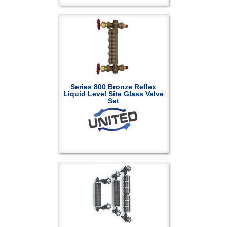
Series 800 Bronze Reflex
Liquid Level Site Glass Valve
Set