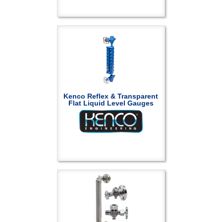
Kenco Reflex & Transparent
Flat Liquid Level Gauges