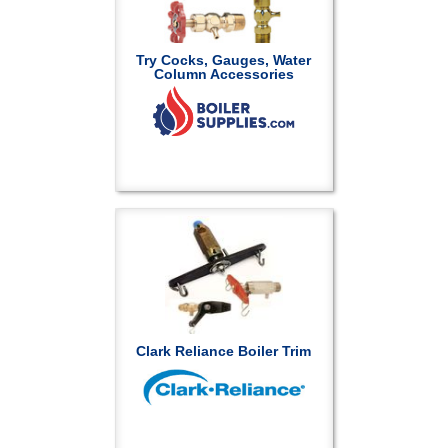
Try Cocks, Gauges, Water
Column Accessories
Clark Reliance Boiler Trim