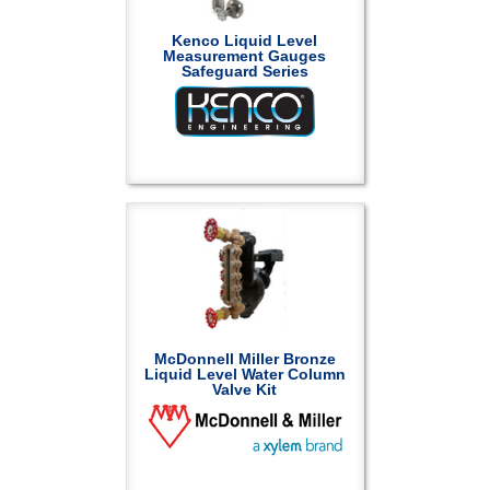
Kenco Liquid Level
Measurement Gauges
Safeguard Series
McDonnell Miller Bronze
Liquid Level Water Column
Valve Kit