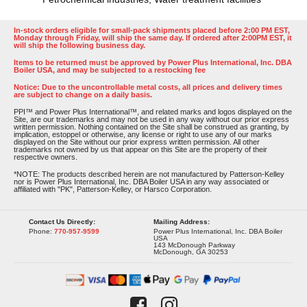
In-stock orders eligible for small-pack shipments placed before 2:00 PM EST,
Monday through Friday, will ship the same day. If ordered after 2:00PM EST, it
will ship the following business day.
Items to be returned must be approved by Power Plus International, Inc. DBA
Boiler USA, and may be subjected to a restocking fee
Notice: Due to the uncontrollable metal costs, all prices and delivery times
are subject to change on a daily basis.
PPI™ and Power Plus International™, and related marks and logos displayed on the
Site, are our trademarks and may not be used in any way without our prior express
written permission. Nothing contained on the Site shall be construed as granting, by
implication, estoppel or otherwise, any license or right to use any of our marks
displayed on the Site without our prior express written permission. All other
trademarks not owned by us that appear on this Site are the property of their
respective owners.
*NOTE: The products described herein are not manufactured by Patterson-Kelley
nor is Power Plus International, Inc. DBA Boiler USA in any way associated or
affiliated with "PK", Patterson-Kelley, or Harsco Corporation.
Contact Us Directly:
Mailing Address:
Phone:
770-957-9599
Power Plus International, Inc. DBA Boiler
USA
143 McDonough Parkway
McDonough, GA 30253