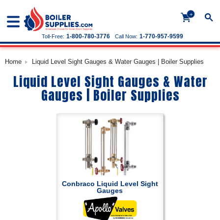
+
1-800-780-3776
1-770-957-9599
Toll-Free:
Call Now:
Home
Liquid Level Sight Gauges & Water Gauges | Boiler Supplies
Liquid Level Sight Gauges & Water
Gauges | Boiler Supplies
Conbraco Liquid Level Sight
Gauges