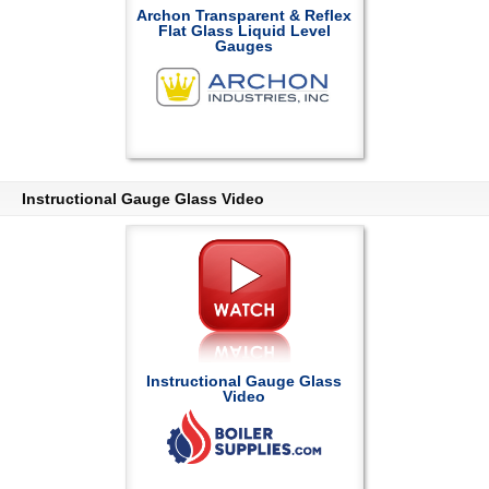
Archon Transparent & Reflex
Flat Glass Liquid Level
Gauges
Instructional Gauge Glass Video
Instructional Gauge Glass
Video