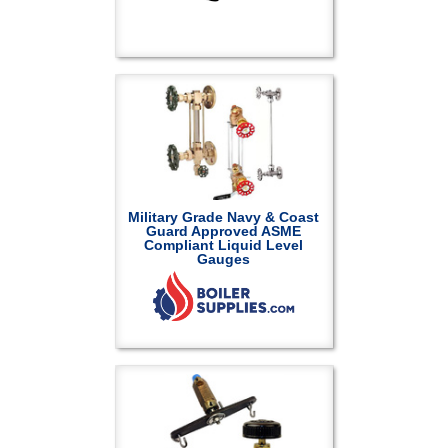
Military Grade Navy & Coast
Guard Approved ASME
Compliant Liquid Level
Gauges