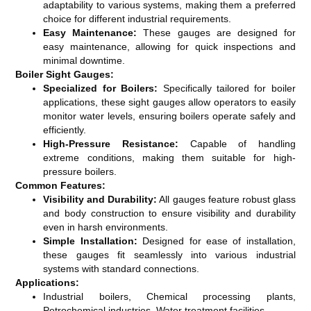
adaptability to various systems, making them a preferred
choice for different industrial requirements.
Easy Maintenance:
These gauges are designed for
easy maintenance, allowing for quick inspections and
minimal downtime.
Boiler Sight Gauges:
Specialized for Boilers:
Specifically tailored for boiler
applications, these sight gauges allow operators to easily
monitor water levels, ensuring boilers operate safely and
efficiently.
High-Pressure Resistance:
Capable of handling
extreme conditions, making them suitable for high-
pressure boilers.
Common Features:
Visibility and Durability:
All gauges feature robust glass
and body construction to ensure visibility and durability
even in harsh environments.
Simple Installation:
Designed for ease of installation,
these gauges fit seamlessly into various industrial
systems with standard connections.
Applications:
Industrial boilers, Chemical processing plants,
Petrochemical industries, Water treatment facilities