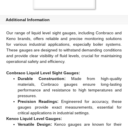
Additional Information
Our range of liquid level sight gauges, including Conbraco and
Keno brands, offers reliable and precise monitoring solutions
for various industrial applications, especially boiler systems.
These gauges are designed to withstand demanding conditions
and provide clear visibility of fluid levels, crucial for maintaining
operational safety and efficiency.
Conbraco Liquid Level Sight Gauges:
Durable Construction:
Made from high-quality
materials, Conbraco gauges ensure long-lasting
performance and resistance to high temperatures and
pressures.
Precision Readings:
Engineered for accuracy, these
gauges provide exact measurements, essential for
critical applications in industrial settings.
Kenco Liquid Level Gauges:
Versatile Design:
Kenco gauges are known for their