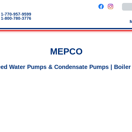
Use
the
up
1-770-957-9599
and
1-800-780-3776
down
arro
to
selec
a
result
Pres
MEPCO
enter
to
go
to
eed Water Pumps & Condensate Pumps | Boiler
the
selec
sear
result
Touc
devic
users
can
use
touch
and
swip
gestu