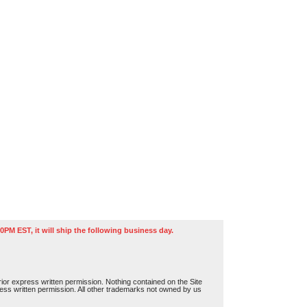
0PM EST, it will ship the following business day.
or express written permission. Nothing contained on the Site
press written permission. All other trademarks not owned by us