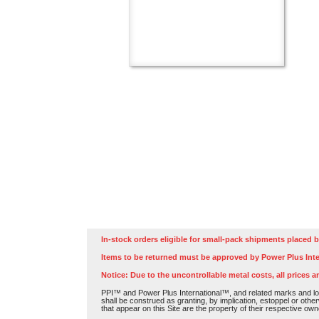
In-stock orders eligible for small-pack shipments placed b
Items to be returned must be approved by Power Plus Inte
Notice: Due to the uncontrollable metal costs, all prices a
PPI™ and Power Plus International™, and related marks and log
shall be construed as granting, by implication, estoppel or othe
that appear on this Site are the property of their respective own