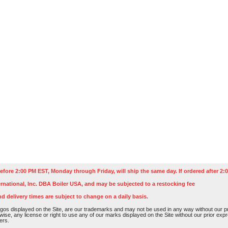
efore 2:00 PM EST, Monday through Friday, will ship the same day. If ordered after 2:0
rnational, Inc. DBA Boiler USA, and may be subjected to a restocking fee
nd delivery times are subject to change on a daily basis.
os displayed on the Site, are our trademarks and may not be used in any way without our pri
rwise, any license or right to use any of our marks displayed on the Site without our prior ex
ers.