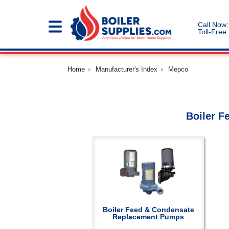
Call Now:
Toll-Free:
Home
Manufacturer's Index
Mepco
Boiler F
Boiler Feed & Condensate
Replacement Pumps