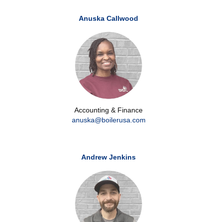
Anuska Callwood
Accounting & Finance
anuska@boilerusa.com
Andrew Jenkins