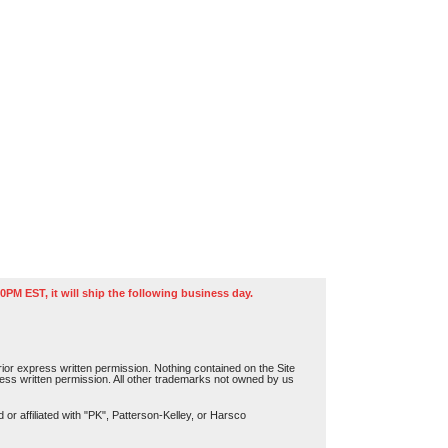
0PM EST, it will ship the following business day.
or express written permission. Nothing contained on the Site
press written permission. All other trademarks not owned by us
r affiliated with "PK", Patterson-Kelley, or Harsco