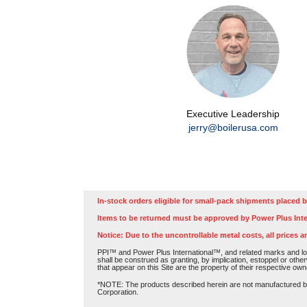
Executive Leadership
jerry@boilerusa.com
In-stock orders eligible for small-pack shipments placed b
Items to be returned must be approved by Power Plus Inte
Notice: Due to the uncontrollable metal costs, all prices a
PPI™ and Power Plus International™, and related marks and log
shall be construed as granting, by implication, estoppel or othe
that appear on this Site are the property of their respective own
*NOTE: The products described herein are not manufactured by P
Corporation.