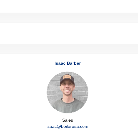
Isaac Barber
Sales
isaac@boilerusa.com