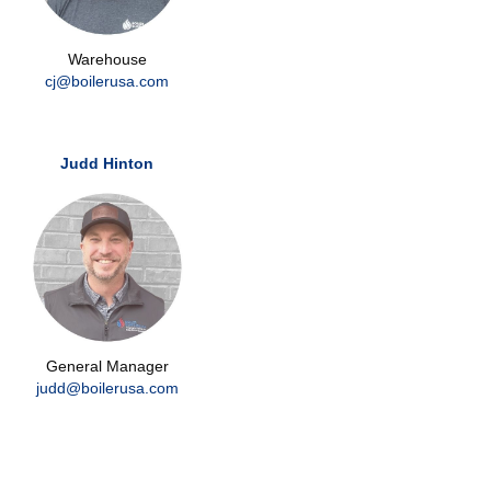
Warehouse
cj@boilerusa.com
Judd Hinton
General Manager
judd@boilerusa.com