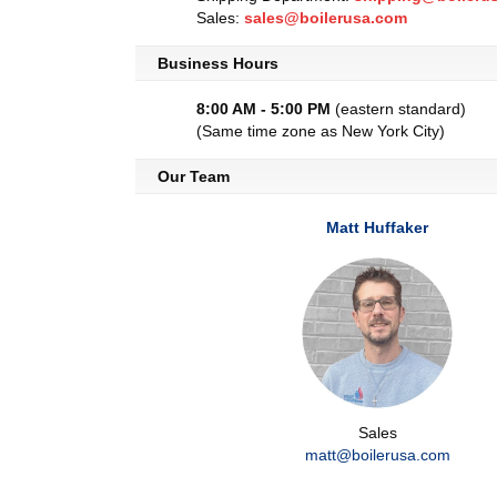
Sales:
sales@boilerusa.com
Business Hours
8:00 AM - 5:00 PM
(eastern standard)
(Same time zone as New York City)
Our Team
Matt Huffaker
Sales
matt@boilerusa.com