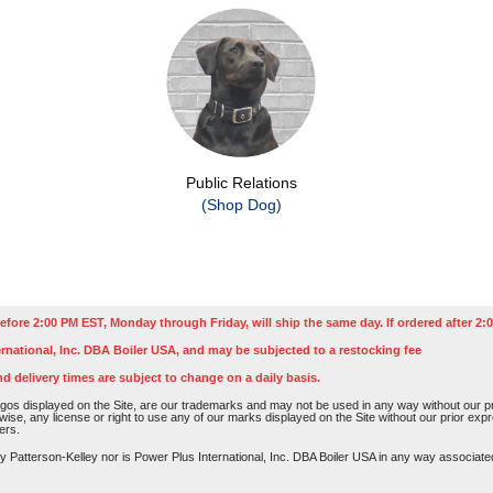
Public Relations
(Shop Dog)
efore 2:00 PM EST, Monday through Friday, will ship the same day. If ordered after 2:0
rnational, Inc. DBA Boiler USA, and may be subjected to a restocking fee
nd delivery times are subject to change on a daily basis.
os displayed on the Site, are our trademarks and may not be used in any way without our pri
rwise, any license or right to use any of our marks displayed on the Site without our prior ex
ers.
atterson-Kelley nor is Power Plus International, Inc. DBA Boiler USA in any way associated o