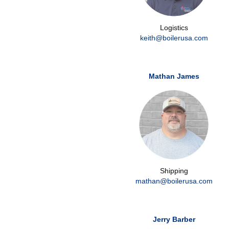
Logistics
keith@boilerusa.com
Mathan James
Shipping
mathan@boilerusa.com
Jerry Barber