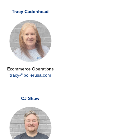
Tracy Cadenhead
Ecommerce Operations
tracy@boilerusa.com
CJ Shaw