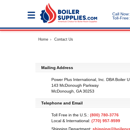
Call Now:
Toll-Free:
Home
Contact Us
Mailing Address
Power Plus International, Inc. DBA Boiler 
143 McDonough Parkway
McDonough, GA 30253
Telephone and Email
Toll Free in the U.S.:
(800) 780-3776
Local & International:
(770) 957-9599
Shipping Department:
shipping@boileru