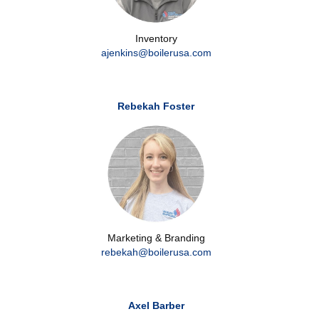
Inventory
ajenkins@boilerusa.com
Rebekah Foster
Marketing & Branding
rebekah@boilerusa.com
Axel Barber