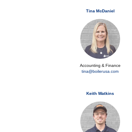
Tina McDaniel
Accounting & Finance
tina@boilerusa.com
Keith Watkins