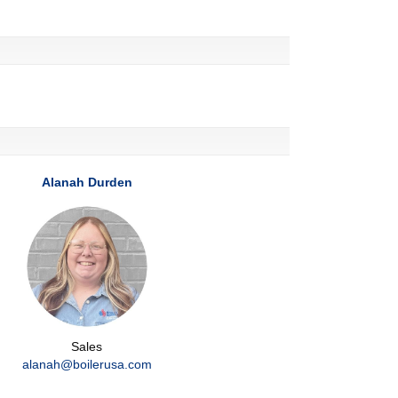
Alanah Durden
Sales
alanah@boilerusa.com