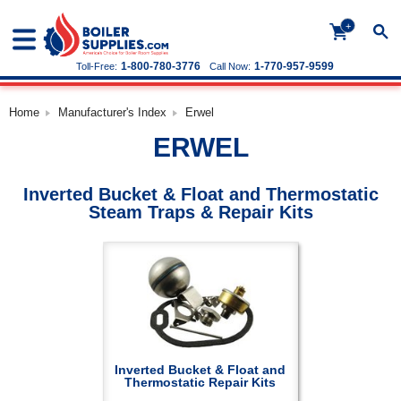
+
1-800-780-3776
1-770-957-9599
Toll-Free:
Call Now:
Home
Manufacturer's Index
Erwel
ERWEL
Inverted Bucket & Float and Thermostatic
Steam Traps & Repair Kits
Inverted Bucket & Float and
Thermostatic Repair Kits