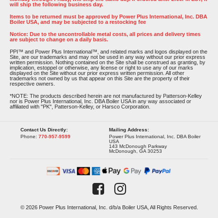
will ship the following business day.
Items to be returned must be approved by Power Plus International, Inc. DBA
Boiler USA, and may be subjected to a restocking fee
Notice: Due to the uncontrollable metal costs, all prices and delivery times
are subject to change on a daily basis.
PPI™ and Power Plus International™, and related marks and logos displayed on the
Site, are our trademarks and may not be used in any way without our prior express
written permission. Nothing contained on the Site shall be construed as granting, by
implication, estoppel or otherwise, any license or right to use any of our marks
displayed on the Site without our prior express written permission. All other
trademarks not owned by us that appear on this Site are the property of their
respective owners.
*NOTE: The products described herein are not manufactured by Patterson-Kelley
nor is Power Plus International, Inc. DBA Boiler USA in any way associated or
affiliated with "PK", Patterson-Kelley, or Harsco Corporation.
Contact Us Directly:
Mailing Address:
Phone:
770-957-9599
Power Plus International, Inc. DBA Boiler
USA
143 McDonough Parkway
McDonough, GA 30253
© 2026 Power Plus International, Inc. d/b/a Boiler USA, All Rights Reserved.