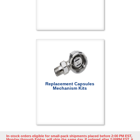
Replacement Capsules
Mechanism Kits
In-stock orders eligible for small-pack shipments placed before 2:00 PM EST,
Monday through Friday, will ship the same day. If ordered after 2:00PM EST, it