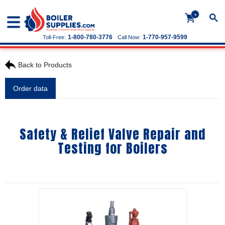
+
1-800-780-3776
1-770-957-9599
Toll-Free:
Call Now:
Back to Products
Order data
Safety & Relief Valve Repair and
Testing for Boilers