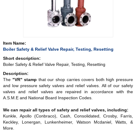
Item Name:
Boiler Safety & Relief Valve Repair, Testing, Resetting
Short description:
Boiler Safety & Relief Valve Repair, Testing, Resetting
Description:
The
"VR" stamp
that our shop carries covers both high pressure
and low pressure safety valves and relief valves. All of our safety
valves and relief valves are repaired in accordance with the
A.S.M.E and National Board Inspection Codes.
We can repair all types of safety and relief valves, including:
Kunkle, Apollo (Conbraco), Cash, Consolidated, Crosby, Farris,
Keckley, Lonergan, Lunkenheimer, Watson Mcdaniel, Watts, &
More.