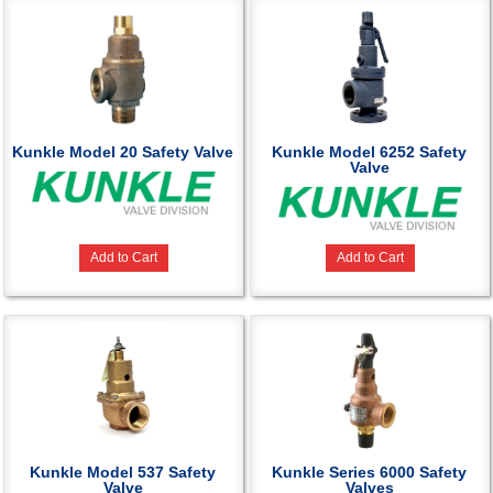
Kunkle Model 20 Safety Valve
Kunkle Model 6252 Safety
Valve
Add to Cart
Add to Cart
Kunkle Model 537 Safety
Kunkle Series 6000 Safety
Valve
Valves