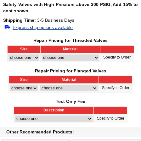
Safety Valves with High Pressure above 300 PSIG, Add 15% to
cost shown.
Shipping Time:
3-5 Business Days
Express ship options available
Repair Pricing for Threaded Valves
Size
Material
Specify to Order
Repair Pricing for Flanged Valves
Size
Material
Specify to Order
Test Only Fee
Description
Specify to Order
Other Recommended Products: