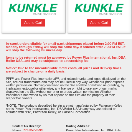
Add to Cart
Add to Cart
In-stock orders eligible for small-pack shipments placed before 2:00 PM EST,
Monday through Friday, will ship the same day. If ordered after 2:00PM EST, it
will ship the following business day.
Items to be returned must be approved by Power Plus International, Inc. DBA
Boiler USA, and may be subjected to a restocking fee
Notice: Due to the uncontrollable metal costs, all prices and delivery times
are subject to change on a daily basis.
PPI™ and Power Plus International™, and related marks and logos displayed on the
Site, are our trademarks and may not be used in any way without our prior express
written permission. Nothing contained on the Site shall be construed as granting, by
implication, estoppel or otherwise, any license or right to use any of our marks
displayed on the Site without our prior express written permission. All other
trademarks not owned by us that appear on this Site are the property of their
respective owners.
*NOTE: The products described herein are not manufactured by Patterson-Kelley
nor is Power Plus International, Inc. DBA Boiler USA in any way associated or
affiliated with "PK", Patterson-Kelley, or Harsco Corporation.
Contact Us Directly:
Mailing Address:
Phone:
770-957-9599
Power Plus International, Inc. DBA Boiler