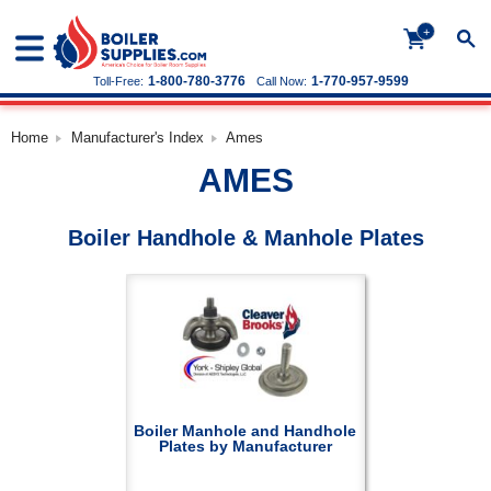
+
1-800-780-3776
1-770-957-9599
Toll-Free:
Call Now:
Home
Manufacturer's Index
Ames
AMES
Boiler Handhole & Manhole Plates
Boiler Manhole and Handhole
Plates by Manufacturer