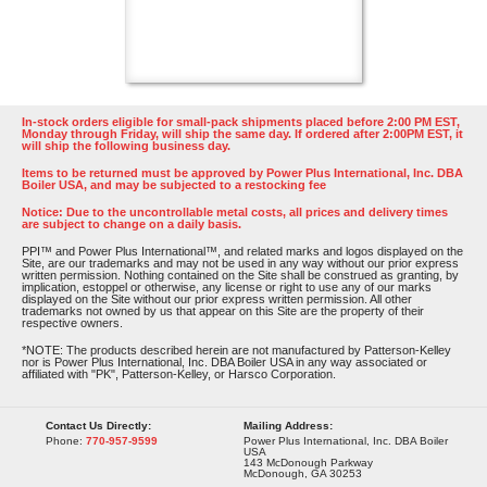
In-stock orders eligible for small-pack shipments placed before 2:00 PM EST,
Monday through Friday, will ship the same day. If ordered after 2:00PM EST, it
will ship the following business day.
Items to be returned must be approved by Power Plus International, Inc. DBA
Boiler USA, and may be subjected to a restocking fee
Notice: Due to the uncontrollable metal costs, all prices and delivery times
are subject to change on a daily basis.
PPI™ and Power Plus International™, and related marks and logos displayed on the
Site, are our trademarks and may not be used in any way without our prior express
written permission. Nothing contained on the Site shall be construed as granting, by
implication, estoppel or otherwise, any license or right to use any of our marks
displayed on the Site without our prior express written permission. All other
trademarks not owned by us that appear on this Site are the property of their
respective owners.
*NOTE: The products described herein are not manufactured by Patterson-Kelley
nor is Power Plus International, Inc. DBA Boiler USA in any way associated or
affiliated with "PK", Patterson-Kelley, or Harsco Corporation.
Contact Us Directly:
Mailing Address:
Phone:
770-957-9599
Power Plus International, Inc. DBA Boiler
USA
143 McDonough Parkway
McDonough, GA 30253