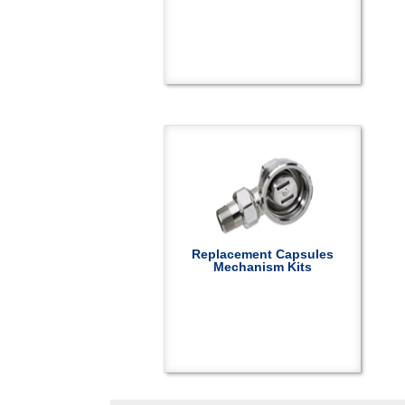
Replacement Capsules
Mechanism Kits