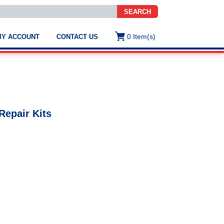
SEARCH
0
Item(s)
MY ACCOUNT
CONTACT US
ws
t
.
s
Repair Kits
ted
ch
.
h
e
e
res.