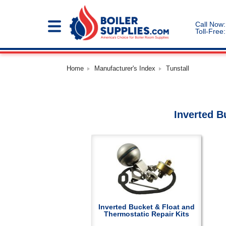
Call Now:
Toll-Free:
Home
Manufacturer's Index
Tunstall
Inverted B
Inverted Bucket & Float and
Thermostatic Repair Kits