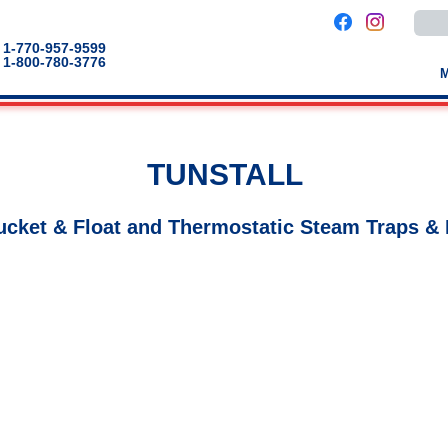
Use
the
up
1-770-957-9599
and
1-800-780-3776
down
arro
to
selec
a
result
Pres
TUNSTALL
enter
to
go
to
ucket & Float and Thermostatic Steam Traps & 
the
selec
sear
result
Touc
devic
users
can
use
touch
and
swip
gestu