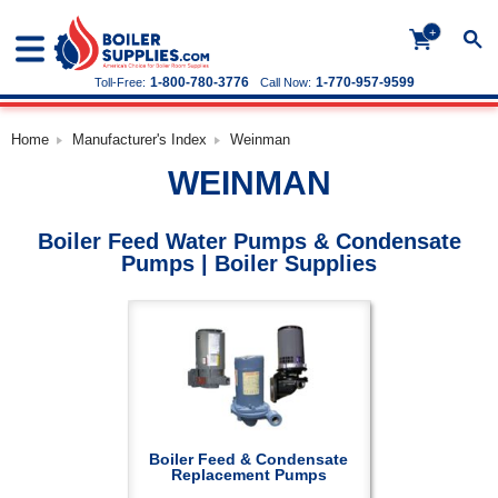
+
1-800-780-3776
1-770-957-9599
Toll-Free:
Call Now:
Home
Manufacturer's Index
Weinman
WEINMAN
Boiler Feed Water Pumps & Condensate
Pumps | Boiler Supplies
Boiler Feed & Condensate
Replacement Pumps