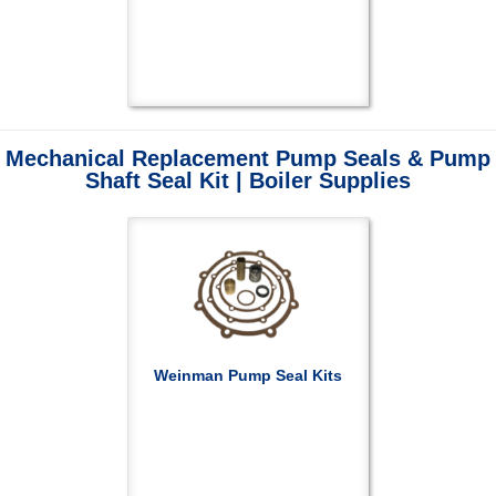
Mechanical Replacement Pump Seals & Pump
Shaft Seal Kit | Boiler Supplies
Weinman Pump Seal Kits