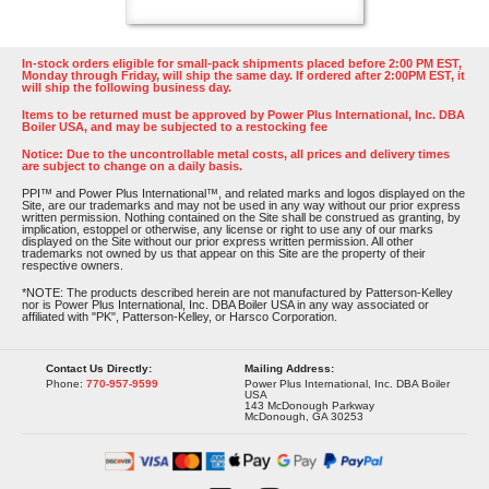
In-stock orders eligible for small-pack shipments placed before 2:00 PM EST,
Monday through Friday, will ship the same day. If ordered after 2:00PM EST, it
will ship the following business day.
Items to be returned must be approved by Power Plus International, Inc. DBA
Boiler USA, and may be subjected to a restocking fee
Notice: Due to the uncontrollable metal costs, all prices and delivery times
are subject to change on a daily basis.
PPI™ and Power Plus International™, and related marks and logos displayed on the
Site, are our trademarks and may not be used in any way without our prior express
written permission. Nothing contained on the Site shall be construed as granting, by
implication, estoppel or otherwise, any license or right to use any of our marks
displayed on the Site without our prior express written permission. All other
trademarks not owned by us that appear on this Site are the property of their
respective owners.
*NOTE: The products described herein are not manufactured by Patterson-Kelley
nor is Power Plus International, Inc. DBA Boiler USA in any way associated or
affiliated with "PK", Patterson-Kelley, or Harsco Corporation.
Contact Us Directly:
Mailing Address:
Phone:
770-957-9599
Power Plus International, Inc. DBA Boiler
USA
143 McDonough Parkway
McDonough, GA 30253