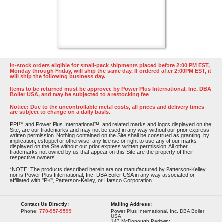
In-stock orders eligible for small-pack shipments placed before 2:00 PM EST,
Monday through Friday, will ship the same day. If ordered after 2:00PM EST, it
will ship the following business day.
Items to be returned must be approved by Power Plus International, Inc. DBA
Boiler USA, and may be subjected to a restocking fee
Notice: Due to the uncontrollable metal costs, all prices and delivery times
are subject to change on a daily basis.
PPI™ and Power Plus International™, and related marks and logos displayed on the
Site, are our trademarks and may not be used in any way without our prior express
written permission. Nothing contained on the Site shall be construed as granting, by
implication, estoppel or otherwise, any license or right to use any of our marks
displayed on the Site without our prior express written permission. All other
trademarks not owned by us that appear on this Site are the property of their
respective owners.
*NOTE: The products described herein are not manufactured by Patterson-Kelley
nor is Power Plus International, Inc. DBA Boiler USA in any way associated or
affiliated with "PK", Patterson-Kelley, or Harsco Corporation.
Contact Us Directly:
Mailing Address:
Phone:
770-957-9599
Power Plus International, Inc. DBA Boiler
USA
143 McDonough Parkway