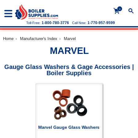
+
1-800-780-3776
1-770-957-9599
Toll-Free:
Call Now:
Home
Manufacturer's Index
Marvel
MARVEL
Gauge Glass Washers & Gage Accessories |
Boiler Supplies
Marvel Gauge Glass Washers