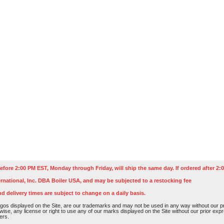
efore 2:00 PM EST, Monday through Friday, will ship the same day. If ordered after 2:0
rnational, Inc. DBA Boiler USA, and may be subjected to a restocking fee
nd delivery times are subject to change on a daily basis.
os displayed on the Site, are our trademarks and may not be used in any way without our pri
rwise, any license or right to use any of our marks displayed on the Site without our prior ex
ers.