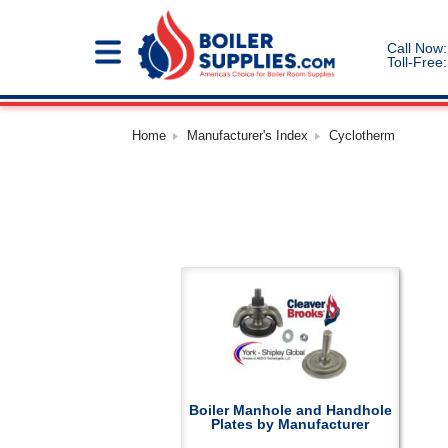
Call Now:
Toll-Free:
Home
Manufacturer's Index
Cyclotherm
Boiler Manhole and Handhole
Plates by Manufacturer