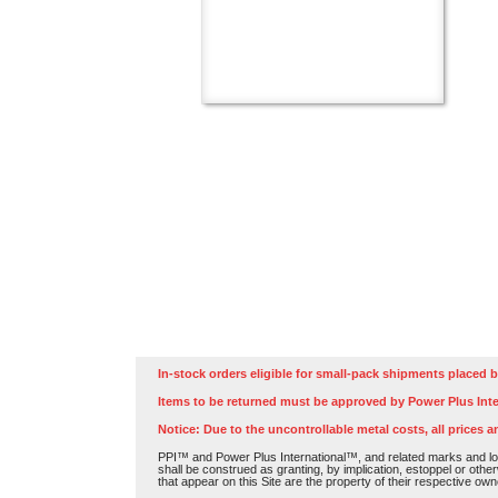
In-stock orders eligible for small-pack shipments placed b
Items to be returned must be approved by Power Plus Inte
Notice: Due to the uncontrollable metal costs, all prices a
PPI™ and Power Plus International™, and related marks and log
shall be construed as granting, by implication, estoppel or othe
that appear on this Site are the property of their respective own