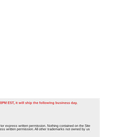
0PM EST, it will ship the following business day.
or express written permission. Nothing contained on the Site
press written permission. All other trademarks not owned by us