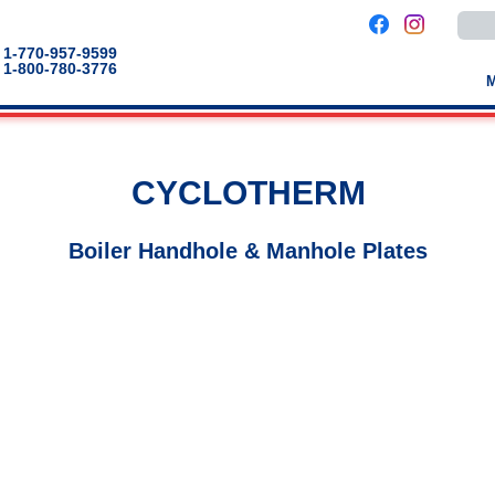
Use
the
up
1-770-957-9599
and
1-800-780-3776
down
arro
to
selec
a
result
Pres
CYCLOTHERM
enter
to
go
to
Boiler Handhole & Manhole Plates
the
selec
sear
result
Touc
devic
users
can
use
touch
and
swip
gestu