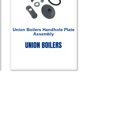
Union Boilers Handhole Plate
Assembly