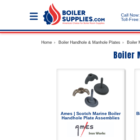
Call Now:
Toll-Free:
Home
Boiler Handhole & Manhole Plates
Boiler
Boiler
Ames | Scotch Marine Boiler
B
Handhole Plate Assemblies