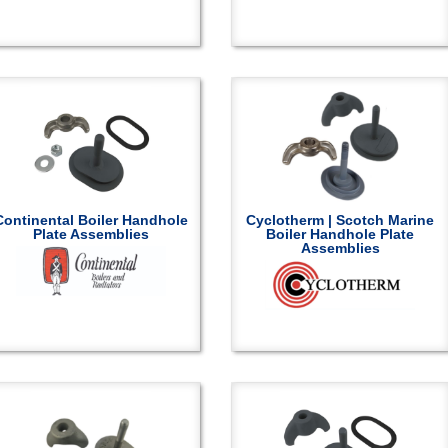
Continental Boiler Handhole
Cyclotherm | Scotch Marine
Plate Assemblies
Boiler Handhole Plate
Assemblies