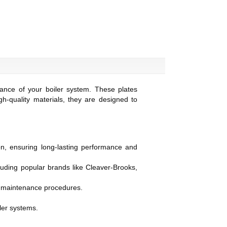
ance of your boiler system. These plates
gh-quality materials, they are designed to
on, ensuring long-lasting performance and
cluding popular brands like Cleaver-Brooks,
ent maintenance procedures.
ler systems.