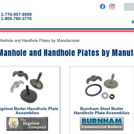
Use
the
up
1-770-957-9599
and
1-800-780-3776
down
arro
to
selec
a
 Manhole and Handhole Plates by Manufacturer
result
Pres
 Manhole and Handhole Plates by Manuf
enter
to
go
to
the
selec
sear
result
Touc
devic
users
can
use
touch
igelow Boiler Handhole Plate
Burnham Steel Boiler
and
Assemblies
Handhole Plate Assemblies
swip
gestu