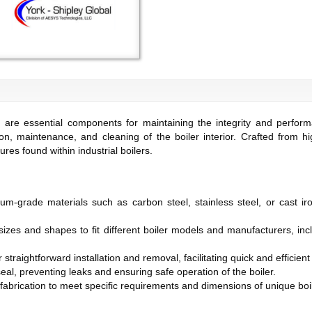
are essential components for maintaining the integrity and perform
on, maintenance, and cleaning of the boiler interior. Crafted from hi
es found within industrial boilers.
um-grade materials such as carbon steel, stainless steel, or cast ir
 sizes and shapes to fit different boiler models and manufacturers, in
 straightforward installation and removal, facilitating quick and effici
seal, preventing leaks and ensuring safe operation of the boiler.
 fabrication to meet specific requirements and dimensions of unique boi