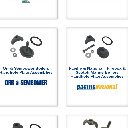
Orr & Sembower Boilers
Pacific & National | Firebox &
Handhole Plate Assemblies
Scotch Marine Boilers
Handhole Plate Assemblies