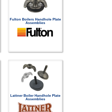
Fulton Boilers Handhole Plate
Assemblies
Lattner Boiler Handhole Plate
Assemblies