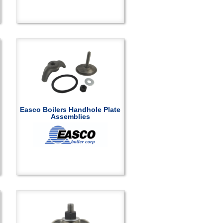
Easco Boilers Handhole Plate
Assemblies