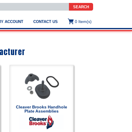
SEARCH
0
Item(s)
MY ACCOUNT
CONTACT US
ws
t
.
s
acturer
ted
ch
.
h
e
Cleaver Brooks Handhole
Plate Assemblies
e
res.