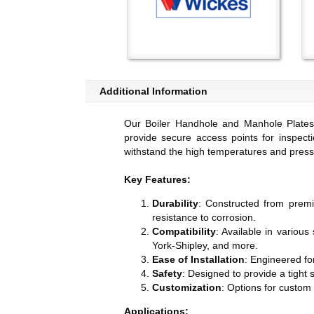
Additional Information
Our Boiler Handhole and Manhole Plates 
provide secure access points for inspecti
withstand the high temperatures and pressur
Key Features:
Durability
: Constructed from premi
resistance to corrosion.
Compatibility
: Available in various
York-Shipley, and more.
Ease of Installation
: Engineered for
Safety
: Designed to provide a tight 
Customization
: Options for custom
Applications: