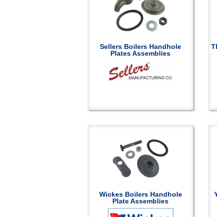
Sellers Boilers Handhole
T
Plates Assemblies
Wickes Boilers Handhole
Plate Assemblies