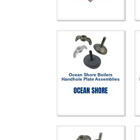
Ocean Shore Boilers
Handhole Plate Assemblies