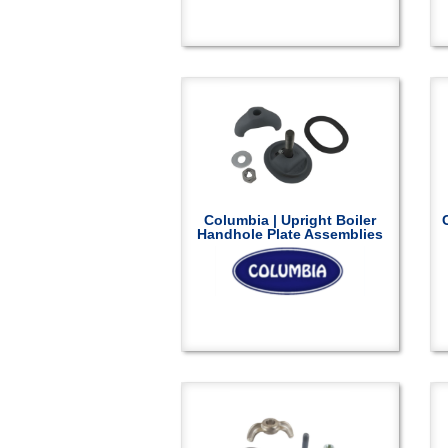
Columbia | Upright Boiler
Handhole Plate Assemblies