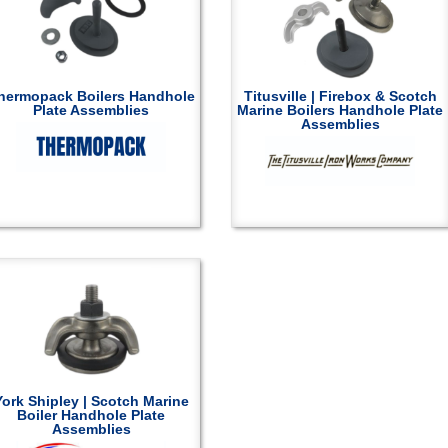
hermopack Boilers Handhole
Titusville | Firebox & Scotch
Plate Assemblies
Marine Boilers Handhole Plate
Assemblies
York Shipley | Scotch Marine
Boiler Handhole Plate
Assemblies