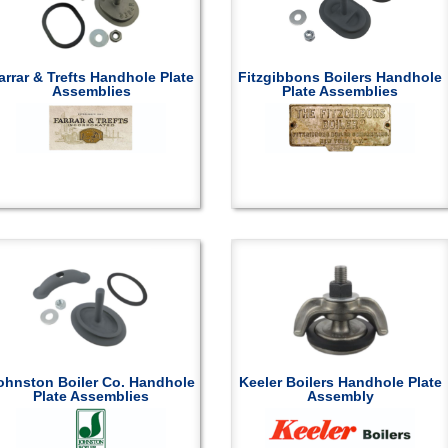
arrar & Trefts Handhole Plate
Fitzgibbons Boilers Handhole
Assemblies
Plate Assemblies
ohnston Boiler Co. Handhole
Keeler Boilers Handhole Plate
Plate Assemblies
Assembly