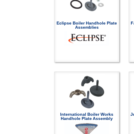
Eclipse Boiler Handhole Plate
F
Assemblies
International Boiler Works
J
Handhole Plate Assembly