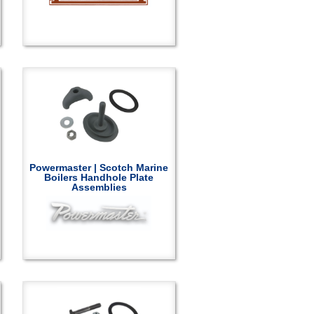
Powermaster | Scotch Marine
Boilers Handhole Plate
Assemblies