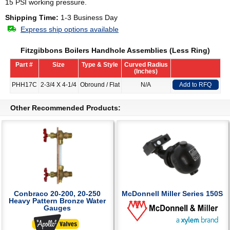
15 PSI working pressure.
Shipping Time:
1-3 Business Day
Express ship options available
Fitzgibbons Boilers Handhole Assemblies (Less Ring)
Part #
Size
Type & Style
Curved Radius
(Inches)
PHH17C
2-3/4 X 4-1/4
Obround / Flat
N/A
Add to RFQ
Other Recommended Products:
Conbraco 20-200, 20-250
McDonnell Miller Series 150S
Heavy Pattern Bronze Water
Gauges