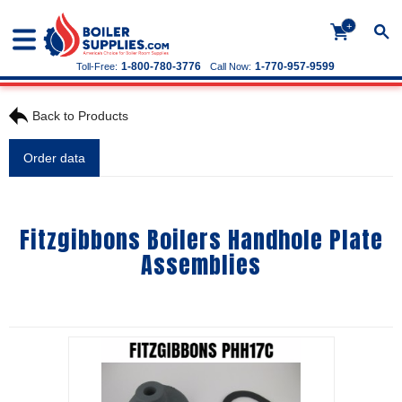
+
1-800-780-3776
1-770-957-9599
Toll-Free:
Call Now:
Back to Products
Order data
Fitzgibbons Boilers Handhole Plate
Assemblies