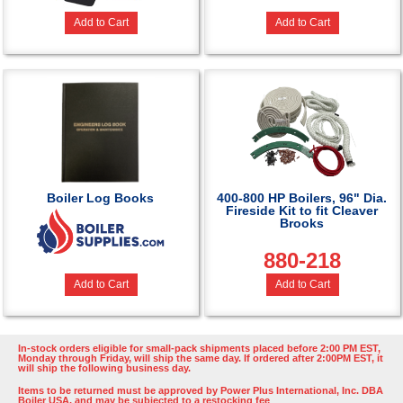
Add to Cart
Add to Cart
Boiler Log Books
400-800 HP Boilers, 96" Dia.
Fireside Kit to fit Cleaver
Brooks
880-218
Add to Cart
Add to Cart
In-stock orders eligible for small-pack shipments placed before 2:00 PM EST,
Monday through Friday, will ship the same day. If ordered after 2:00PM EST, it
will ship the following business day.
Items to be returned must be approved by Power Plus International, Inc. DBA
Boiler USA, and may be subjected to a restocking fee