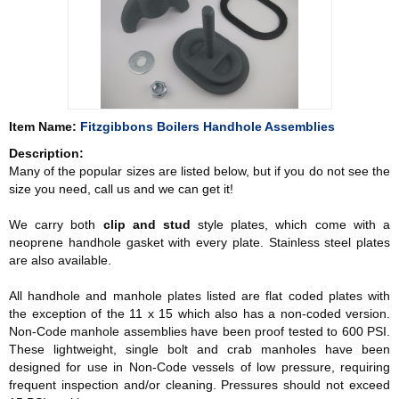
Item Name:
Fitzgibbons Boilers Handhole Assemblies
Description:
Many of the popular sizes are listed below, but if you do not see the
size you need, call us and we can get it!
We carry both
clip and stud
style plates, which come with a
neoprene handhole gasket with every plate. Stainless steel plates
are also available.
All handhole and manhole plates listed are flat coded plates with
the exception of the 11 x 15 which also has a non-coded version.
Non-Code manhole assemblies have been proof tested to 600 PSI.
These lightweight, single bolt and crab manholes have been
designed for use in Non-Code vessels of low pressure, requiring
frequent inspection and/or cleaning. Pressures should not exceed