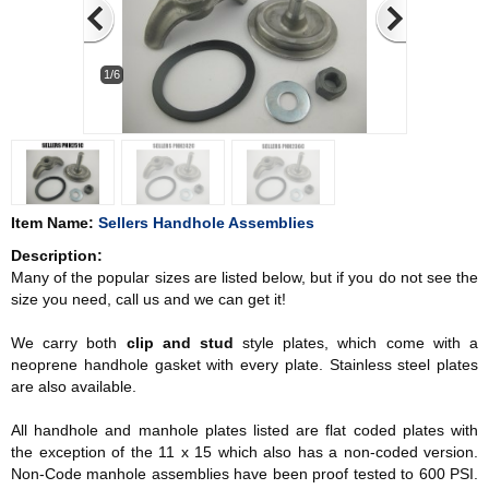
1/6
Item Name:
Sellers Handhole Assemblies
Description:
Many of the popular sizes are listed below, but if you do not see the
size you need, call us and we can get it!
We carry both
clip and stud
style plates, which come with a
neoprene handhole gasket with every plate. Stainless steel plates
are also available.
All handhole and manhole plates listed are flat coded plates with
the exception of the 11 x 15 which also has a non-coded version.
Non-Code manhole assemblies have been proof tested to 600 PSI.