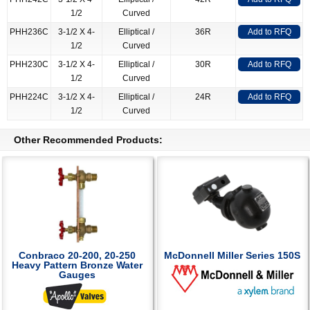
1/2
Curved
PHH236C
3-1/2 X 4-
Elliptical /
36R
Add to RFQ
1/2
Curved
PHH230C
3-1/2 X 4-
Elliptical /
30R
Add to RFQ
1/2
Curved
PHH224C
3-1/2 X 4-
Elliptical /
24R
Add to RFQ
1/2
Curved
Other Recommended Products:
Conbraco 20-200, 20-250
McDonnell Miller Series 150S
Heavy Pattern Bronze Water
Gauges