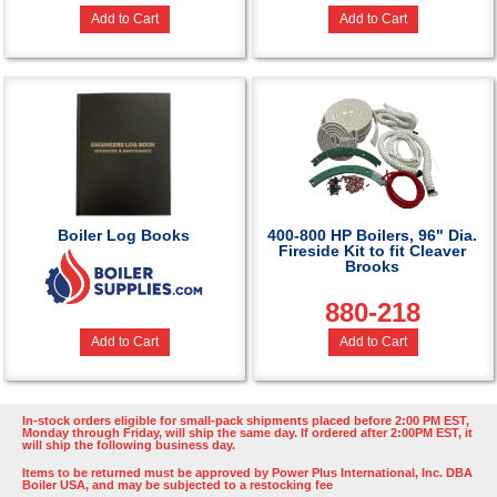
Add to Cart
Add to Cart
Boiler Log Books
400-800 HP Boilers, 96" Dia.
Fireside Kit to fit Cleaver
Brooks
880-218
Add to Cart
Add to Cart
In-stock orders eligible for small-pack shipments placed before 2:00 PM EST,
Monday through Friday, will ship the same day. If ordered after 2:00PM EST, it
will ship the following business day.
Items to be returned must be approved by Power Plus International, Inc. DBA
Boiler USA, and may be subjected to a restocking fee