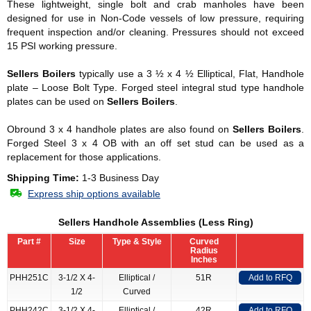
These lightweight, single bolt and crab manholes have been
designed for use in Non-Code vessels of low pressure, requiring
frequent inspection and/or cleaning. Pressures should not exceed
15 PSI working pressure.
Sellers Boilers
typically use a 3 ½ x 4 ½ Elliptical, Flat, Handhole
plate – Loose Bolt Type. Forged steel integral stud type handhole
plates can be used on
Sellers Boilers
.
Obround 3 x 4 handhole plates are also found on
Sellers Boilers
.
Forged Steel 3 x 4 OB with an off set stud can be used as a
replacement for those applications.
Shipping Time:
1-3 Business Day
Express ship options available
Sellers Handhole Assemblies (Less Ring)
Part #
Size
Type & Style
Curved
Radius
Inches
PHH251C
3-1/2 X 4-
Elliptical /
51R
Add to RFQ
1/2
Curved
PHH242C
3-1/2 X 4-
Elliptical /
42R
Add to RFQ