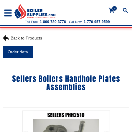
+
1-800-780-3776
1-770-957-9599
Toll-Free:
Call Now:
Back to Products
Order data
Sellers Boilers Handhole Plates
Assemblies