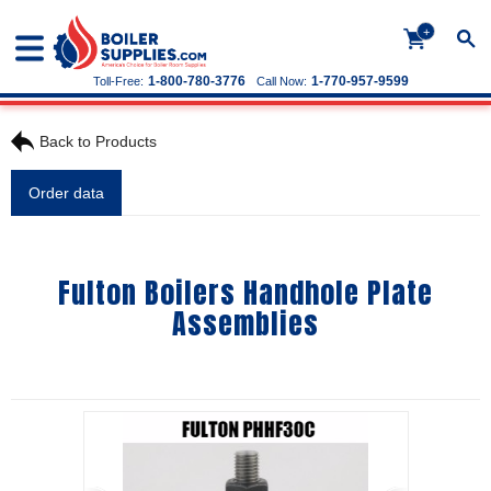
+
1-800-780-3776
1-770-957-9599
Toll-Free:
Call Now:
Back to Products
Order data
Fulton Boilers Handhole Plate
Assemblies