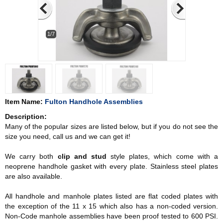
1/7
Item Name:
Fulton Handhole Assemblies
Description:
Many of the popular sizes are listed below, but if you do not see the
size you need, call us and we can get it!
We carry both
clip and stud
style plates, which come with a
neoprene handhole gasket with every plate. Stainless steel plates
are also available.
All handhole and manhole plates listed are flat coded plates with
the exception of the 11 x 15 which also has a non-coded version.
Non-Code manhole assemblies have been proof tested to 600 PSI.