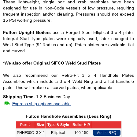
These lightweight, single bolt and crab manholes have been
designed for use in Non-Code vessels of low pressure, requiring
frequent inspection and/or cleaning. Pressures should not exceed
15 PSI working pressure.
Fulton Upright Boilers
use a Forged Steel Elliptical 3 x 4 plate.
Integral Stud Type plates were originally used, later changed to
Weld Stud Type (9” Radius and up). Patch plates are available, flat
and curved.
*We also offer Original SIFCO Weld Stud Plates
We also recommend our Retro-Fit 3 x 4 Handhole Plates
Assemblies which include a 3 x 4 Weld Ring and a flat handhole
plate. This will replace all curved plates, when applicable.
Shipping Time:
1-3 Business Day
Express ship options available
Fulton Handhole Assemblies (Less Ring)
Part #
Size
Type & Style
Boiler H.P.
PHHF30C
3 X 4
Elliptical
100-150
Add to RFQ