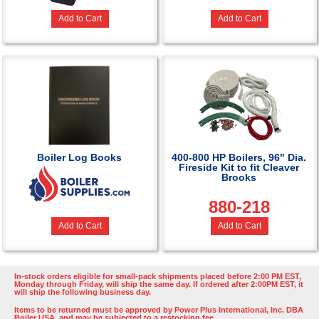
Add to Cart
Add to Cart
Boiler Log Books
400-800 HP Boilers, 96" Dia.
Fireside Kit to fit Cleaver
Brooks
880-218
Add to Cart
Add to Cart
In-stock orders eligible for small-pack shipments placed before 2:00 PM EST,
Monday through Friday, will ship the same day. If ordered after 2:00PM EST, it
will ship the following business day.
Items to be returned must be approved by Power Plus International, Inc. DBA
Boiler USA, and may be subjected to a restocking fee