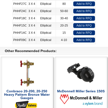
PHHF27C
3 X 4
Elliptical
80
Add to RFQ
PHHF24C
3 X 4
Elliptical
50-60
Add to RFQ
PHHF18C
3 X 4
Elliptical
30-40
Add to RFQ
PHHF15C
3 X 4
Elliptical
20-25
Add to RFQ
PHHF14C
3 X 4
Elliptical
15
Add to RFQ
PHHF09C
3 X 4
Elliptical
4-10
Add to RFQ
Other Recommended Products:
Conbraco 20-200, 20-250
McDonnell Miller Series 150S
Heavy Pattern Bronze Water
Gauges