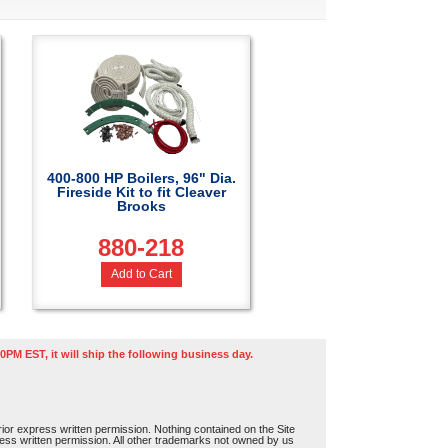
400-800 HP Boilers, 96" Dia.
Fireside Kit to fit Cleaver
Brooks
880-218
Add to Cart
0PM EST, it will ship the following business day.
or express written permission. Nothing contained on the Site
press written permission. All other trademarks not owned by us