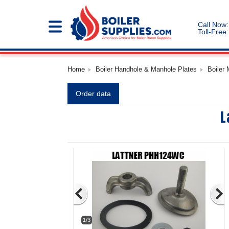
Call Now:
Toll-Free:
Home
Boiler Handhole & Manhole Plates
Boiler
Order data
L
1/3