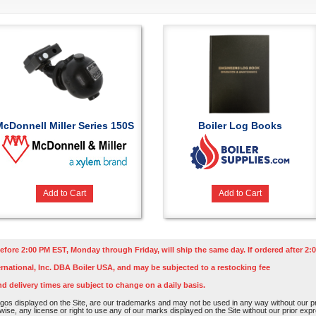
McDonnell Miller Series 150S
Boiler Log Books
Add to Cart
Add to Cart
efore 2:00 PM EST, Monday through Friday, will ship the same day. If ordered after 2:0
rnational, Inc. DBA Boiler USA, and may be subjected to a restocking fee
nd delivery times are subject to change on a daily basis.
os displayed on the Site, are our trademarks and may not be used in any way without our pri
rwise, any license or right to use any of our marks displayed on the Site without our prior ex