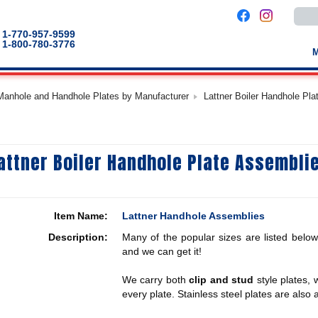
Use
the
up
1-770-957-9599
and
1-800-780-3776
down
arro
to
selec
a
 Manhole and Handhole Plates by Manufacturer
Lattner Boiler Handhole Pl
result
Pres
enter
to
go
to
attner Boiler Handhole Plate Assembli
the
selec
sear
result
Touc
devic
Item Name:
Lattner Handhole Assemblies
users
can
Description:
Many of the popular sizes are listed below
use
touch
and we can get it!
and
swip
We carry both
clip and stud
style plates,
gestu
every plate. Stainless steel plates are also a