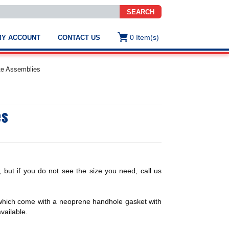
SEARCH
0
Item(s)
MY ACCOUNT
CONTACT US
ws
t
ate Assemblies
.
s
es
ted
ch
.
h
e
, but if you do not see the size you need, call us
e
 which come with a neoprene handhole gasket with
res.
vailable.