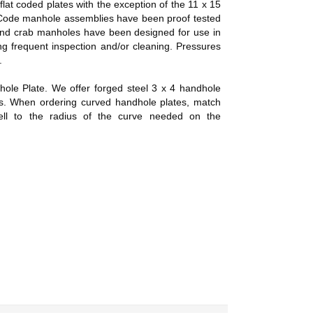
flat coded plates with the exception of the 11 x 15
Code manhole assemblies have been proof tested
t and crab manholes have been designed for use in
ng frequent inspection and/or cleaning. Pressures
.
ndhole Plate. We offer forged steel 3 x 4 handhole
ts. When ordering curved handhole plates, match
hell to the radius of the curve needed on the