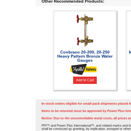
Other Recommended Products:
Conbraco 20-200, 20-250
Heavy Pattern Bronze Water
Gauges
Add to Cart
In-stock orders eligible for small-pack shipments placed b
Items to be returned must be approved by Power Plus Inte
Notice: Due to the uncontrollable metal costs, all prices a
PPI™ and Power Plus International™, and related marks and log
shall be construed as granting, by implication, estoppel or othe