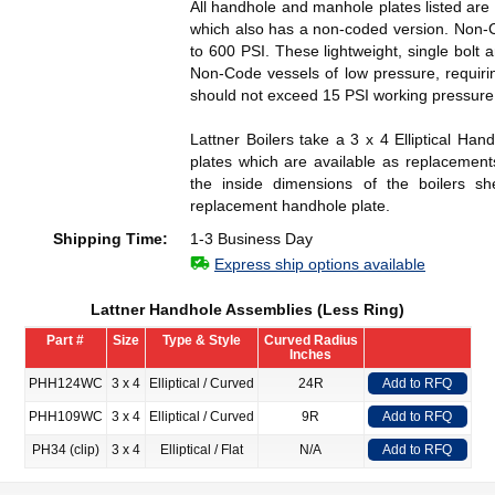
All handhole and manhole plates listed are 
which also has a non-coded version. Non-
to 600 PSI. These lightweight, single bol
Non-Code vessels of low pressure, requiri
should not exceed 15 PSI working pressure
Lattner Boilers take a 3 x 4 Elliptical Ha
plates which are available as replacemen
the inside dimensions of the boilers s
replacement handhole plate.
Shipping Time:
1-3 Business Day
Express ship options available
Lattner Handhole Assemblies (Less Ring)
Part #
Size
Type & Style
Curved Radius
Inches
PHH124WC
3 x 4
Elliptical / Curved
24R
Add to RFQ
PHH109WC
3 x 4
Elliptical / Curved
9R
Add to RFQ
PH34 (clip)
3 x 4
Elliptical / Flat
N/A
Add to RFQ