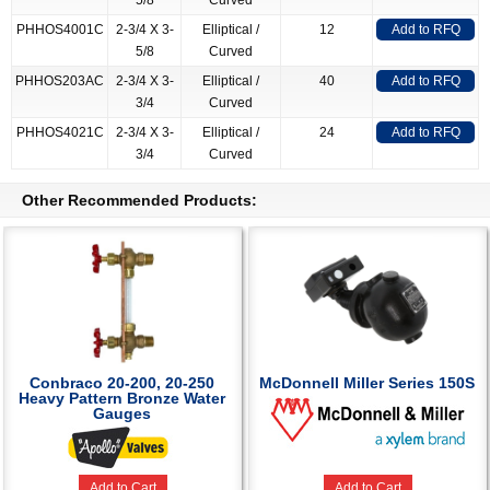
5/8
Curved
PHHOS4001C
2-3/4 X 3-
Elliptical /
12
Add to RFQ
5/8
Curved
PHHOS203AC
2-3/4 X 3-
Elliptical /
40
Add to RFQ
3/4
Curved
PHHOS4021C
2-3/4 X 3-
Elliptical /
24
Add to RFQ
3/4
Curved
Other Recommended Products:
Conbraco 20-200, 20-250
McDonnell Miller Series 150S
Heavy Pattern Bronze Water
Gauges
Add to Cart
Add to Cart