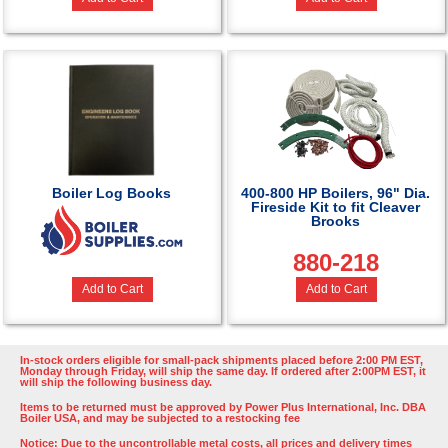
Boiler Log Books
400-800 HP Boilers, 96" Dia.
Fireside Kit to fit Cleaver
Brooks
880-218
Add to Cart
Add to Cart
In-stock orders eligible for small-pack shipments placed before 2:00 PM EST,
Monday through Friday, will ship the same day. If ordered after 2:00PM EST, it
will ship the following business day.
Items to be returned must be approved by Power Plus International, Inc. DBA
Boiler USA, and may be subjected to a restocking fee
Notice: Due to the uncontrollable metal costs, all prices and delivery times