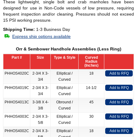
These lightweight, single bolt and crab manholes have been
designed for use in Non-Code vessels of low pressure, requiring
frequent inspection and/or cleaning. Pressures should not exceed
15 PSI working pressure.
Shipping Time:
1-3 Business Day
Express ship options available
Orr & Sembower Handhole Assemblies (Less Ring)
Part #
Size
Type & Style
Curved
Radius
(Inches)
PHHOS4020C
2-3/4 X 3-
Elliptical /
18
Add to RFQ
3/4
Curved
PHHOS4019C
2-3/4 X 3-
Elliptical /
14-1/2
Add to RFQ
3/4
Curved
PHHOS4013C
3-3/8 X 4-
Obround /
45
Add to RFQ
3/8
Curved
PHHOS4003C
2-3/4 X 3-
Elliptical /
30
Add to RFQ
5/8
Curved
PHHOS4002C
2-3/4 X 3-
Elliptical /
18
Add to RFQ