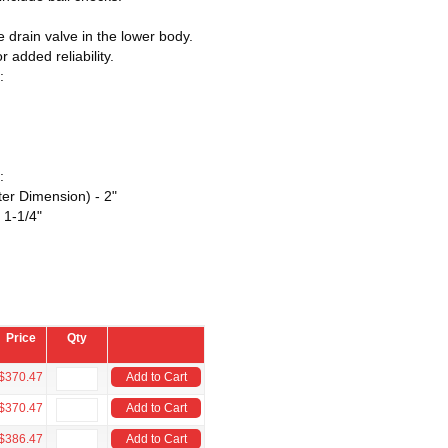
 drain valve in the lower body.
 added reliability.
:
:
er Dimension) - 2"
 1-1/4"
Price
Qty
$370.47
Add to Cart
$370.47
Add to Cart
$386.47
Add to Cart