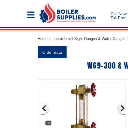
Call Now:
Toll-Free:
Home
Liquid Level Sight Gauges & Water Gauges | 
Order data
WG9-300 & W
1/2