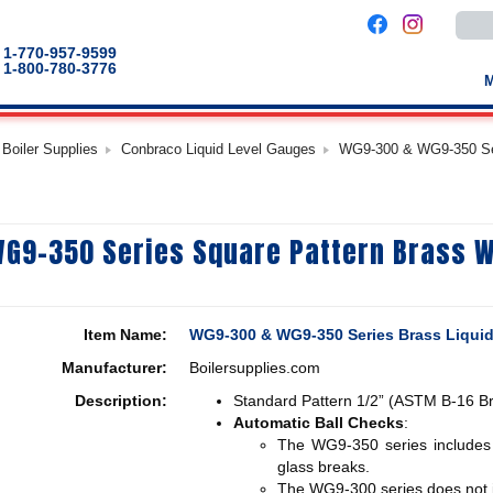
Use
the
up
1-770-957-9599
and
1-800-780-3776
down
arro
to
selec
a
Boiler Supplies
Conbraco Liquid Level Gauges
WG9-300 & WG9-350 Ser
result
Pres
enter
to
go
to
G9-350 Series Square Pattern Brass 
the
selec
sear
result
Touc
devic
Item Name:
WG9-300 & WG9-350 Series Brass Liqui
users
can
Manufacturer:
Boilersupplies.com
use
touch
Description:
Standard Pattern 1/2” (ASTM B-16 Br
and
swip
Automatic Ball Checks
:
gestu
The WG9-350 series includes a
glass breaks.
The WG9-300 series does not i