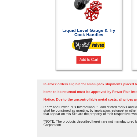
Liquid Level Gauge & Try
Cock Handles
Add to Cart
In-stock orders eligible for small-pack shipments placed b
Items to be returned must be approved by Power Plus Inte
Notice: Due to the uncontrollable metal costs, all prices a
PPI™ and Power Plus International™, and related marks and log
shall be construed as granting, by implication, estoppel or othe
that appear on this Site are the property of their respective own
*NOTE: The products described herein are not manufactured by P
Corporation.