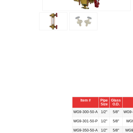
Item #
Pipe
Glass
Size
O.D.
WG9-300-50-A
1/2"
5/8"
WG9-3
WG9-301-50-P
1/2"
5/8"
WG9
WG9-350-50-A
1/2"
5/8"
WG9-