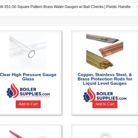
9-351-50 Square Pattern Brass Water Gauges w/ Ball Checks | Plastic Handle
Clear High Pressure Gauge
Copper, Stainless Steel, &
Glass
Brass Protection Rods for
Liquid Level Gauges
Add to Cart
Add to Cart