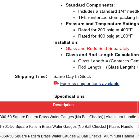
Standard Components
:
Includes a standard 1/4" needle
TFE reinforced stem packing for
Pressure and Temperature Ratings
Rated for 200 psig at 400°F
Rated for 400 psig at 100°F
Installation
:
Glass and Rods Sold Separately
Glass and Rod Length Calculation
Glass Length = (Center to Cent
Rod Length = (Glass Length) +
Shipping Time:
Same Day In Stock
Express ship options available
Specifications
Description
00-50 Square Pattern Brass Water Gauges (No Ball Checks) | Aluminum Handle
-301-50 Square Pattern Brass Water Gauges (No Ball Checks) | Plastic Handle
350-50 Square Pattern Brass Water Gauges w/ Ball Checks | Aluminum Handle