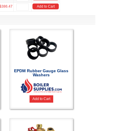
$386.47
Add to Cart
EPDM Rubber Gauge Glass
Washers
Add to Cart