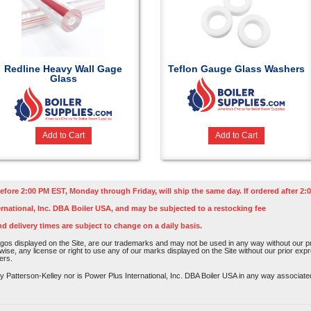
Redline Heavy Wall Gage
Teflon Gauge Glass Washers
Glass
Add to Cart
Add to Cart
efore 2:00 PM EST, Monday through Friday, will ship the same day. If ordered after 2:0
rnational, Inc. DBA Boiler USA, and may be subjected to a restocking fee
nd delivery times are subject to change on a daily basis.
os displayed on the Site, are our trademarks and may not be used in any way without our pri
rwise, any license or right to use any of our marks displayed on the Site without our prior ex
ers.
atterson-Kelley nor is Power Plus International, Inc. DBA Boiler USA in any way associated o