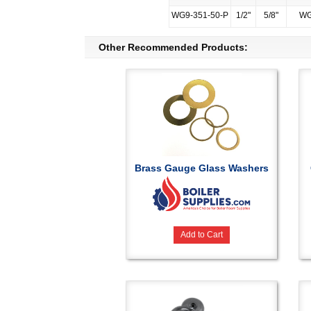
WG9-351-50-P
1/2"
5/8"
WG
Other Recommended Products:
Brass Gauge Glass Washers
Add to Cart