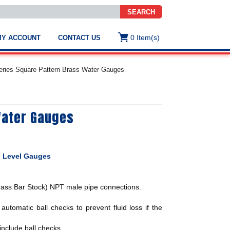
SEARCH
0
Item(s)
MY ACCOUNT
CONTACT US
ws
t
ies Square Pattern Brass Water Gauges
.
s
Water Gauges
ted
ch
.
h
e
d Level Gauges
ass Bar Stock) NPT male pipe connections.
e
res.
utomatic ball checks to prevent fluid loss if the
nclude ball checks.