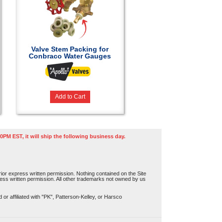
Valve Stem Packing for
Conbraco Water Gauges
Add to Cart
0PM EST, it will ship the following business day.
or express written permission. Nothing contained on the Site
press written permission. All other trademarks not owned by us
r affiliated with "PK", Patterson-Kelley, or Harsco