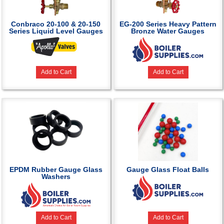
Conbraco 20-100 & 20-150
EG-200 Series Heavy Pattern
Series Liquid Level Gauges
Bronze Water Gauges
Add to Cart
Add to Cart
EPDM Rubber Gauge Glass
Gauge Glass Float Balls
Washers
Add to Cart
Add to Cart