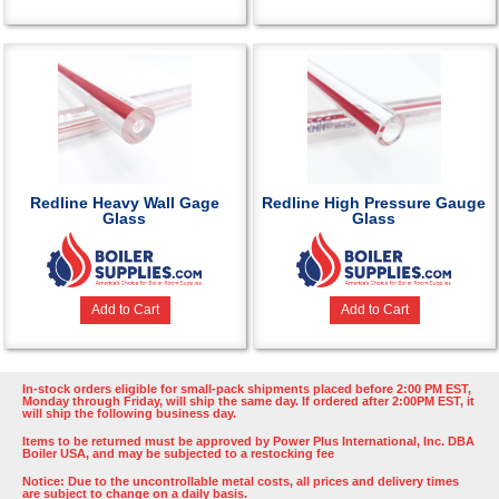
Redline Heavy Wall Gage
Redline High Pressure Gauge
Glass
Glass
Add to Cart
Add to Cart
In-stock orders eligible for small-pack shipments placed before 2:00 PM EST,
Monday through Friday, will ship the same day. If ordered after 2:00PM EST, it
will ship the following business day.
Items to be returned must be approved by Power Plus International, Inc. DBA
Boiler USA, and may be subjected to a restocking fee
Notice: Due to the uncontrollable metal costs, all prices and delivery times
are subject to change on a daily basis.