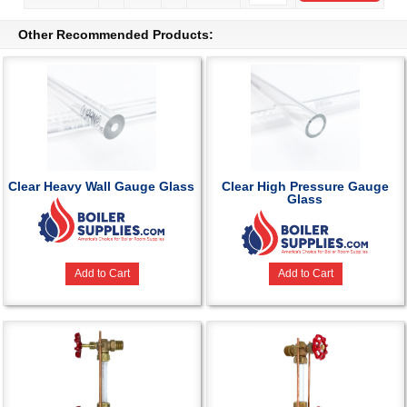
Other Recommended Products:
Clear Heavy Wall Gauge Glass
Clear High Pressure Gauge
Glass
Add to Cart
Add to Cart