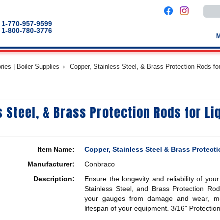
Use
the
up
1-770-957-9599
and
1-800-780-3776
down
arro
to
selec
a
es | Boiler Supplies
Copper, Stainless Steel, & Brass Protection Rods fo
result
Pres
enter
to
go
to
s Steel, & Brass Protection Rods for Li
the
selec
sear
result
Touc
devic
Item Name:
Copper, Stainless Steel & Brass Protect
users
can
Manufacturer:
Conbraco
use
touch
Description:
Ensure the longevity and reliability of you
and
swip
Stainless Steel, and Brass Protection Rod
gestu
your gauges from damage and wear, mai
lifespan of your equipment.
3/16" Protectio