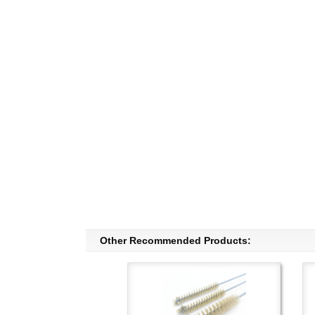
Other Recommended Products: