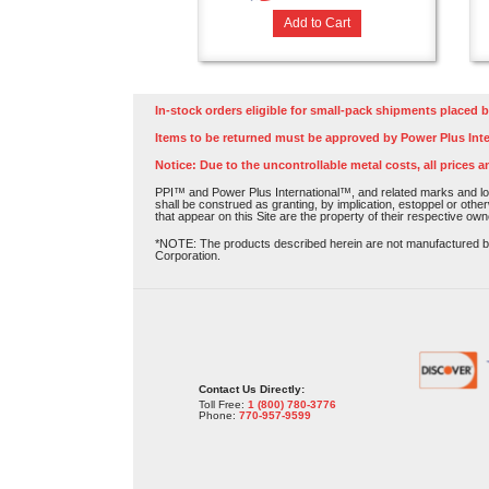
Add to Cart
In-stock orders eligible for small-pack shipments placed b
Items to be returned must be approved by Power Plus Inte
Notice: Due to the uncontrollable metal costs, all prices a
PPI™ and Power Plus International™, and related marks and log
shall be construed as granting, by implication, estoppel or othe
that appear on this Site are the property of their respective own
*NOTE: The products described herein are not manufactured by P
Corporation.
Contact Us Directly:
Toll Free:
1 (800) 780-3776
Phone:
770-957-9599