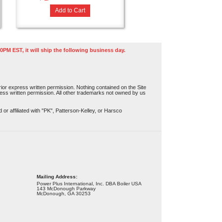
Add to Cart
0PM EST, it will ship the following business day.
or express written permission. Nothing contained on the Site
press written permission. All other trademarks not owned by us
r affiliated with "PK", Patterson-Kelley, or Harsco
Mailing Address:
Power Plus International, Inc. DBA Boiler USA
143 McDonough Parkway
McDonough, GA 30253