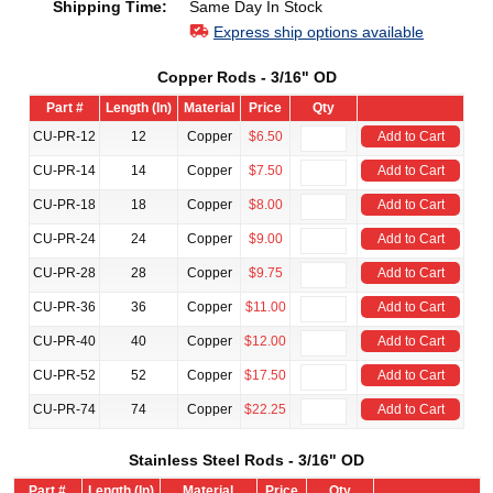
Shipping Time:
Same Day In Stock
Express ship options available
Copper Rods - 3/16" OD
Part #
Length (In)
Material
Price
Qty
CU-PR-12
12
Copper
$6.50
Add to Cart
CU-PR-14
14
Copper
$7.50
Add to Cart
CU-PR-18
18
Copper
$8.00
Add to Cart
CU-PR-24
24
Copper
$9.00
Add to Cart
CU-PR-28
28
Copper
$9.75
Add to Cart
CU-PR-36
36
Copper
$11.00
Add to Cart
CU-PR-40
40
Copper
$12.00
Add to Cart
CU-PR-52
52
Copper
$17.50
Add to Cart
CU-PR-74
74
Copper
$22.25
Add to Cart
Stainless Steel Rods - 3/16" OD
Part #
Length (In)
Material
Price
Qty