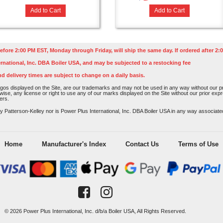
Add to Cart
Add to Cart
efore 2:00 PM EST, Monday through Friday, will ship the same day. If ordered after 2:0
rnational, Inc. DBA Boiler USA, and may be subjected to a restocking fee
nd delivery times are subject to change on a daily basis.
os displayed on the Site, are our trademarks and may not be used in any way without our pri
rwise, any license or right to use any of our marks displayed on the Site without our prior ex
ers.
atterson-Kelley nor is Power Plus International, Inc. DBA Boiler USA in any way associated o
Home
Manufacturer's Index
Contact Us
Terms of Use
© 2026 Power Plus International, Inc. d/b/a Boiler USA, All Rights Reserved.