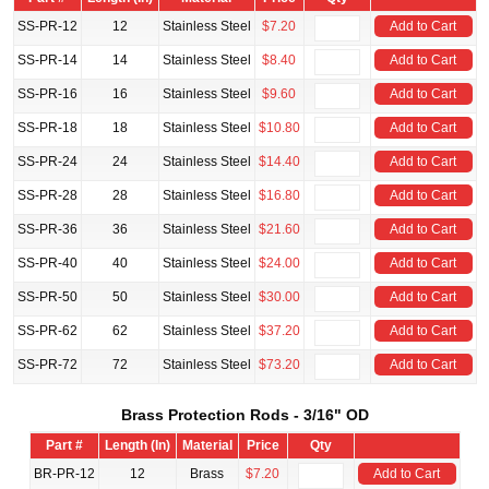
SS-PR-12
12
Stainless Steel
$7.20
Add to Cart
SS-PR-14
14
Stainless Steel
$8.40
Add to Cart
SS-PR-16
16
Stainless Steel
$9.60
Add to Cart
SS-PR-18
18
Stainless Steel
$10.80
Add to Cart
SS-PR-24
24
Stainless Steel
$14.40
Add to Cart
SS-PR-28
28
Stainless Steel
$16.80
Add to Cart
SS-PR-36
36
Stainless Steel
$21.60
Add to Cart
SS-PR-40
40
Stainless Steel
$24.00
Add to Cart
SS-PR-50
50
Stainless Steel
$30.00
Add to Cart
SS-PR-62
62
Stainless Steel
$37.20
Add to Cart
SS-PR-72
72
Stainless Steel
$73.20
Add to Cart
Brass Protection Rods - 3/16" OD
Part #
Length (In)
Material
Price
Qty
BR-PR-12
12
Brass
$7.20
Add to Cart