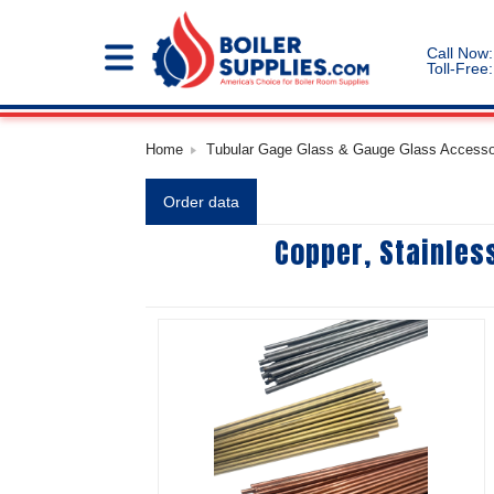
Call Now:
Toll-Free:
Home
Tubular Gage Glass & Gauge Glass Accessori
Order data
Copper, Stainles