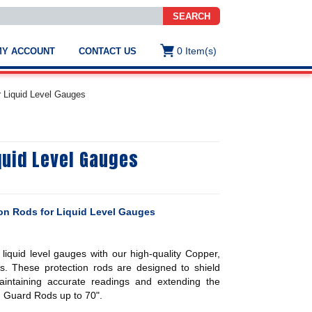
SEARCH
0
Item(s)
MY ACCOUNT
CONTACT US
ws
t
r Liquid Level Gauges
.
s
quid Level Gauges
ted
ch
.
h
e
ion Rods for Liquid Level Gauges
r liquid level gauges with our high-quality Copper,
e
s. These protection rods are designed to shield
res.
ntaining accurate readings and extending the
n Guard Rods up to 70".