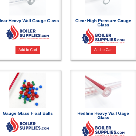
lear Heavy Wall Gauge Glass
Clear High Pressure Gauge
Glass
Add to Cart
Add to Cart
Gauge Glass Float Balls
Redline Heavy Wall Gage
Glass