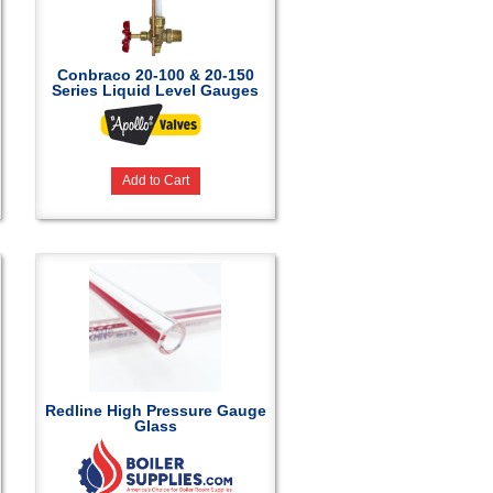
Conbraco 20-100 & 20-150
Series Liquid Level Gauges
Add to Cart
Redline High Pressure Gauge
Glass