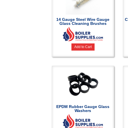
14 Gauge Steel Wire Gauge
C
Glass Cleaning Brushes
Add to Cart
EPDM Rubber Gauge Glass
Washers