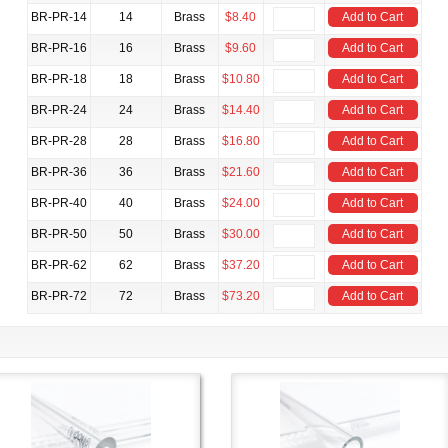
BR-PR-14
14
Brass
$8.40
Add to Cart
BR-PR-16
16
Brass
$9.60
Add to Cart
BR-PR-18
18
Brass
$10.80
Add to Cart
BR-PR-24
24
Brass
$14.40
Add to Cart
BR-PR-28
28
Brass
$16.80
Add to Cart
BR-PR-36
36
Brass
$21.60
Add to Cart
BR-PR-40
40
Brass
$24.00
Add to Cart
BR-PR-50
50
Brass
$30.00
Add to Cart
BR-PR-62
62
Brass
$37.20
Add to Cart
BR-PR-72
72
Brass
$73.20
Add to Cart