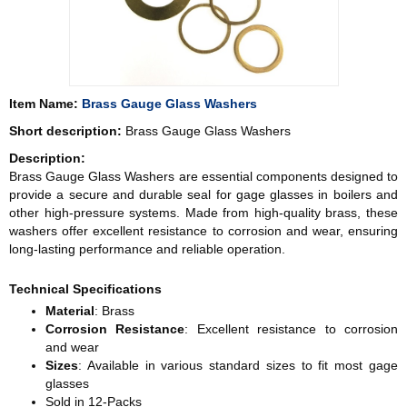
Item Name:
Brass Gauge Glass Washers
Short description:
Brass Gauge Glass Washers
Description:
Brass Gauge Glass Washers are essential components designed to
provide a secure and durable seal for gage glasses in boilers and
other high-pressure systems. Made from high-quality brass, these
washers offer excellent resistance to corrosion and wear, ensuring
long-lasting performance and reliable operation.
Technical Specifications
Material
: Brass
Corrosion Resistance
: Excellent resistance to corrosion
and wear
Sizes
: Available in various standard sizes to fit most gage
glasses
Sold in 12-Packs