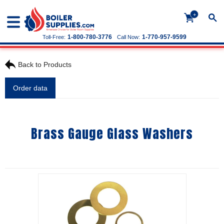
+
1-800-780-3776
1-770-957-9599
Toll-Free:
Call Now:
Back to Products
Order data
Brass Gauge Glass Washers