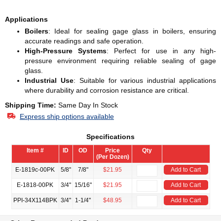
Applications
Boilers
: Ideal for sealing gage glass in boilers, ensuring
accurate readings and safe operation.
High-Pressure Systems
: Perfect for use in any high-
pressure environment requiring reliable sealing of gage
glass.
Industrial Use
: Suitable for various industrial applications
where durability and corrosion resistance are critical.
Shipping Time:
Same Day In Stock
Express ship options available
Specifications
Item #
ID
OD
Price
Qty
(Per Dozen)
E-1819c-00PK
5/8"
7/8"
$21.95
Add to Cart
E-1818-00PK
3/4"
15/16"
$21.95
Add to Cart
PPI-34X114BPK
3/4"
1-1/4"
$48.95
Add to Cart