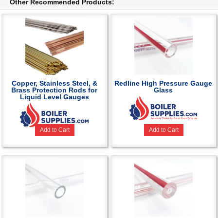
Other Recommended Products:
Copper, Stainless Steel, &
Redline High Pressure Gauge
Brass Protection Rods for
Glass
Liquid Level Gauges
Add to Cart
Add to Cart