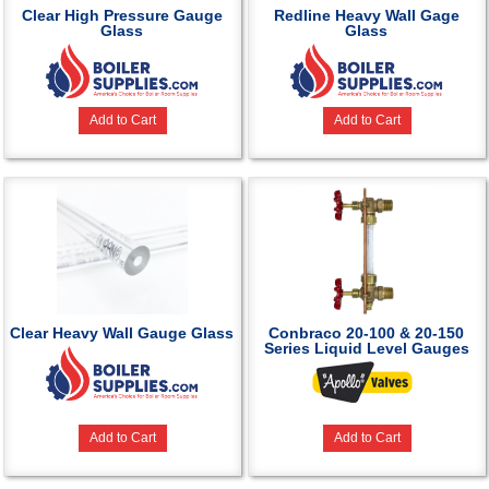
Clear High Pressure Gauge
Redline Heavy Wall Gage
Glass
Glass
Add to Cart
Add to Cart
Clear Heavy Wall Gauge Glass
Conbraco 20-100 & 20-150
Series Liquid Level Gauges
Add to Cart
Add to Cart