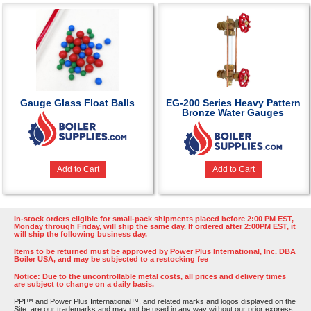
Gauge Glass Float Balls
EG-200 Series Heavy Pattern
Bronze Water Gauges
Add to Cart
Add to Cart
In-stock orders eligible for small-pack shipments placed before 2:00 PM EST,
Monday through Friday, will ship the same day. If ordered after 2:00PM EST, it
will ship the following business day.
Items to be returned must be approved by Power Plus International, Inc. DBA
Boiler USA, and may be subjected to a restocking fee
Notice: Due to the uncontrollable metal costs, all prices and delivery times
are subject to change on a daily basis.
PPI™ and Power Plus International™, and related marks and logos displayed on the
Site, are our trademarks and may not be used in any way without our prior express