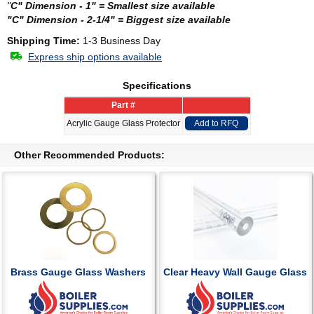
"
C" Dimension - 1" = Smallest size available
"C" Dimension - 2-1/4" = Biggest size available
Shipping Time:
1-3 Business Day
Express ship options available
Specifications
Part #
Acrylic Gauge Glass Protector
Add to RFQ
Other Recommended Products:
Brass Gauge Glass Washers
Clear Heavy Wall Gauge Glass