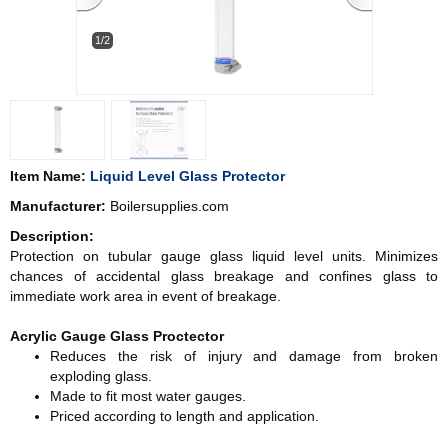
1/2
Item Name:
Liquid Level Glass Protector
Manufacturer:
Boilersupplies.com
Description:
Protection on tubular gauge glass liquid level units. Minimizes
chances of accidental glass breakage and confines glass to
immediate work area in event of breakage.
Acrylic Gauge Glass Proctector
Reduces the risk of injury and damage from broken
exploding glass.
Made to fit most water gauges.
Priced according to length and application.