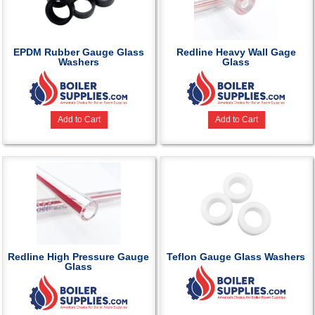
EPDM Rubber Gauge Glass
Redline Heavy Wall Gage
Washers
Glass
Add to Cart
Add to Cart
Redline High Pressure Gauge
Teflon Gauge Glass Washers
Glass