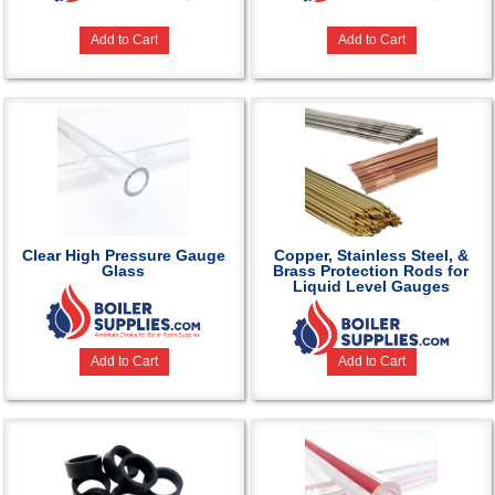
Add to Cart
Add to Cart
Clear High Pressure Gauge
Copper, Stainless Steel, &
Glass
Brass Protection Rods for
Liquid Level Gauges
Add to Cart
Add to Cart