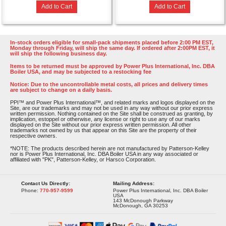
Add to Cart
Add to Cart
In-stock orders eligible for small-pack shipments placed before 2:00 PM EST,
Monday through Friday, will ship the same day. If ordered after 2:00PM EST, it
will ship the following business day.
Items to be returned must be approved by Power Plus International, Inc. DBA
Boiler USA, and may be subjected to a restocking fee
Notice: Due to the uncontrollable metal costs, all prices and delivery times
are subject to change on a daily basis.
PPI™ and Power Plus International™, and related marks and logos displayed on the
Site, are our trademarks and may not be used in any way without our prior express
written permission. Nothing contained on the Site shall be construed as granting, by
implication, estoppel or otherwise, any license or right to use any of our marks
displayed on the Site without our prior express written permission. All other
trademarks not owned by us that appear on this Site are the property of their
respective owners.
*NOTE: The products described herein are not manufactured by Patterson-Kelley
nor is Power Plus International, Inc. DBA Boiler USA in any way associated or
affiliated with "PK", Patterson-Kelley, or Harsco Corporation.
Contact Us Directly:
Mailing Address:
Phone:
770-957-9599
Power Plus International, Inc. DBA Boiler
USA
143 McDonough Parkway
McDonough, GA 30253