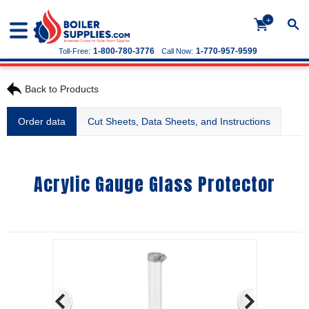
+
1-800-780-3776
1-770-957-9599
Toll-Free:
Call Now:
Back to Products
Order data
Cut Sheets, Data Sheets, and Instructions
Acrylic Gauge Glass Protector