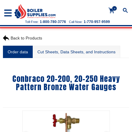
+
1-800-780-3776
1-770-957-9599
Toll-Free:
Call Now:
Back to Products
Order data
Cut Sheets, Data Sheets, and Instructions
Conbraco 20-200, 20-250 Heavy
Pattern Bronze Water Gauges