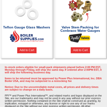
Teflon Gauge Glass Washers
Valve Stem Packing for
Conbraco Water Gauges
Add to Cart
Add to Cart
In-stock orders eligible for small-pack shipments placed before 2:00 PM EST,
Monday through Friday, will ship the same day. If ordered after 2:00PM EST, it
will ship the following business day.
Items to be returned must be approved by Power Plus International, Inc. DBA
Boiler USA, and may be subjected to a restocking fee
Notice: Due to the uncontrollable metal costs, all prices and delivery times
are subject to change on a daily basis.
PPI™ and Power Plus International™, and related marks and logos displayed on the
Site, are our trademarks and may not be used in any way without our prior express
written permission. Nothing contained on the Site shall be construed as granting, by
implication, estoppel or otherwise, any license or right to use any of our marks
displayed on the Site without our prior express written permission. All other