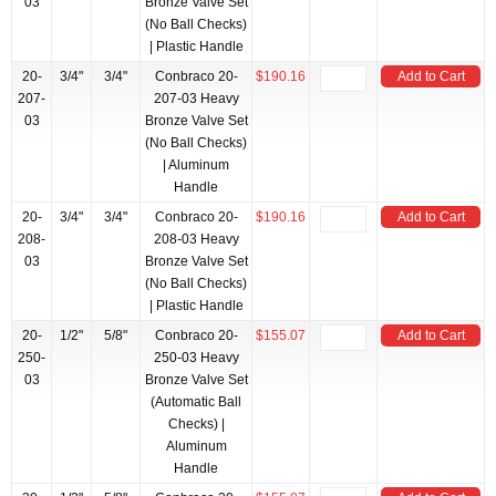
03
Bronze Valve Set
(No Ball Checks)
| Plastic Handle
20-
3/4"
3/4"
Conbraco 20-
$190.16
Add to Cart
207-
207-03 Heavy
03
Bronze Valve Set
(No Ball Checks)
| Aluminum
Handle
20-
3/4"
3/4"
Conbraco 20-
$190.16
Add to Cart
208-
208-03 Heavy
03
Bronze Valve Set
(No Ball Checks)
| Plastic Handle
20-
1/2"
5/8"
Conbraco 20-
$155.07
Add to Cart
250-
250-03 Heavy
03
Bronze Valve Set
(Automatic Ball
Checks) |
Aluminum
Handle