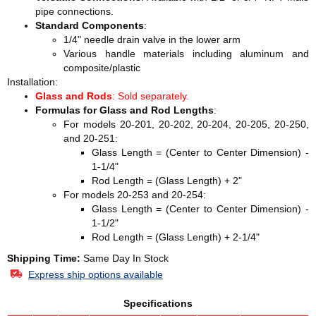
pipe connections.
Standard Components
:
1/4" needle drain valve in the lower arm
Various handle materials including aluminum and
composite/plastic
Installation:
Glass and Rods
: Sold separately.
Formulas for Glass and Rod Lengths
:
For models 20-201, 20-202, 20-204, 20-205, 20-250,
and 20-251:
Glass Length = (Center to Center Dimension) -
1-1/4"
Rod Length = (Glass Length) + 2"
For models 20-253 and 20-254:
Glass Length = (Center to Center Dimension) -
1-1/2"
Rod Length = (Glass Length) + 2-1/4"
Shipping Time:
Same Day In Stock
Express ship options available
Specifications