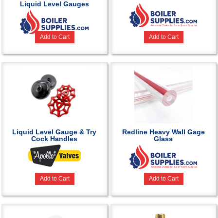
Liquid Level Gauges
Add to Cart
Add to Cart
Liquid Level Gauge & Try
Redline Heavy Wall Gage
Cock Handles
Glass
Add to Cart
Add to Cart