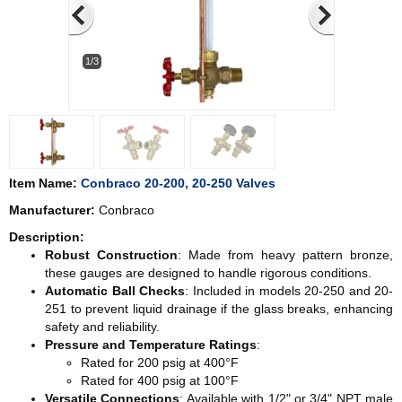
1/3
Item Name:
Conbraco 20-200, 20-250 Valves
Manufacturer:
Conbraco
Description:
Robust Construction
: Made from heavy pattern bronze,
these gauges are designed to handle rigorous conditions.
Automatic Ball Checks
: Included in models 20-250 and 20-
251 to prevent liquid drainage if the glass breaks, enhancing
safety and reliability.
Pressure and Temperature Ratings
:
Rated for 200 psig at 400°F
Rated for 400 psig at 100°F
Versatile Connections
: Available with 1/2" or 3/4" NPT male