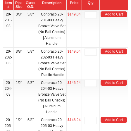
Item
Pipe
Glass
Description
Price
Qty
#
Size
O.D.
20-
3/8"
5/8"
Conbraco 20-
$149.04
Add to Cart
201-
201-03 Heavy
03
Bronze Valve Set
(No Ball Checks)
| Aluminum
Handle
20-
3/8"
5/8"
Conbraco 20-
$149.04
Add to Cart
202-
202-03 Heavy
03
Bronze Valve Set
(No Ball Checks)
| Plastic Handle
20-
1/2"
5/8"
Conbraco 20-
$146.24
Add to Cart
204-
204-03 Heavy
03
Bronze Valve Set
(No Ball Checks)
| Aluminum
Handle
20-
1/2"
5/8"
Conbraco 20-
$146.24
Add to Cart
205-
205-03 Heavy