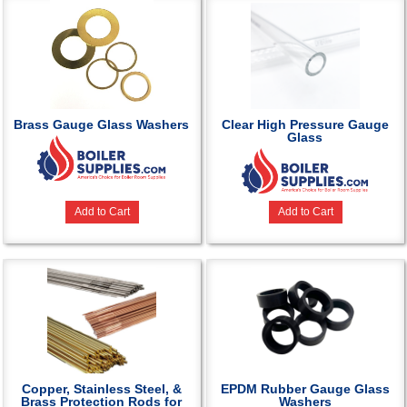
Brass Gauge Glass Washers
Clear High Pressure Gauge
Glass
Add to Cart
Add to Cart
Copper, Stainless Steel, &
EPDM Rubber Gauge Glass
Brass Protection Rods for
Washers