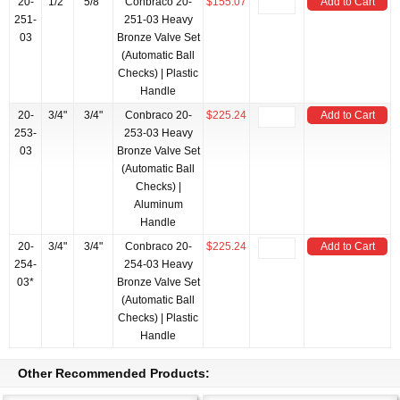
20-
1/2"
5/8"
Conbraco 20-
$155.07
Add to Cart
251-
251-03 Heavy
03
Bronze Valve Set
(Automatic Ball
Checks) | Plastic
Handle
20-
3/4"
3/4"
Conbraco 20-
$225.24
Add to Cart
253-
253-03 Heavy
03
Bronze Valve Set
(Automatic Ball
Checks) |
Aluminum
Handle
20-
3/4"
3/4"
Conbraco 20-
$225.24
Add to Cart
254-
254-03 Heavy
03*
Bronze Valve Set
(Automatic Ball
Checks) | Plastic
Handle
Other Recommended Products: