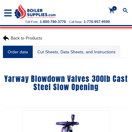
+
1-800-780-3776
1-770-957-9599
Toll-Free:
Call Now:
Back to Products
Order data
Cut Sheets, Data Sheets, and Instructions
Yarway Blowdown Valves 300lb Cast
Steel Slow Opening