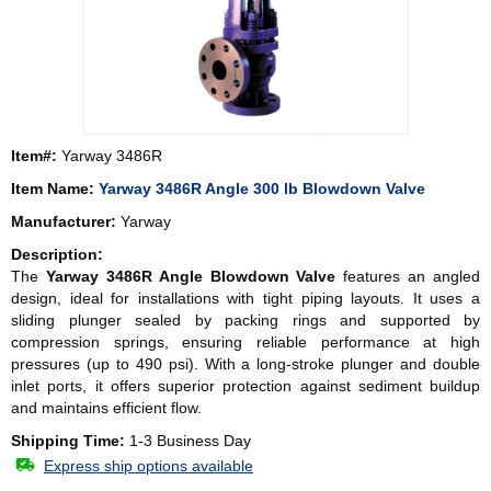
Item#:
Yarway 3486R
Item Name:
Yarway 3486R Angle 300 lb Blowdown Valve
Manufacturer:
Yarway
Description:
The
Yarway 3486R Angle Blowdown Valve
features an angled
design, ideal for installations with tight piping layouts. It uses a
sliding plunger sealed by packing rings and supported by
compression springs, ensuring reliable performance at high
pressures (up to 490 psi). With a long-stroke plunger and double
inlet ports, it offers superior protection against sediment buildup
and maintains efficient flow.
Shipping Time:
1-3 Business Day
Express ship options available