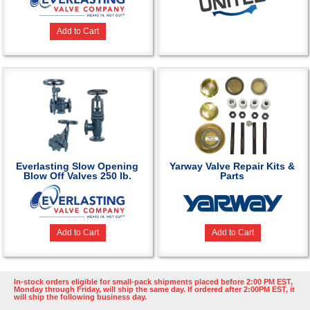
Add to Cart
Everlasting Slow Opening
Yarway Valve Repair Kits &
Blow Off Valves 250 lb.
Parts
Add to Cart
Add to Cart
In-stock orders eligible for small-pack shipments placed before 2:00 PM EST,
Monday through Friday, will ship the same day. If ordered after 2:00PM EST, it
will ship the following business day.