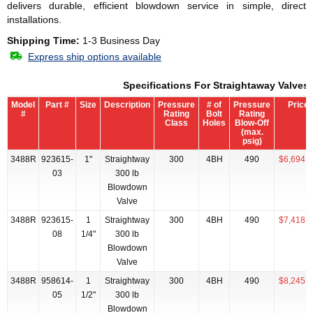
delivers durable, efficient blowdown service in simple, direct
installations.
Shipping Time:
1-3 Business Day
Express ship options available
Specifications For Straightaway Valves
Model
Part #
Size
Description
Pressure
# of
Pressure
Price
#
Rating
Bolt
Rating
Class
Holes
Blow-Off
(max.
psig)
3488R
923615-
1"
Straightway
300
4BH
490
$6,694.2
03
300 lb
Blowdown
Valve
3488R
923615-
1
Straightway
300
4BH
490
$7,418.5
08
1/4"
300 lb
Blowdown
Valve
3488R
958614-
1
Straightway
300
4BH
490
$8,245.7
05
1/2"
300 lb
Blowdown