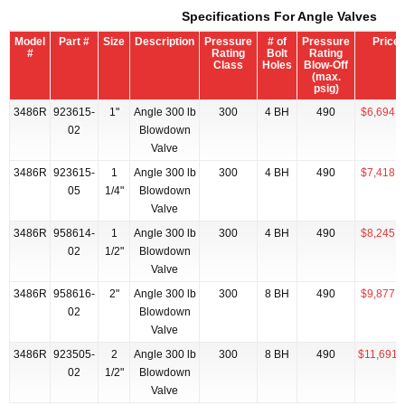
Specifications For Angle Valves
Model
Part #
Size
Description
Pressure
# of
Pressure
Price
#
Rating
Bolt
Rating
Class
Holes
Blow-Off
(max.
psig)
3486R
923615-
1"
Angle 300 lb
300
4 BH
490
$6,694.2
02
Blowdown
Valve
3486R
923615-
1
Angle 300 lb
300
4 BH
490
$7,418.5
05
1/4"
Blowdown
Valve
3486R
958614-
1
Angle 300 lb
300
4 BH
490
$8,245.7
02
1/2"
Blowdown
Valve
3486R
958616-
2"
Angle 300 lb
300
8 BH
490
$9,877.1
02
Blowdown
Valve
3486R
923505-
2
Angle 300 lb
300
8 BH
490
$11,691.
02
1/2"
Blowdown
Valve