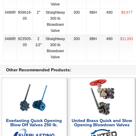
Valve
3488R
958616-
2"
Straightway
300
8BH
490
$9,877.1
05
300 lb
Blowdown
Valve
3488R
923505-
2
Straightway
300
8BH
490
$11,691.
05
1/2"
300 lb
Blowdown
Valve
Other Recommended Products:
Everlasting Quick Opening
United Brass Quick and Slow
Blow Off Valves 250 lb.
Opening Blowdown Valves