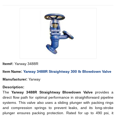
Item#:
Yarway 3488R
Item Name:
Yarway 3488R Straightway 300 lb Blowdown Valve
Manufacturer:
Yarway
Description:
The
Yarway 3488R Straightway Blowdown Valve
provides a
direct flow path for optimal performance in straightforward pipeline
systems. This valve also uses a sliding plunger with packing rings
and compression springs to prevent leaks, and its long-stroke
plunger ensures packing protection. Rated for up to 490 psi, it