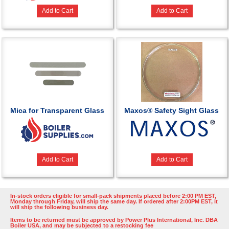
Add to Cart
Add to Cart
Mica for Transparent Glass
Maxos® Safety Sight Glass
Add to Cart
Add to Cart
In-stock orders eligible for small-pack shipments placed before 2:00 PM EST,
Monday through Friday, will ship the same day. If ordered after 2:00PM EST, it
will ship the following business day.
Items to be returned must be approved by Power Plus International, Inc. DBA
Boiler USA, and may be subjected to a restocking fee