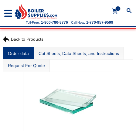
+
1-800-780-3776
1-770-957-9599
Toll-Free:
Call Now:
Back to Products
Order data
Cut Sheets, Data Sheets, and Instructions
Request For Quote