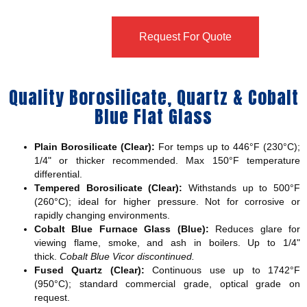
Request For Quote
Quality Borosilicate, Quartz & Cobalt
Blue Flat Glass
Plain Borosilicate (Clear):
For temps up to 446°F (230°C);
1/4" or thicker recommended. Max 150°F temperature
differential.
Tempered Borosilicate (Clear):
Withstands up to 500°F
(260°C); ideal for higher pressure. Not for corrosive or
rapidly changing environments.
Cobalt Blue Furnace Glass (Blue):
Reduces glare for
viewing flame, smoke, and ash in boilers. Up to 1/4"
thick.
Cobalt Blue Vicor discontinued.
Fused Quartz (Clear):
Continuous use up to 1742°F
(950°C); standard commercial grade, optical grade on
request.