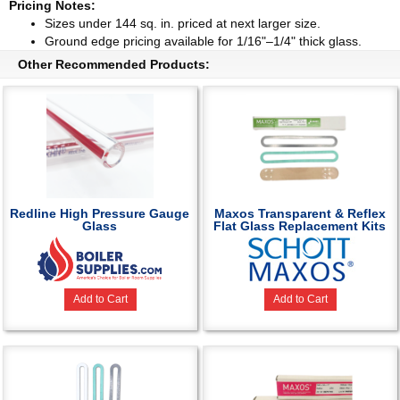
Pricing Notes:
Sizes under 144 sq. in. priced at next larger size.
Ground edge pricing available for 1/16"–1/4" thick glass.
Other Recommended Products:
Redline High Pressure Gauge
Maxos Transparent & Reflex
Glass
Flat Glass Replacement Kits
Add to Cart
Add to Cart