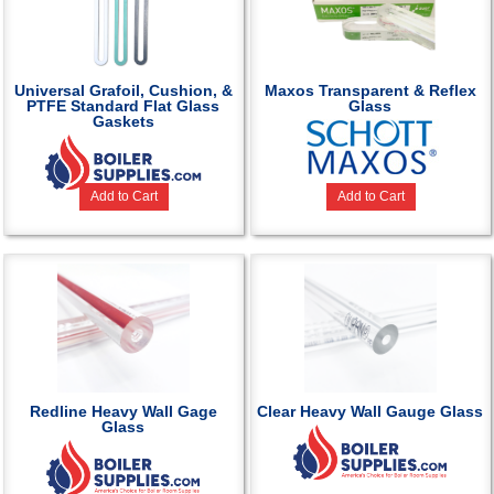
Universal Grafoil, Cushion, &
Maxos Transparent & Reflex
PTFE Standard Flat Glass
Glass
Gaskets
Add to Cart
Add to Cart
Redline Heavy Wall Gage
Clear Heavy Wall Gauge Glass
Glass