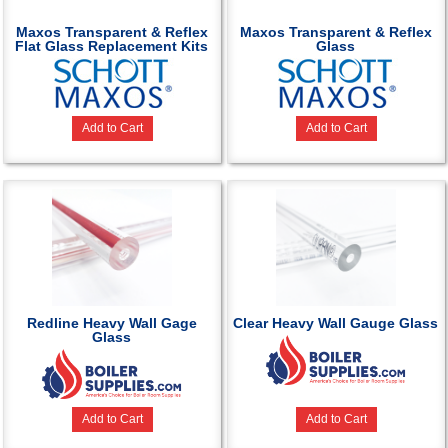
Maxos Transparent & Reflex
Maxos Transparent & Reflex
Flat Glass Replacement Kits
Glass
Add to Cart
Add to Cart
Redline Heavy Wall Gage
Clear Heavy Wall Gauge Glass
Glass
Add to Cart
Add to Cart