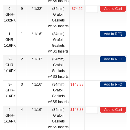
w/ SS Inserts
9-
9
* 1/32"
(34mm)
$74.52
Add to Cart
GHR-
Grafoil
1/32PK
Gaskets
w/ SS Inserts
1-
1
* 1/16"
(34mm)
Add to RFQ
GHR-
Grafoil
1/16PK
Gaskets
w/ SS Inserts
2-
2
* 1/16"
(34mm)
Add to RFQ
GHR-
Grafoil
1/16PK
Gaskets
w/ SS Inserts
3-
3
* 1/16"
(34mm)
$143.88
Add to RFQ
GHR-
Grafoil
1/16PK
Gaskets
w/ SS Inserts
4-
4
* 1/16"
(34mm)
$143.88
Add to Cart
GHR-
Grafoil
1/16PK
Gaskets
w/ SS Inserts