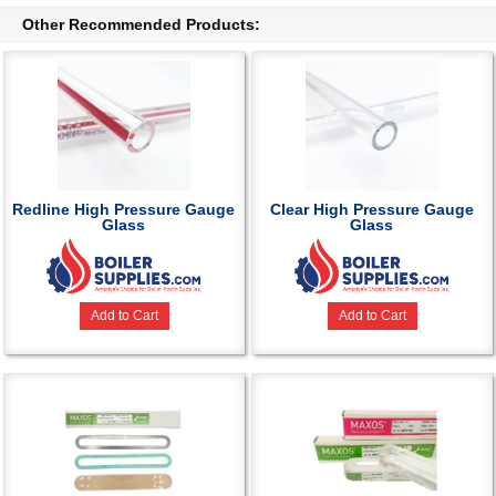
Other Recommended Products:
Redline High Pressure Gauge
Clear High Pressure Gauge
Glass
Glass
Add to Cart
Add to Cart