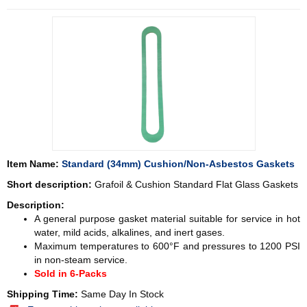
Item Name:
Standard (34mm) Cushion/Non-Asbestos Gaskets
Short description:
Grafoil & Cushion Standard Flat Glass Gaskets
Description:
A general purpose gasket material suitable for service in hot
water, mild acids, alkalines, and inert gases.
Maximum temperatures to 600°F and pressures to 1200 PSI
in non-steam service.
Sold in 6-Packs
Shipping Time:
Same Day In Stock