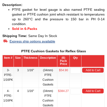
Description:
PTFE gasket for level gauge is also named PTFE sealing
gasket or PTFE cushion joint which resistant to temperatures
up to 260°C and the pressure to 150 bar in PH 0-14
condition.
Sold in 6-Packs
Shipping Time:
Same Day In Stock
Express ship options available
PTFE Cushion Gaskets for Reflex Glass
Item #
Size
Thickness
Description
(6)
Qty
Pack
Price
3-
3
1/16"
(34mm)
$54.90
Add to Cart
PTFE-
PTFE
1/16PK
Cushion
Gaskets
4-
4
1/16"
(34mm)
$384.27
Add to Cart
PTFE-
PTFE
1/16PK
Cushion
Gaskets