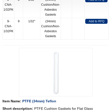
CNA-
Cushion/Non-
1/32PK
Asbestos
Gaskets
9-
9
1/32"
(34mm)
Add to RFQ
CNA-
Cushion/Non-
1/32PK
Asbestos
Gaskets
Item Name:
PTFE (34mm) Teflon
Short description:
PTFE Cushion Gaskets for Flat Glass