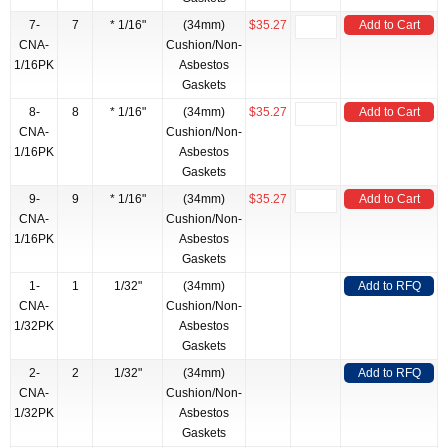
7-
7
* 1/16"
(34mm)
$35.27
Add to Cart
CNA-
Cushion/Non-
1/16PK
Asbestos
Gaskets
8-
8
* 1/16"
(34mm)
$35.27
Add to Cart
CNA-
Cushion/Non-
1/16PK
Asbestos
Gaskets
9-
9
* 1/16"
(34mm)
$35.27
Add to Cart
CNA-
Cushion/Non-
1/16PK
Asbestos
Gaskets
1-
1
1/32"
(34mm)
Add to RFQ
CNA-
Cushion/Non-
1/32PK
Asbestos
Gaskets
2-
2
1/32"
(34mm)
Add to RFQ
CNA-
Cushion/Non-
1/32PK
Asbestos
Gaskets