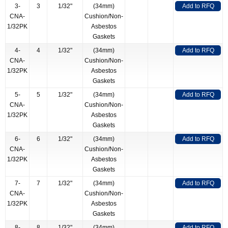
3-
3
1/32"
(34mm)
Add to RFQ
CNA-
Cushion/Non-
1/32PK
Asbestos
Gaskets
4-
4
1/32"
(34mm)
Add to RFQ
CNA-
Cushion/Non-
1/32PK
Asbestos
Gaskets
5-
5
1/32"
(34mm)
Add to RFQ
CNA-
Cushion/Non-
1/32PK
Asbestos
Gaskets
6-
6
1/32"
(34mm)
Add to RFQ
CNA-
Cushion/Non-
1/32PK
Asbestos
Gaskets
7-
7
1/32"
(34mm)
Add to RFQ
CNA-
Cushion/Non-
1/32PK
Asbestos
Gaskets
8-
8
1/32"
(34mm)
Add to RFQ