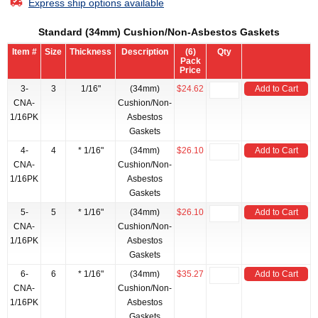
Express ship options available
Standard (34mm) Cushion/Non-Asbestos Gaskets
Item #
Size
Thickness
Description
(6)
Qty
Pack
Price
3-
3
1/16"
(34mm)
$24.62
Add to Cart
CNA-
Cushion/Non-
1/16PK
Asbestos
Gaskets
4-
4
* 1/16"
(34mm)
$26.10
Add to Cart
CNA-
Cushion/Non-
1/16PK
Asbestos
Gaskets
5-
5
* 1/16"
(34mm)
$26.10
Add to Cart
CNA-
Cushion/Non-
1/16PK
Asbestos
Gaskets
6-
6
* 1/16"
(34mm)
$35.27
Add to Cart
CNA-
Cushion/Non-
1/16PK
Asbestos
Gaskets