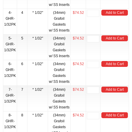
w/ SS Inserts
4-
4
* 1/32"
(34mm)
$74.52
Add to Cart
GHR-
Grafoil
1/32PK
Gaskets
w/ SS Inserts
5-
5
* 1/32"
(34mm)
$74.52
Add to Cart
GHR-
Grafoil
1/32PK
Gaskets
w/ SS Inserts
6-
6
* 1/32"
(34mm)
$74.52
Add to Cart
GHR-
Grafoil
1/32PK
Gaskets
w/ SS Inserts
7-
7
* 1/32"
(34mm)
$74.52
Add to Cart
GHR-
Grafoil
1/32PK
Gaskets
w/ SS Inserts
8-
8
* 1/32"
(34mm)
$74.52
Add to Cart
GHR-
Grafoil
1/32PK
Gaskets