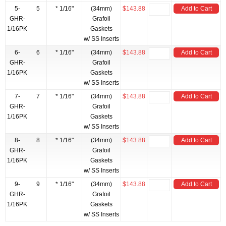
5-
5
* 1/16"
(34mm)
$143.88
Add to Cart
GHR-
Grafoil
1/16PK
Gaskets
w/ SS Inserts
6-
6
* 1/16"
(34mm)
$143.88
Add to Cart
GHR-
Grafoil
1/16PK
Gaskets
w/ SS Inserts
7-
7
* 1/16"
(34mm)
$143.88
Add to Cart
GHR-
Grafoil
1/16PK
Gaskets
w/ SS Inserts
8-
8
* 1/16"
(34mm)
$143.88
Add to Cart
GHR-
Grafoil
1/16PK
Gaskets
w/ SS Inserts
9-
9
* 1/16"
(34mm)
$143.88
Add to Cart
GHR-
Grafoil
1/16PK
Gaskets
w/ SS Inserts