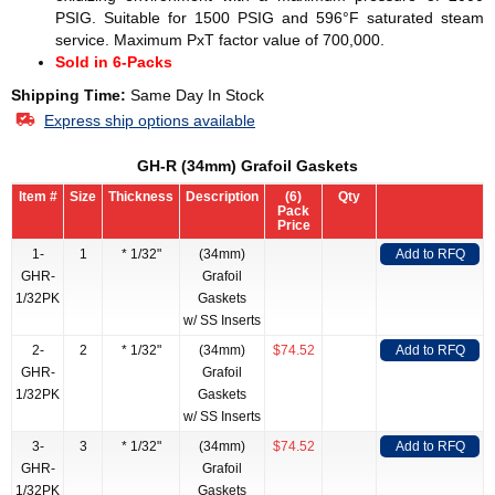
PSIG. Suitable for 1500 PSIG and 596°F saturated steam
service. Maximum PxT factor value of 700,000.
Sold in 6-Packs
Shipping Time:
Same Day In Stock
Express ship options available
GH-R (34mm) Grafoil Gaskets
Item #
Size
Thickness
Description
(6)
Qty
Pack
Price
1-
1
* 1/32"
(34mm)
Add to RFQ
GHR-
Grafoil
1/32PK
Gaskets
w/ SS Inserts
2-
2
* 1/32"
(34mm)
$74.52
Add to RFQ
GHR-
Grafoil
1/32PK
Gaskets
w/ SS Inserts
3-
3
* 1/32"
(34mm)
$74.52
Add to RFQ
GHR-
Grafoil
1/32PK
Gaskets