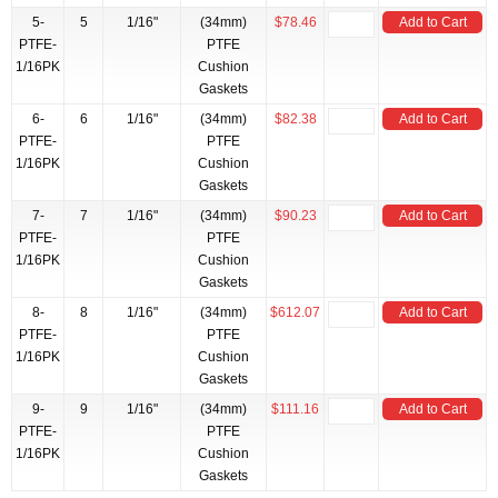
5-
5
1/16"
(34mm)
$78.46
Add to Cart
PTFE-
PTFE
1/16PK
Cushion
Gaskets
6-
6
1/16"
(34mm)
$82.38
Add to Cart
PTFE-
PTFE
1/16PK
Cushion
Gaskets
7-
7
1/16"
(34mm)
$90.23
Add to Cart
PTFE-
PTFE
1/16PK
Cushion
Gaskets
8-
8
1/16"
(34mm)
$612.07
Add to Cart
PTFE-
PTFE
1/16PK
Cushion
Gaskets
9-
9
1/16"
(34mm)
$111.16
Add to Cart
PTFE-
PTFE
1/16PK
Cushion
Gaskets