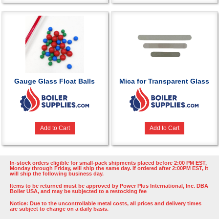
Gauge Glass Float Balls
Mica for Transparent Glass
Add to Cart
Add to Cart
In-stock orders eligible for small-pack shipments placed before 2:00 PM EST,
Monday through Friday, will ship the same day. If ordered after 2:00PM EST, it
will ship the following business day.
Items to be returned must be approved by Power Plus International, Inc. DBA
Boiler USA, and may be subjected to a restocking fee
Notice: Due to the uncontrollable metal costs, all prices and delivery times
are subject to change on a daily basis.