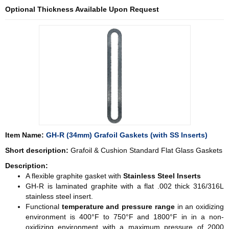
Optional Thickness Available Upon Request
Item Name:
GH-R (34mm) Grafoil Gaskets (with SS Inserts)
Short description:
Grafoil & Cushion Standard Flat Glass Gaskets
Description:
A flexible graphite gasket with
Stainless Steel Inserts
GH-R is laminated graphite with a flat .002 thick 316/316L
stainless steel insert.
Functional
temperature and pressure range
in an oxidizing
environment is 400°F to 750°F and 1800°F in in a non-
oxidizing environment with a maximum pressure of 2000