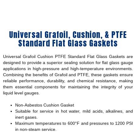
Universal Grafoil, Cushion, & PTFE
Standard Flat Glass Gaskets
Universal Grafoil Cushion PTFE Standard Flat Glass Gaskets are
designed to provide a superior sealing solution for flat glass gauge
applications in high-pressure and high-temperature environments.
Combining the benefits of Grafoil and PTFE, these gaskets ensure
reliable performance, durability, and chemical resistance, making
them essential components for maintaining the integrity of your
liquid level gauges.
Non-Asbestos Cushion Gasket
Suitable for service in hot water, mild acids, alkalines, and
inert gases.
Maximum temperatures to 600°F and pressures to 1200 PSI
in non-steam service.