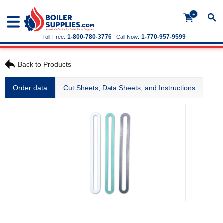
+
1-800-780-3776
1-770-957-9599
Toll-Free:
Call Now:
Back to Products
Order data
Cut Sheets, Data Sheets, and Instructions