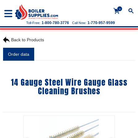
+
1-800-780-3776
1-770-957-9599
Toll-Free:
Call Now:
Back to Products
Order data
14 Gauge Steel Wire Gauge Glass
Cleaning Brushes