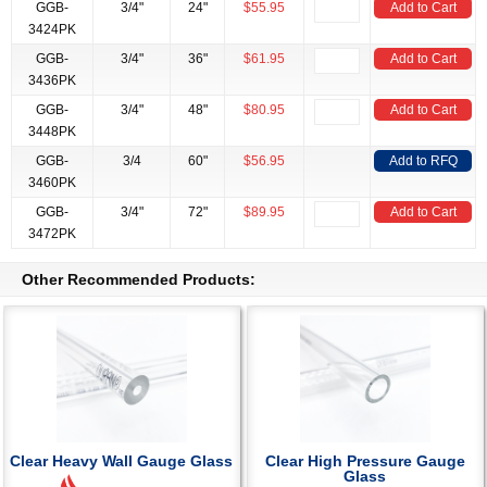
GGB-
3/4"
24"
$55.95
Add to Cart
3424PK
GGB-
3/4"
36"
$61.95
Add to Cart
3436PK
GGB-
3/4"
48"
$80.95
Add to Cart
3448PK
GGB-
3/4
60"
$56.95
Add to RFQ
3460PK
GGB-
3/4"
72"
$89.95
Add to Cart
3472PK
Other Recommended Products:
Clear Heavy Wall Gauge Glass
Clear High Pressure Gauge
Glass