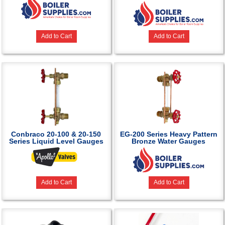
Add to Cart
Add to Cart
Conbraco 20-100 & 20-150
EG-200 Series Heavy Pattern
Series Liquid Level Gauges
Bronze Water Gauges
Add to Cart
Add to Cart