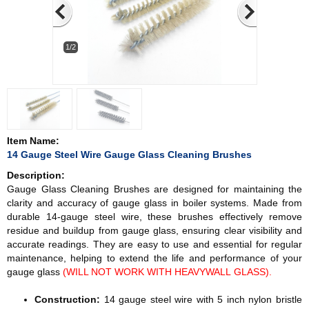
1/2
Item Name:
14 Gauge Steel Wire Gauge Glass Cleaning Brushes
Description:
Gauge Glass Cleaning Brushes are designed for maintaining the
clarity and accuracy of gauge glass in boiler systems. Made from
durable 14-gauge steel wire, these brushes effectively remove
residue and buildup from gauge glass, ensuring clear visibility and
accurate readings. They are easy to use and essential for regular
maintenance, helping to extend the life and performance of your
gauge glass
(WILL NOT WORK WITH HEAVYWALL GLASS).
Construction:
14 gauge steel wire with 5 inch nylon bristle