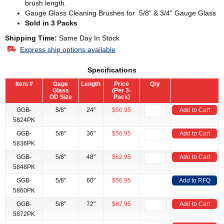
brush length.
Gauge Glass Cleaning Brushes for 5/8" & 3/4" Gauge Glass
Sold in 3 Packs
Shipping Time:
Same Day In Stock
Express ship options available
Specifications
Item #
Gage
Length
Price
Qty
Glass
(Per 3-
OD Size
Pack)
GGB-
5/8"
24"
$50.95
Add to Cart
5824PK
GGB-
5/8"
36"
$56.95
Add to Cart
5836PK
GGB-
5/8"
48"
$62.95
Add to Cart
5848PK
GGB-
5/8"
60"
$56.95
Add to RFQ
5860PK
GGB-
5/8"
72"
$87.95
Add to Cart
5872PK