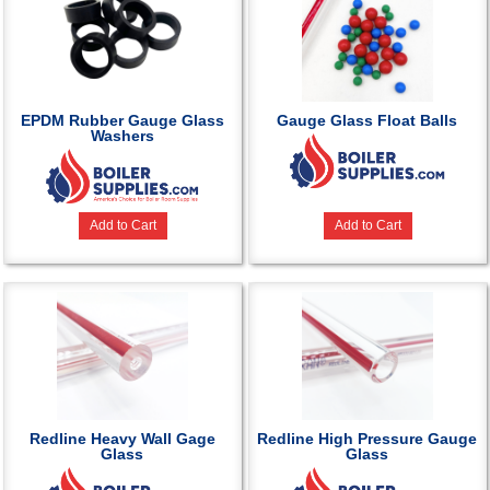
EPDM Rubber Gauge Glass
Gauge Glass Float Balls
Washers
Add to Cart
Add to Cart
Redline Heavy Wall Gage
Redline High Pressure Gauge
Glass
Glass