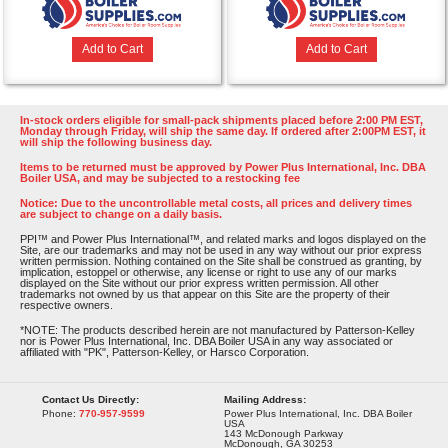
Add to Cart
Add to Cart
In-stock orders eligible for small-pack shipments placed before 2:00 PM EST,
Monday through Friday, will ship the same day. If ordered after 2:00PM EST, it
will ship the following business day.
Items to be returned must be approved by Power Plus International, Inc. DBA
Boiler USA, and may be subjected to a restocking fee
Notice: Due to the uncontrollable metal costs, all prices and delivery times
are subject to change on a daily basis.
PPI™ and Power Plus International™, and related marks and logos displayed on the
Site, are our trademarks and may not be used in any way without our prior express
written permission. Nothing contained on the Site shall be construed as granting, by
implication, estoppel or otherwise, any license or right to use any of our marks
displayed on the Site without our prior express written permission. All other
trademarks not owned by us that appear on this Site are the property of their
respective owners.
*NOTE: The products described herein are not manufactured by Patterson-Kelley
nor is Power Plus International, Inc. DBA Boiler USA in any way associated or
affiliated with "PK", Patterson-Kelley, or Harsco Corporation.
Contact Us Directly:
Mailing Address:
Phone:
770-957-9599
Power Plus International, Inc. DBA Boiler
USA
143 McDonough Parkway
McDonough, GA 30253