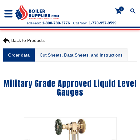
+
1-800-780-3776
1-770-957-9599
Toll-Free:
Call Now:
Back to Products
Order data
Cut Sheets, Data Sheets, and Instructions
Military Grade Approved Liquid Level
Gauges