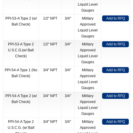
Liquid Level
Gauges
PPI-53-A Type 2 (w/
1/2" NPT
3/4"
Military
Add to RFQ
Ball Check)
Approved
Liquid Level
Gauges
PPI-53-A Type 2
1/2" NPT
3/4"
Military
Add to RFQ
U.S.C.G.(w/ Ball
Approved
Check)
Liquid Level
Gauges
PPI-54-A Type 1 (No
3/4" NPT
3/4"
Military
Add to RFQ
Ball Check)
Approved
Liquid Level
Gauges
PPI-54-A Type 2 (w/
3/4" NPT
3/4"
Military
Add to RFQ
Ball Check)
Approved
Liquid Level
Gauges
PPI-54-A Type 2
3/4" NPT
3/4"
Military
Add to RFQ
U.S.C.G. (w/ Ball
Approved