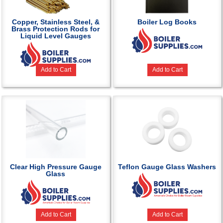
Copper, Stainless Steel, &
Boiler Log Books
Brass Protection Rods for
Liquid Level Gauges
Add to Cart
Add to Cart
Clear High Pressure Gauge
Teflon Gauge Glass Washers
Glass
Add to Cart
Add to Cart