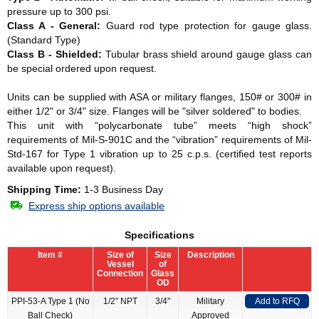
pressure up to 300 psi.
Class A - General:
Guard rod type protection for gauge glass.
(Standard Type)
Class B - Shielded:
Tubular brass shield around gauge glass can
be special ordered upon request.
Units can be supplied with ASA or military flanges, 150# or 300# in
either 1/2" or 3/4" size. Flanges will be "silver soldered" to bodies.
This unit with “polycarbonate tube” meets “high shock”
requirements of Mil-S-901C and the “vibration” requirements of Mil-
Std-167 for Type 1 vibration up to 25 c.p.s. (certified test reports
available upon request).
Shipping Time:
1-3 Business Day
Express ship options available
Specifications
Item #
Size of
Size
Description
Vessel
of
Connection
Glass
OD
PPI-53-A Type 1 (No
1/2" NPT
3/4"
Military
Add to RFQ
Ball Check)
Approved