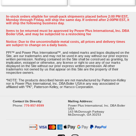
In-stock orders eligible for small-pack shipments placed before 2:00 PM EST,
Monday through Friday, will ship the same day. If ordered after 2:00PM EST, it
will ship the following business day.
Items to be returned must be approved by Power Plus International, Inc. DBA
Boiler USA, and may be subjected to a restocking fee
Notice: Due to the uncontrollable metal costs, all prices and delivery times
are subject to change on a daily basis.
PPI™ and Power Plus International™, and related marks and logos displayed on the
Site, are our trademarks and may not be used in any way without our prior express
written permission. Nothing contained on the Site shall be construed as granting, by
implication, estoppel or otherwise, any license or right to use any of our marks
displayed on the Site without our prior express written permission. All other
trademarks not owned by us that appear on this Site are the property of their
respective owners.
*NOTE: The products described herein are not manufactured by Patterson-Kelley
nor is Power Plus International, Inc. DBA Boiler USA in any way associated or
affiliated with "PK", Patterson-Kelley, or Harsco Corporation.
Contact Us Directly:
Mailing Address:
Phone:
770-957-9599
Power Plus International, Inc. DBA Boiler
USA
143 McDonough Parkway
McDonough, GA 30253