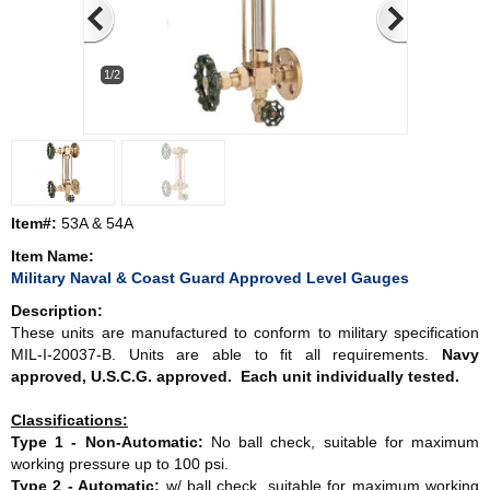
1/2
Item#:
53A & 54A
Item Name:
Military Naval & Coast Guard Approved Level Gauges
Description:
These units are manufactured to conform to military specification
MIL-I-20037-B. Units are able to fit all requirements.
Navy
approved, U.S.C.G. approved. Each unit individually tested.
Classifications:
Type 1 - Non-Automatic:
No ball check, suitable for maximum
working pressure up to 100 psi.
Type 2 - Automatic:
w/ ball check, suitable for maximum working