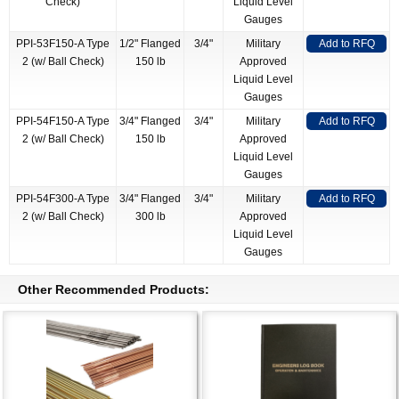
Check)
Liquid Level
Gauges
PPI-53F150-A Type
1/2" Flanged
3/4"
Military
Add to RFQ
2 (w/ Ball Check)
150 lb
Approved
Liquid Level
Gauges
PPI-54F150-A Type
3/4" Flanged
3/4"
Military
Add to RFQ
2 (w/ Ball Check)
150 lb
Approved
Liquid Level
Gauges
PPI-54F300-A Type
3/4" Flanged
3/4"
Military
Add to RFQ
2 (w/ Ball Check)
300 lb
Approved
Liquid Level
Gauges
Other Recommended Products: