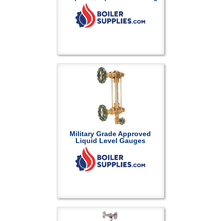
Military Grade Approved
Liquid Level Gauges