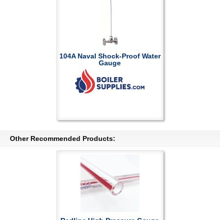
104A Naval Shock-Proof Water
Gauge
Other Recommended Products: