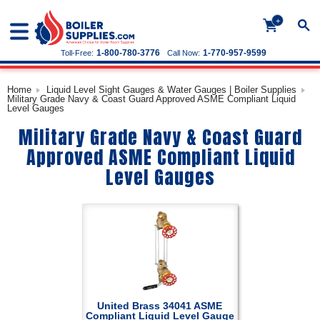
+
1-800-780-3776
1-770-957-9599
Toll-Free:
Call Now:
Home
Liquid Level Sight Gauges & Water Gauges | Boiler Supplies
Military Grade Navy & Coast Guard Approved ASME Compliant Liquid
Level Gauges
Military Grade Navy & Coast Guard
Approved ASME Compliant Liquid
Level Gauges
United Brass 34041 ASME
Compliant Liquid Level Gauge