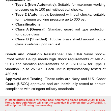
Type 1 (Non-Automatic)
: Suitable for maximum working
pressure up to 100 psi, without ball checks.
Type 2 (Automatic)
: Equipped with ball checks, suitable
for maximum working pressure up to 300 psi.
Classifications
:
Class A (General)
: Standard guard rod type protection
for gauge glass.
Class B (Shielded)
: Tubular brass shield around gauge
glass available upon request​​.
Shock and Vibration Resistance
: The 104A Naval Shock-
Proof Water Gauge meets high shock requirements of MIL-S-
901C and vibration requirements of MIL-STD-167 for Type 1
vibration up to 25 CPS. Each unit is hydrostatically tested at
450 psi​​.
Approval and Testing
: These units are Navy and U.S. Coast
Guard (USCG) approved and are individually tested to ensure
compliance with stringent military standards.
In-stock orders eligible for small-pack shipments placed before 2:00 PM EST,
Monday through Friday, will ship the same day. If ordered after 2:00PM EST, it
will ship the following business day.