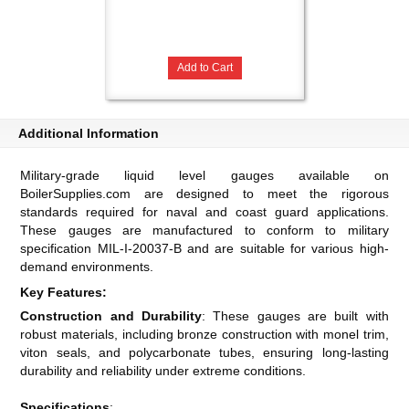
Add to Cart
Additional Information
Military-grade liquid level gauges available on
BoilerSupplies.com are designed to meet the rigorous
standards required for naval and coast guard applications.
These gauges are manufactured to conform to military
specification MIL-I-20037-B and are suitable for various high-
demand environments.
Key Features:
Construction and Durability
: These gauges are built with
robust materials, including bronze construction with monel trim,
viton seals, and polycarbonate tubes, ensuring long-lasting
durability and reliability under extreme conditions​​​​.
Specifications
: