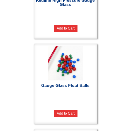
Redline High Pressure Gauge
Glass
Add to Cart
Gauge Glass Float Balls
Add to Cart