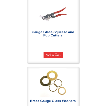
Gauge Glass Squeeze and
Pop Cutters
Add to Cart
Brass Gauge Glass Washers