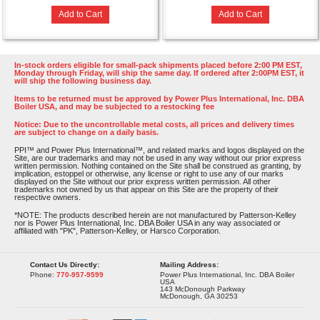
Add to Cart
Add to Cart
In-stock orders eligible for small-pack shipments placed before 2:00 PM EST,
Monday through Friday, will ship the same day. If ordered after 2:00PM EST, it
will ship the following business day.
Items to be returned must be approved by Power Plus International, Inc. DBA
Boiler USA, and may be subjected to a restocking fee
Notice: Due to the uncontrollable metal costs, all prices and delivery times
are subject to change on a daily basis.
PPI™ and Power Plus International™, and related marks and logos displayed on the
Site, are our trademarks and may not be used in any way without our prior express
written permission. Nothing contained on the Site shall be construed as granting, by
implication, estoppel or otherwise, any license or right to use any of our marks
displayed on the Site without our prior express written permission. All other
trademarks not owned by us that appear on this Site are the property of their
respective owners.
*NOTE: The products described herein are not manufactured by Patterson-Kelley
nor is Power Plus International, Inc. DBA Boiler USA in any way associated or
affiliated with "PK", Patterson-Kelley, or Harsco Corporation.
Contact Us Directly:
Mailing Address:
Phone:
770-957-9599
Power Plus International, Inc. DBA Boiler
USA
143 McDonough Parkway
McDonough, GA 30253