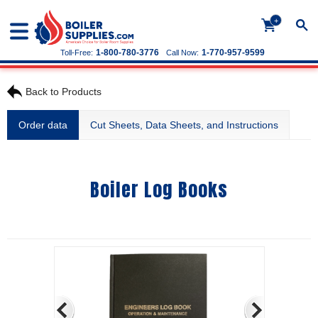
+
1-800-780-3776
1-770-957-9599
Toll-Free:
Call Now:
Back to Products
Order data
Cut Sheets, Data Sheets, and Instructions
Boiler Log Books