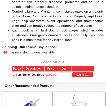
operator can properly diagnose problems and set up a
suitable maintenance schedule.
Control failure and Maintenance mistakes make up a majority
of the Boiler Room accidents that occur. Properly kept Boiler
Logs help operators avoid operational and maintenance
error and can greatly reduce the number of accidents.
Each book is a Hard Bound, 368 pages which includes
Guidelines, Emergency numbers, notes and daily logs. This
book is a must have for any Boiler Room.
Shipping Time:
Same Day In Stock
Express ship options available
Specifications
Part #
Description
Price
Qty
1-BLB
Boiler Log Book
$150.00
Add to Cart
Other Recommended Products: