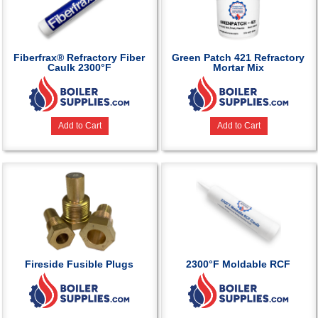
Fiberfrax® Refractory Fiber
Green Patch 421 Refractory
Caulk 2300°F
Mortar Mix
Add to Cart
Add to Cart
Fireside Fusible Plugs
2300°F Moldable RCF