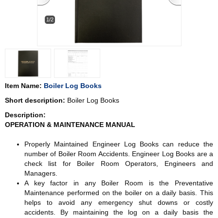
1/2
Item Name:
Boiler Log Books
Short description:
Boiler Log Books
Description:
OPERATION & MAINTENANCE MANUAL
Properly Maintained Engineer Log Books can reduce the
number of Boiler Room Accidents. Engineer Log Books are a
check list for Boiler Room Operators, Engineers and
Managers.
A key factor in any Boiler Room is the Preventative
Maintenance performed on the boiler on a daily basis. This
helps to avoid any emergency shut downs or costly
accidents. By maintaining the log on a daily basis the