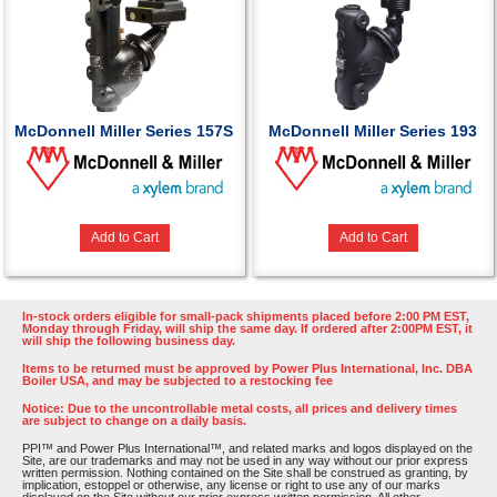
McDonnell Miller Series 157S
McDonnell Miller Series 193
Add to Cart
Add to Cart
In-stock orders eligible for small-pack shipments placed before 2:00 PM EST,
Monday through Friday, will ship the same day. If ordered after 2:00PM EST, it
will ship the following business day.
Items to be returned must be approved by Power Plus International, Inc. DBA
Boiler USA, and may be subjected to a restocking fee
Notice: Due to the uncontrollable metal costs, all prices and delivery times
are subject to change on a daily basis.
PPI™ and Power Plus International™, and related marks and logos displayed on the
Site, are our trademarks and may not be used in any way without our prior express
written permission. Nothing contained on the Site shall be construed as granting, by
implication, estoppel or otherwise, any license or right to use any of our marks