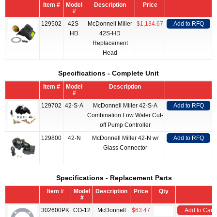
Item #
Model
Description
Price
#
129502
42S-
McDonnell Miller
$1,134.67
Add to RFQ
HD
42S-HD
Replacement
Head
Specifications - Complete Unit
Item #
Model
Description
#
129702
42-S-A
McDonnell Miller 42-S-A
Add to RFQ
Combination Low Water Cut-
off Pump Controller
129800
42-N
McDonnell Miller 42-N w/
Add to RFQ
Glass Connector
Specifications - Replacement Parts
Item #
Model
Description
Price
Qty
#
302600PK
CO-12
McDonnell
$63.47
Add to Cart