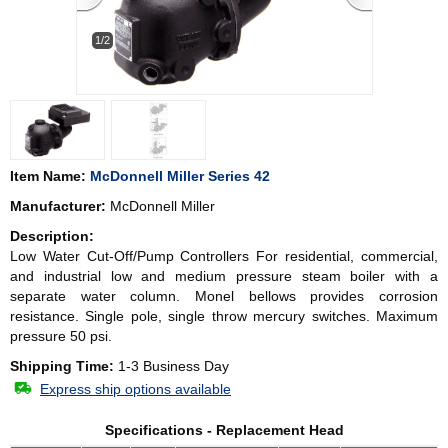
1/2
Item Name:
McDonnell Miller Series 42
Manufacturer:
McDonnell Miller
Description:
Low Water Cut-Off/Pump Controllers For residential, commercial,
and industrial low and medium pressure steam boiler with a
separate water column. Monel bellows provides corrosion
resistance. Single pole, single throw mercury switches. Maximum
pressure 50 psi.
Shipping Time:
1-3 Business Day
Express ship options available
Specifications - Replacement Head