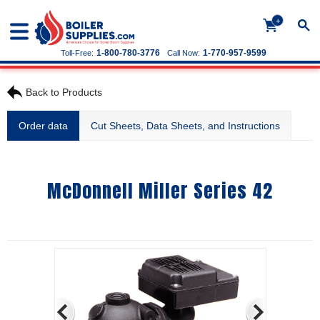
+
1-800-780-3776
1-770-957-9599
Toll-Free:
Call Now:
Back to Products
Order data
Cut Sheets, Data Sheets, and Instructions
McDonnell Miller Series 42