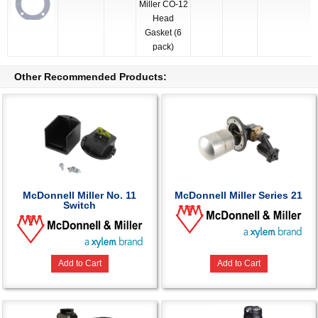
Miller CO-12
Head
Gasket (6
pack)
Other Recommended Products:
McDonnell Miller No. 11
McDonnell Miller Series 21
Switch
Add to Cart
Add to Cart