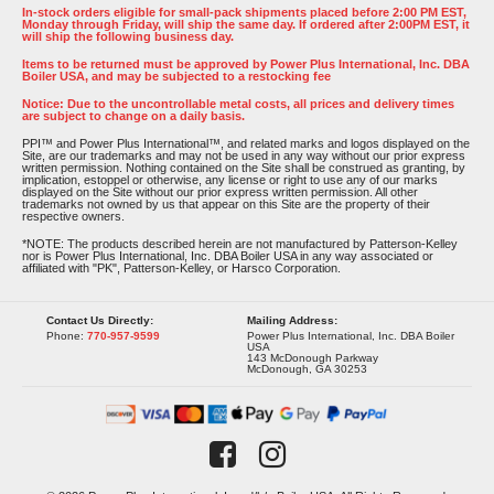
In-stock orders eligible for small-pack shipments placed before 2:00 PM EST,
Monday through Friday, will ship the same day. If ordered after 2:00PM EST, it
will ship the following business day.
Items to be returned must be approved by Power Plus International, Inc. DBA
Boiler USA, and may be subjected to a restocking fee
Notice: Due to the uncontrollable metal costs, all prices and delivery times
are subject to change on a daily basis.
PPI™ and Power Plus International™, and related marks and logos displayed on the
Site, are our trademarks and may not be used in any way without our prior express
written permission. Nothing contained on the Site shall be construed as granting, by
implication, estoppel or otherwise, any license or right to use any of our marks
displayed on the Site without our prior express written permission. All other
trademarks not owned by us that appear on this Site are the property of their
respective owners.
*NOTE: The products described herein are not manufactured by Patterson-Kelley
nor is Power Plus International, Inc. DBA Boiler USA in any way associated or
affiliated with "PK", Patterson-Kelley, or Harsco Corporation.
Contact Us Directly:
Mailing Address:
Phone:
770-957-9599
Power Plus International, Inc. DBA Boiler
USA
143 McDonough Parkway
McDonough, GA 30253