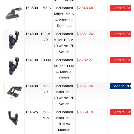
No. 5 Switch
163500
193-A
McDonnell
$2,643.48
Add to Cart
Miller 193-A
w/ Alternate
Tappings
164500
193-A-
McDonnell
$3,551.24
Add to Cart
7B
Miller 193-A-
7B w/ No. 7B
Switch
164100
193-M
McDonnell
$2,702.27
Add to Cart
Miller 193-M
w/ Manual
Reset
164400
193-
McDonnell
$3,551.24
Add to RFQ
7B
Miller 193-
7B w/ No. 7B
Switch
164525
193-
McDonnell
$3,669.19
Add to Cart
7BM
Miller 193-
7BM w/
Manual