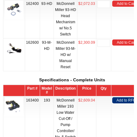
162400
93-HD
McDonnell
$2,072.03
Add to Cart
Miller 93-HD
Head
Mechanism
w/ No.5
Switch
162600
93-M-
McDonnell
$2,300.09
Add to Cart
HD
Miller 93-M-
HD w/
Manual
Reset
Specifications - Complete Units
Part #
Model
Description
Price
Qty
#
163400
193
McDonnell
$2,609.04
Add to RFQ
Miller 193
Low Water
Cut-Off /
Pump
Controller/