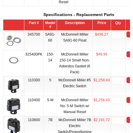
Reset
Specifications - Replacement Parts
Part #
Model
Description
Price
Qty
#
345700
SA91-
McDonnell Miller
$436.27
A
60
SA91-60 Float
325400PK
150-
McDonnell Miller
$49.95
A
14
150-14 Small Non-
Asbestos Gasket (6
Pack)
110300
5
McDonnell Miller #5
$1,258.43
A
Electric Switch
110400
5-M
McDonnell Miller
$1,258.43
A
No. 5-M Switch w/
Manual Reset
110800
7B
McDonnell Miller 7B
$2,191.72
A
Electric
Switch/Proportioning