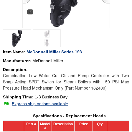
1/2
Item Name:
McDonnell Miller Series 193
Manufacturer:
McDonnell Miller
Description:
Combination Low Water Cut Off and Pump Controller with Two
Snap Acting SPDT Switch for Steam Boilers with 150 PSI Max
Pressure Head Mechanism Only (Part Number 162400)
Shipping Time:
1-3 Business Day
Express ship options available
Specifications - Replacement Heads
Part #
Model
Description
Price
Qty
#