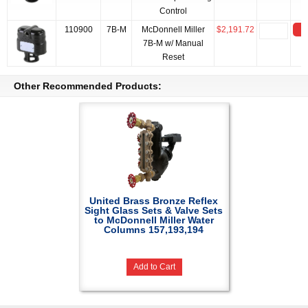
Control
110900
7B-M
McDonnell Miller
$2,191.72
A
7B-M w/ Manual
Reset
Other Recommended Products:
United Brass Bronze Reflex
Sight Glass Sets & Valve Sets
to McDonnell Miller Water
Columns 157,193,194
Add to Cart