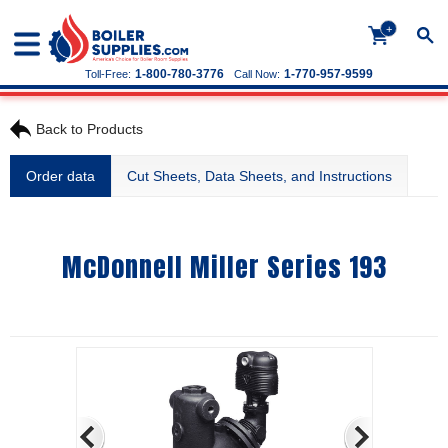
+
1-800-780-3776
1-770-957-9599
Toll-Free:
Call Now:
Back to Products
Order data
Cut Sheets, Data Sheets, and Instructions
McDonnell Miller Series 193