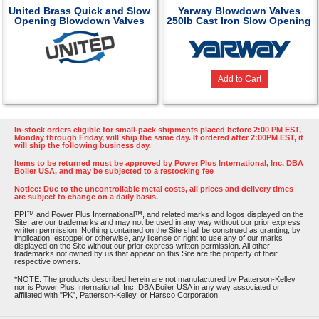
United Brass Quick and Slow
Yarway Blowdown Valves
Opening Blowdown Valves
250lb Cast Iron Slow Opening
Add to Cart
In-stock orders eligible for small-pack shipments placed before 2:00 PM EST,
Monday through Friday, will ship the same day. If ordered after 2:00PM EST, it
will ship the following business day.
Items to be returned must be approved by Power Plus International, Inc. DBA
Boiler USA, and may be subjected to a restocking fee
Notice: Due to the uncontrollable metal costs, all prices and delivery times
are subject to change on a daily basis.
PPI™ and Power Plus International™, and related marks and logos displayed on the
Site, are our trademarks and may not be used in any way without our prior express
written permission. Nothing contained on the Site shall be construed as granting, by
implication, estoppel or otherwise, any license or right to use any of our marks
displayed on the Site without our prior express written permission. All other
trademarks not owned by us that appear on this Site are the property of their
respective owners.
*NOTE: The products described herein are not manufactured by Patterson-Kelley
nor is Power Plus International, Inc. DBA Boiler USA in any way associated or
affiliated with "PK", Patterson-Kelley, or Harsco Corporation.