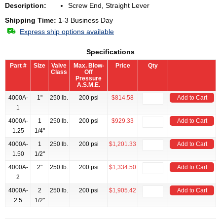
Description:
Screw End, Straight Lever
Shipping Time:
1-3 Business Day
Express ship options available
Specifications
Part #
Size
Valve
Max. Blow-
Price
Qty
Class
Off
Pressure
A.S.M.E.
4000A-
1"
250 lb.
200 psi
$814.58
Add to Cart
1
4000A-
1
250 lb.
200 psi
$929.33
Add to Cart
1.25
1/4"
4000A-
1
250 lb.
200 psi
$1,201.33
Add to Cart
1.50
1/2"
4000A-
2"
250 lb.
200 psi
$1,334.50
Add to Cart
2
4000A-
2
250 lb.
200 psi
$1,905.42
Add to Cart
2.5
1/2"