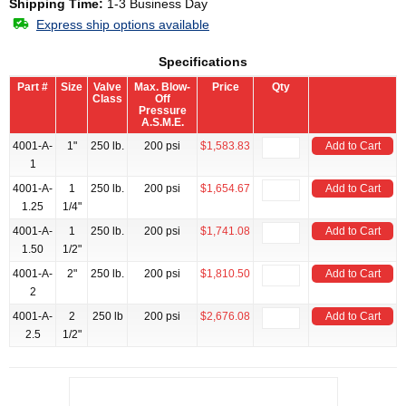
Shipping Time:
1-3 Business Day
Express ship options available
Specifications
Part #
Size
Valve
Max. Blow-
Price
Qty
Class
Off
Pressure
A.S.M.E.
4001-A-
1"
250 lb.
200 psi
$1,583.83
Add to Cart
1
4001-A-
1
250 lb.
200 psi
$1,654.67
Add to Cart
1.25
1/4"
4001-A-
1
250 lb.
200 psi
$1,741.08
Add to Cart
1.50
1/2"
4001-A-
2"
250 lb.
200 psi
$1,810.50
Add to Cart
2
4001-A-
2
250 lb
200 psi
$2,676.08
Add to Cart
2.5
1/2"