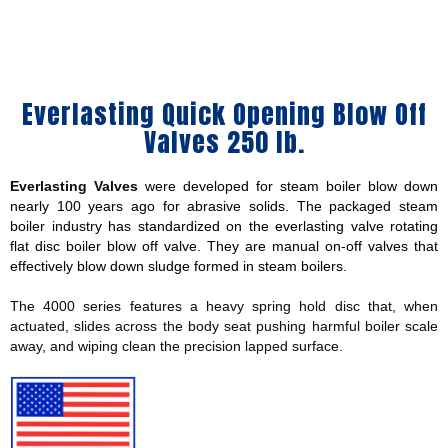
Everlasting Quick Opening Blow Off
Valves 250 lb.
Everlasting Valves
were developed for steam boiler blow down
nearly 100 years ago for abrasive solids. The packaged steam
boiler industry has standardized on the everlasting valve rotating
flat disc boiler blow off valve. They are manual on-off valves that
effectively blow down sludge formed in steam boilers.
The 4000 series features a heavy spring hold disc that, when
actuated, slides across the body seat pushing harmful boiler scale
away, and wiping clean the precision lapped surface.