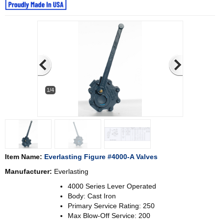
1/4
Item Name:
Everlasting Figure #4000-A Valves
Manufacturer:
Everlasting
4000 Series Lever Operated
Body: Cast Iron
Primary Service Rating: 250
Max Blow-Off Service: 200