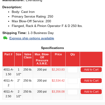
Manufacturer:
Everlasting
Description:
Body: Cast Iron
Primary Service Rating: 250
Max Blow-Off Service: 200
F
langed, Rack & Pinion Operator F & D 250 lbs.
Shipping Time:
1-3 Business Day
Express ship options available
Specifications
Part #
Size
Valve
Max. Blow-
Price
Qty
Class
Off
Pressure
A.S.M.E.
4011-A-
1
250 lb.
200 psi
$2,263.83
Add to Cart
1.50
1/2"
4011-A-
2"
250 lb.
200 psi
$2,534.42
Add to Cart
2
4011-A-
2
250 lb.
200 psi
$3,356.08
Add to Cart
2.50
1/2"