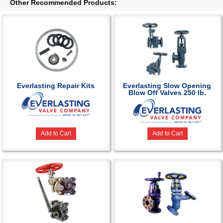
Other Recommended Products:
Everlasting Repair Kits
Everlasting Slow Opening
Blow Off Valves 250 lb.
Add to Cart
Add to Cart