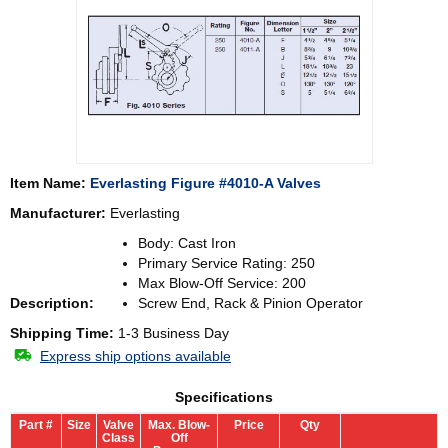
Item Name:
Everlasting Figure #4010-A Valves
Manufacturer:
Everlasting
Body: Cast Iron
Primary Service Rating: 250
Max Blow-Off Service: 200
Description:
Screw End, Rack & Pinion Operator
Shipping Time:
1-3 Business Day
Express ship options available
Specifications
Part #
Size
Valve
Max. Blow-
Price
Qty
Class
Off