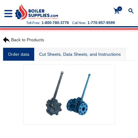
+
1-800-780-3776
1-770-957-9599
Toll-Free:
Call Now:
Back to Products
Order data
Cut Sheets, Data Sheets, and Instructions