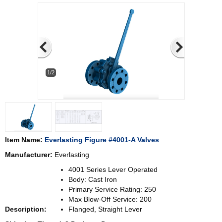
1/2
Item Name:
Everlasting Figure #4001-A Valves
Manufacturer:
Everlasting
4001 Series Lever Operated
Body: Cast Iron
Primary Service Rating: 250
Max Blow-Off Service: 200
Description:
Flanged, Straight Lever