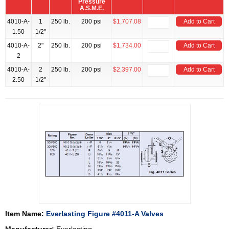
Pressure
A.S.M.E.
4010-A-
1
250 lb.
200 psi
$1,707.08
Add to Cart
1.50
1/2"
4010-A-
2"
250 lb.
200 psi
$1,734.00
Add to Cart
2
4010-A-
2
250 lb.
200 psi
$2,397.00
Add to Cart
2.50
1/2"
Item Name:
Everlasting Figure #4011-A Valves