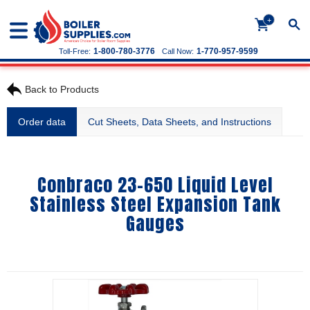
+
1-800-780-3776
1-770-957-9599
Toll-Free:
Call Now:
Back to Products
Order data
Cut Sheets, Data Sheets, and Instructions
Conbraco 23-650 Liquid Level
Stainless Steel Expansion Tank
Gauges