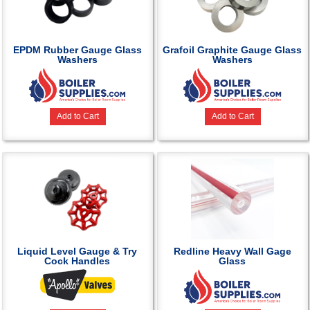
EPDM Rubber Gauge Glass
Grafoil Graphite Gauge Glass
Washers
Washers
Add to Cart
Add to Cart
Liquid Level Gauge & Try
Redline Heavy Wall Gage
Cock Handles
Glass