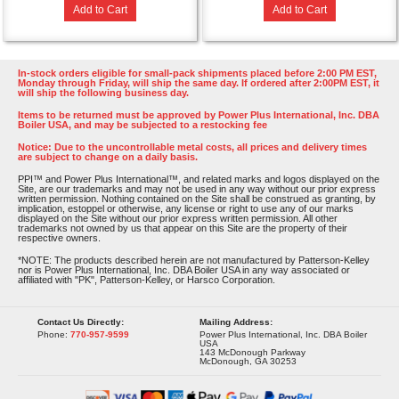
Add to Cart
Add to Cart
In-stock orders eligible for small-pack shipments placed before 2:00 PM EST,
Monday through Friday, will ship the same day. If ordered after 2:00PM EST, it
will ship the following business day.
Items to be returned must be approved by Power Plus International, Inc. DBA
Boiler USA, and may be subjected to a restocking fee
Notice: Due to the uncontrollable metal costs, all prices and delivery times
are subject to change on a daily basis.
PPI™ and Power Plus International™, and related marks and logos displayed on the
Site, are our trademarks and may not be used in any way without our prior express
written permission. Nothing contained on the Site shall be construed as granting, by
implication, estoppel or otherwise, any license or right to use any of our marks
displayed on the Site without our prior express written permission. All other
trademarks not owned by us that appear on this Site are the property of their
respective owners.
*NOTE: The products described herein are not manufactured by Patterson-Kelley
nor is Power Plus International, Inc. DBA Boiler USA in any way associated or
affiliated with "PK", Patterson-Kelley, or Harsco Corporation.
Contact Us Directly:
Mailing Address:
Phone:
770-957-9599
Power Plus International, Inc. DBA Boiler
USA
143 McDonough Parkway
McDonough, GA 30253