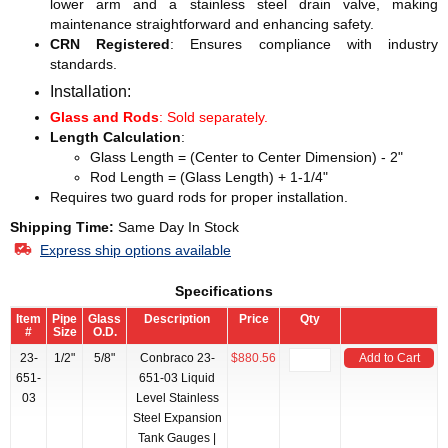
lower arm and a stainless steel drain valve, making
maintenance straightforward and enhancing safety.
CRN Registered
: Ensures compliance with industry
standards.
Installation:
Glass and Rods
: Sold separately.
Length Calculation
:
Glass Length = (Center to Center Dimension) - 2"
Rod Length = (Glass Length) + 1-1/4"
Requires two guard rods for proper installation.
Shipping Time:
Same Day In Stock
Express ship options available
Specifications
Item
Pipe
Glass
Description
Price
Qty
#
Size
O.D.
23-
1/2"
5/8"
Conbraco 23-
$880.56
Add to Cart
651-
651-03 Liquid
03
Level Stainless
Steel Expansion
Tank Gauges |