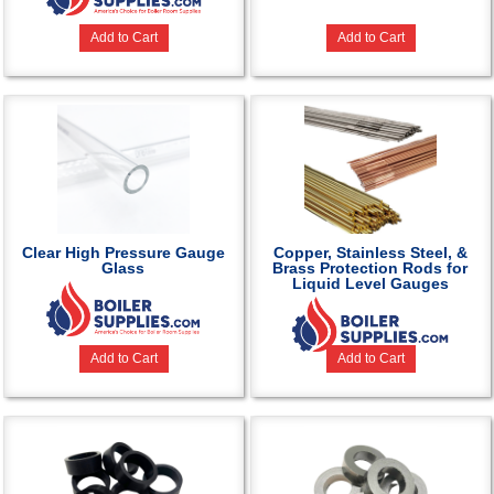
Add to Cart
Add to Cart
Clear High Pressure Gauge
Copper, Stainless Steel, &
Glass
Brass Protection Rods for
Liquid Level Gauges
Add to Cart
Add to Cart