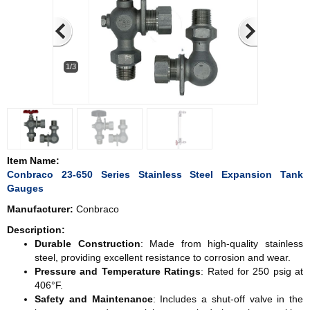
1/3
Item Name:
Conbraco 23-650 Series Stainless Steel Expansion Tank
Gauges
Manufacturer:
Conbraco
Description:
Durable Construction
: Made from high-quality stainless
steel, providing excellent resistance to corrosion and wear.
Pressure and Temperature Ratings
: Rated for 250 psig at
406°F.
Safety and Maintenance
: Includes a shut-off valve in the