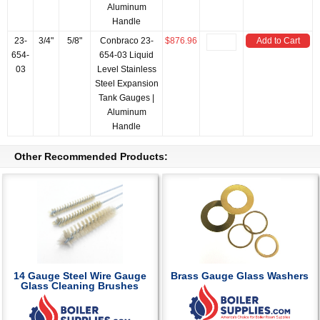
Aluminum
Handle
23-
3/4"
5/8"
Conbraco 23-
$876.96
Add to Cart
654-
654-03 Liquid
03
Level Stainless
Steel Expansion
Tank Gauges |
Aluminum
Handle
Other Recommended Products:
14 Gauge Steel Wire Gauge
Brass Gauge Glass Washers
Glass Cleaning Brushes