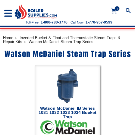
+
1-800-780-3776
1-770-957-9599
Toll-Free:
Call Now:
Home
Inverted Bucket & Float and Thermostatic Steam Traps &
Repair Kits
Watson McDaniel Steam Trap Series
Watson McDaniel Steam Trap Series
Watson McDaniel IB Series
1031 1032 1033 1034 Bucket
Trap