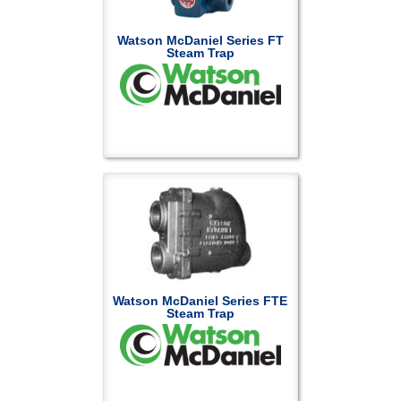
Watson McDaniel Series FT
Steam Trap
Watson McDaniel Series FTE
Steam Trap