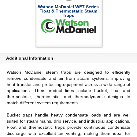
Watson McDaniel WFT Series
Float & Thermostatic Steam
Traps
Additional Information
Watson McDaniel steam traps are designed to efficiently
remove condensate and air from steam systems, improving
heat transfer and protecting equipment across a wide range of
applications. Their product lines include bucket, float and
thermostatic, thermostatic, and thermodynamic designs to
match different system requirements.
Bucket traps handle heavy condensate loads and are well
suited for steam mains, drip service, and industrial applications.
Float and thermostatic traps provide continuous condensate
discharge with excellent air venting, making them ideal for