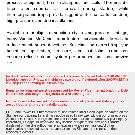
process equipment, heat exchangers, and coils. Thermostatic
traps offer superior air removal during startup, while
thermodynamic traps provide rugged performance for outdoor,
high pressure, and drip installations.
Available in multiple connection styles and pressure ratings,
many Watson McDaniel traps feature serviceable internals to
reduce maintenance downtime. Selecting the correct trap type
based on application, pressure, and installation conditions
ensures reliable steam system performance and long service
life.
In-stock orders eligible for small-pack shipments placed before 2:00 PM EST,
Monday through Friday, will ship the same day. If ordered after 2:00PM EST, it
will ship the following business day.
Items to be returned must be approved by Power Plus International, Inc. DBA
Boiler USA, and may be subjected to a restocking fee
Notice: Due to the uncontrollable metal costs, all prices and delivery times
are subject to change on a daily basis.
PPI™ and Power Plus International™, and related marks and logos displayed on the
Site, are our trademarks and may not be used in any way without our prior express
written permission. Nothing contained on the Site shall be construed as granting, by
implication, estoppel or otherwise, any license or right to use any of our marks
displayed on the Site without our prior express written permission. All other
trademarks not owned by us that appear on this Site are the property of their
respective owners.