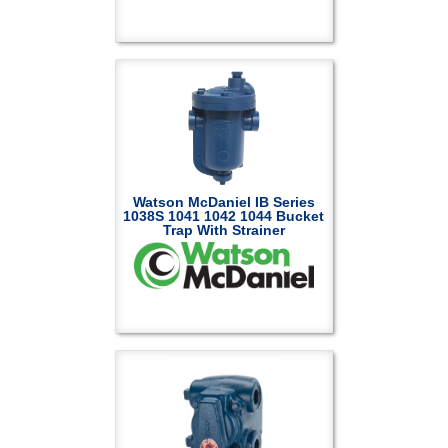
Watson McDaniel IB Series
1038S 1041 1042 1044 Bucket
Trap With Strainer