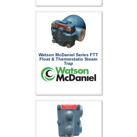
Watson McDaniel Series FTT
Float & Thermostatic Steam
Trap