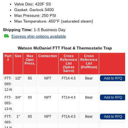
Valve Disc: 420F SS
Gasket: Garlock 3400
Max Pressure: 250 PSI
Max Temperature: 450°F (saturated steam)
Shipping Time:
1-3 Business Day
Express ship options available
Watson McDaniel FTT Float & Thermostatic Trap
Part
Size
Max
Connection
Cross
Cross
#
Oper.
Reference
Reference
Press.
List
List
(Spirax
(Hoffman)
Sarco)
FTT-
1/2"
65
NPT
FT14-4.5
Bear
Add to RFQ
065-
12-N
FTT-
3/4"
65
NPT
FT14-4.5
Bear
Add to RFQ
065-
13-N
FTT-
1"
65
NPT
FT14-4.5
Bear
Add to RFQ
065-