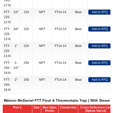
145-
17-N
FTT-
1/2"
225
NPT
FT14-14
Bear
Add to RFQ
225-
12-N
FTT-
3/4"
225
NPT
FT14-14
Bear
Add to RFQ
225-
13-N
FTT-
1"
225
NPT
FT14-14
Bear
Add to RFQ
225-
14-N
FTT-
1-
250
NPT
FT14-14
Bear
Add to RFQ
250-
1/2"
16-N
FTT-
2"
250
NPT
FT14-14
Bear
Add to RFQ
250-
16-N
Watson McDaniel FTT Float & Thermostatic Trap ( With Steam L
Part #
Size
Max Oper.
Connection
Cross Reference List
Press.
(Spirax Sarco)