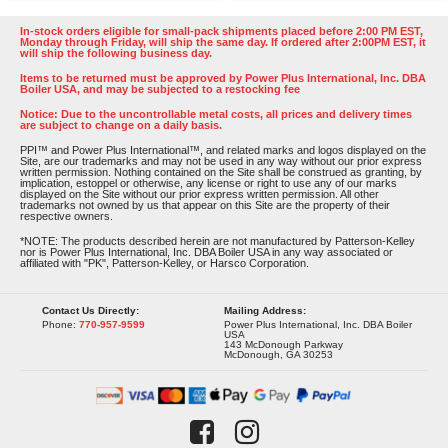
In-stock orders eligible for small-pack shipments placed before 2:00 PM EST,
Monday through Friday, will ship the same day. If ordered after 2:00PM EST, it
will ship the following business day.
Items to be returned must be approved by Power Plus International, Inc. DBA
Boiler USA, and may be subjected to a restocking fee
Notice: Due to the uncontrollable metal costs, all prices and delivery times
are subject to change on a daily basis.
PPI™ and Power Plus International™, and related marks and logos displayed on the
Site, are our trademarks and may not be used in any way without our prior express
written permission. Nothing contained on the Site shall be construed as granting, by
implication, estoppel or otherwise, any license or right to use any of our marks
displayed on the Site without our prior express written permission. All other
trademarks not owned by us that appear on this Site are the property of their
respective owners.
*NOTE: The products described herein are not manufactured by Patterson-Kelley
nor is Power Plus International, Inc. DBA Boiler USA in any way associated or
affiliated with "PK", Patterson-Kelley, or Harsco Corporation.
Contact Us Directly:
Mailing Address:
Phone:
770-957-9599
Power Plus International, Inc. DBA Boiler
USA
143 McDonough Parkway
McDonough, GA 30253