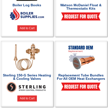
Boiler Log Books
Watson McDaniel Float &
Thermostatic Kits
Add to Cart
Sterling 150-G Series Heating
Replacement Tube Bundles
& Cooling Valves
For All OEM Heat Exchangers
Add to Cart