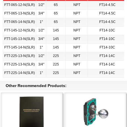
FTT-065-12-N(SLR)
1/2"
65
NPT
FT14-4.5C
FTT-065-13-N(SLR)
3/4"
65
NPT
FT14-4.5C
FTT-065-14-N(SLR)
1"
65
NPT
FT14-4.5C
FTT-145-12-N(SLR)
1/2"
145
NPT
FT14-10C
FTT-145-13-N(SLR)
3/4"
145
NPT
FT14-10C
FTT-145-14-N(SLR)
1"
145
NPT
FT14-10C
FTT-225-13-N(SLR)
1/2"
225
NPT
FT14-14C
FTT-225-13-N(SLR)
3/4"
225
NPT
FT14-14C
FTT-225-14-N(SLR)
1"
225
NPT
FT14-14C
Other Recommended Products: