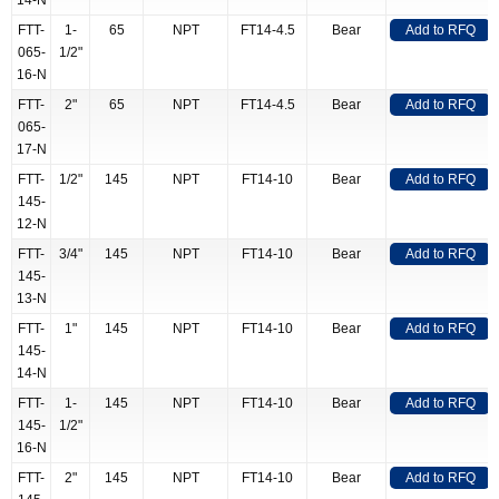
14-N
FTT-
1-
65
NPT
FT14-4.5
Bear
Add to RFQ
065-
1/2"
16-N
FTT-
2"
65
NPT
FT14-4.5
Bear
Add to RFQ
065-
17-N
FTT-
1/2"
145
NPT
FT14-10
Bear
Add to RFQ
145-
12-N
FTT-
3/4"
145
NPT
FT14-10
Bear
Add to RFQ
145-
13-N
FTT-
1"
145
NPT
FT14-10
Bear
Add to RFQ
145-
14-N
FTT-
1-
145
NPT
FT14-10
Bear
Add to RFQ
145-
1/2"
16-N
FTT-
2"
145
NPT
FT14-10
Bear
Add to RFQ