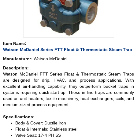
Item Name:
Watson McDaniel Series FTT Float & Thermostatic Steam Trap
Manufacturer:
Watson McDaniel
Description:
Watson McDaniel FTT Series Float & Thermostatic Steam Traps
are designed for drip, HVAC, and process applications. With
excellent air-handling capability, they outperform bucket traps in
systems requiring quick start-up. These in-line traps are commonly
used on unit heaters, textile machinery, heat exchangers, coils, and
medium-sized process equipment.
Specifications:
Body & Cover: Ductile iron
Float & Internals: Stainless steel
Valve Seat: 17-4 PH SS