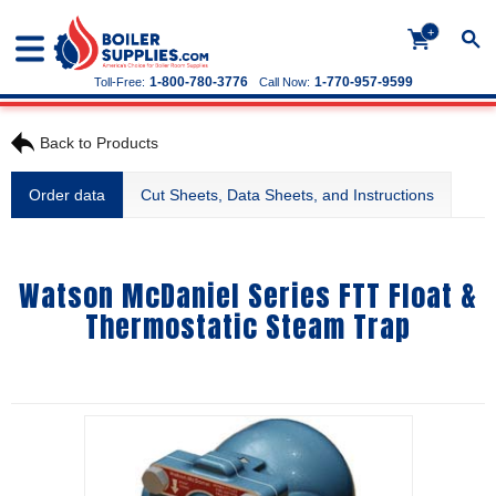
+
1-800-780-3776
1-770-957-9599
Toll-Free:
Call Now:
Back to Products
Order data
Cut Sheets, Data Sheets, and Instructions
Watson McDaniel Series FTT Float &
Thermostatic Steam Trap