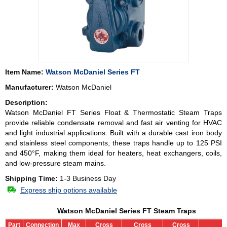
Item Name:
Watson McDaniel Series FT
Manufacturer:
Watson McDaniel
Description:
Watson McDaniel FT Series Float & Thermostatic Steam Traps
provide reliable condensate removal and fast air venting for HVAC
and light industrial applications. Built with a durable cast iron body
and stainless steel components, these traps handle up to 125 PSI
and 450°F, making them ideal for heaters, heat exchangers, coils,
and low-pressure steam mains.
Shipping Time:
1-3 Business Day
Express ship options available
Watson McDaniel Series FT Steam Traps
Part
Connection
Max
Cross
Cross
Cross