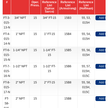
#
Oper.
Reference
Reference
Reference
Press.
List
List
List
(Spirax
(Armstrong)
(Hoffman)
Sarco)
FT-3-
3/4" NPT
15
3/4" FT-15
15B3
55, 53,
Add to
015-
015H
13-N
FT-4-
1" NPT
15
1" FT-15
15B4
55, 54,
Add to
015-
015H
14-N
FT-6-
1-1/4" NPT
15
1-1/4" FT-
15B5
55, 56,
Add to
015-
15
015H
15-N
FT-7-
1-1/2" NPT
15
1-1/2" FT-
15B6
55, 57,
Add to
015-
15
015H,
16-N
015C
FT-8-
2" NPT
15
2" FT-15
15B8
55, 58,
Add to
015-
015H,
17-N
015C
FT-
2" NPT
15
15B8
Add to
S8-