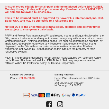
In-stock orders eligible for small-pack shipments placed before 2:00 PM EST,
Monday through Friday, will ship the same day. If ordered after 2:00PM EST, it
will ship the following business day.
Items to be returned must be approved by Power Plus International, Inc. DBA
Boiler USA, and may be subjected to a restocking fee
Notice: Due to the uncontrollable metal costs, all prices and delivery times
are subject to change on a daily basis.
PPI™ and Power Plus International™, and related marks and logos displayed on the
Site, are our trademarks and may not be used in any way without our prior express
written permission. Nothing contained on the Site shall be construed as granting, by
implication, estoppel or otherwise, any license or right to use any of our marks
displayed on the Site without our prior express written permission. All other
trademarks not owned by us that appear on this Site are the property of their
respective owners.
*NOTE: The products described herein are not manufactured by Patterson-Kelley
nor is Power Plus International, Inc. DBA Boiler USA in any way associated or
affiliated with "PK", Patterson-Kelley, or Harsco Corporation.
Contact Us Directly:
Mailing Address:
Phone:
770-957-9599
Power Plus International, Inc. DBA Boiler
USA
143 McDonough Parkway
McDonough, GA 30253