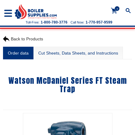
+
1-800-780-3776
1-770-957-9599
Toll-Free:
Call Now:
Back to Products
Order data
Cut Sheets, Data Sheets, and Instructions
Watson McDaniel Series FT Steam
Trap