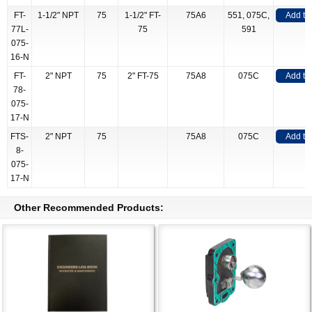
FT-
1-1/2" NPT
75
1-1/2" FT-
75A6
551, 075C,
Add to
77L-
75
591
075-
16-N
FT-
2" NPT
75
2" FT-75
75A8
075C
Add to
78-
075-
17-N
FTS-
2" NPT
75
75A8
075C
Add to
8-
075-
17-N
Other Recommended Products: