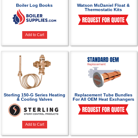
Boiler Log Books
Watson McDaniel Float &
Thermostatic Kits
Add to Cart
Sterling 150-G Series Heating
Replacement Tube Bundles
& Cooling Valves
For All OEM Heat Exchangers
Add to Cart