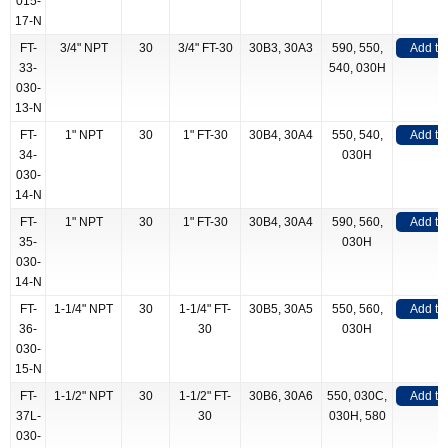
015-
17-N
FT-
3/4" NPT
30
3/4" FT-30
30B3, 30A3
590, 550,
Add to
33-
540, 030H
030-
13-N
FT-
1" NPT
30
1" FT-30
30B4, 30A4
550, 540,
Add to
34-
030H
030-
14-N
FT-
1" NPT
30
1" FT-30
30B4, 30A4
590, 560,
Add to
35-
030H
030-
14-N
FT-
1-1/4" NPT
30
1-1/4" FT-
30B5, 30A5
550, 560,
Add to
36-
30
030H
030-
15-N
FT-
1-1/2" NPT
30
1-1/2" FT-
30B6, 30A6
550, 030C,
Add to
37L-
30
030H, 580
030-