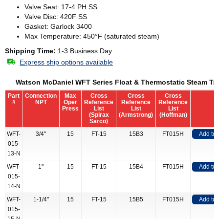
Valve Seat: 17-4 PH SS
Valve Disc: 420F SS
Gasket: Garlock 3400
Max Temperature: 450°F (saturated steam)
Shipping Time:
1-3 Business Day
Express ship options available
Watson McDaniel WFT Series Float & Thermostatic Steam Tr
Part
Connection
Max
Cross
Cross
Cross
#
NPT
Oper
Reference
Reference
Reference
Press
List
List
List
(Spirax
(Armstrong)
(Hoffman)
Sarco)
WFT-
3/4"
15
FT-15
15B3
FT015H
Add to
015-
13-N
WFT-
1"
15
FT-15
15B4
FT015H
Add to
015-
14-N
WFT-
1-1/4"
15
FT-15
15B5
FT015H
Add to
015-