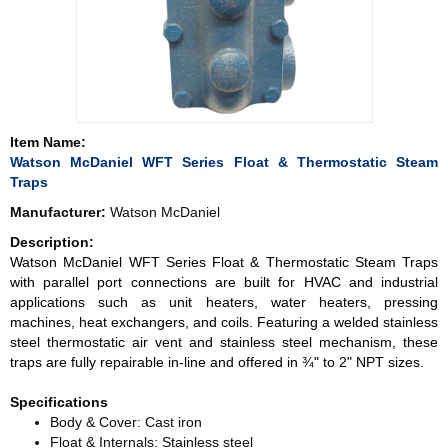
Item Name:
Watson McDaniel WFT Series Float & Thermostatic Steam
Traps
Manufacturer:
Watson McDaniel
Description:
Watson McDaniel WFT Series Float & Thermostatic Steam Traps
with parallel port connections are built for HVAC and industrial
applications such as unit heaters, water heaters, pressing
machines, heat exchangers, and coils. Featuring a welded stainless
steel thermostatic air vent and stainless steel mechanism, these
traps are fully repairable in-line and offered in ¾" to 2" NPT sizes.
Specifications
Body & Cover: Cast iron
Float & Internals: Stainless steel