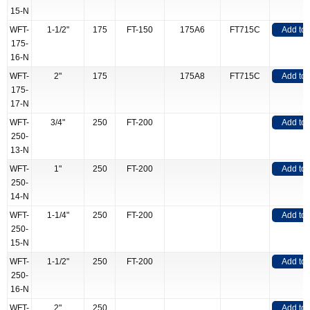
15-N
WFT-
1-1/2"
175
FT-150
175A6
FT715C
Add to
175-
16-N
WFT-
2"
175
175A8
FT715C
Add to
175-
17-N
WFT-
3/4"
250
FT-200
Add to
250-
13-N
WFT-
1"
250
FT-200
Add to
250-
14-N
WFT-
1-1/4"
250
FT-200
Add to
250-
15-N
WFT-
1-1/2"
250
FT-200
Add to
250-
16-N
WFT-
2"
250
Add to