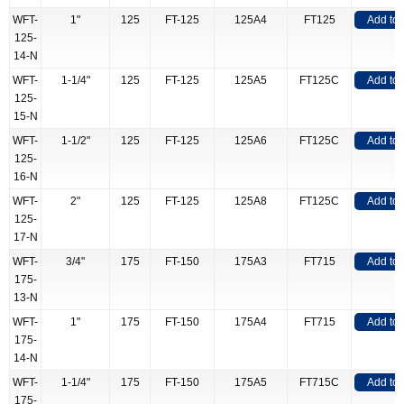
WFT-
1"
125
FT-125
125A4
FT125
Add to
125-
14-N
WFT-
1-1/4"
125
FT-125
125A5
FT125C
Add to
125-
15-N
WFT-
1-1/2"
125
FT-125
125A6
FT125C
Add to
125-
16-N
WFT-
2"
125
FT-125
125A8
FT125C
Add to
125-
17-N
WFT-
3/4"
175
FT-150
175A3
FT715
Add to
175-
13-N
WFT-
1"
175
FT-150
175A4
FT715
Add to
175-
14-N
WFT-
1-1/4"
175
FT-150
175A5
FT715C
Add to
175-