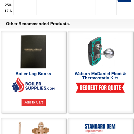
250-
17-N
Other Recommended Products:
Boiler Log Books
Watson McDaniel Float &
Thermostatic Kits
Add to Cart