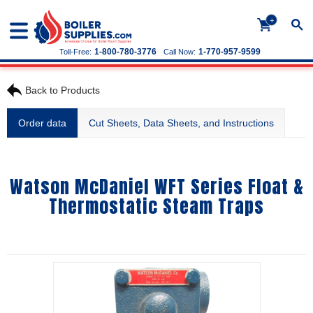
+
1-800-780-3776
1-770-957-9599
Toll-Free:
Call Now:
Back to Products
Order data
Cut Sheets, Data Sheets, and Instructions
Watson McDaniel WFT Series Float &
Thermostatic Steam Traps