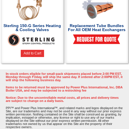
Sterling 150-G Series Heating
Replacement Tube Bundles
& Cooling Valves
For All OEM Heat Exchangers
Add to Cart
In-stock orders eligible for small-pack shipments placed before 2:00 PM EST,
Monday through Friday, will ship the same day. If ordered after 2:00PM EST, it
will ship the following business day.
Items to be returned must be approved by Power Plus International, Inc. DBA
Boiler USA, and may be subjected to a restocking fee
Notice: Due to the uncontrollable metal costs, all prices and delivery times
are subject to change on a daily basis.
PPI™ and Power Plus International™, and related marks and logos displayed on the
Site, are our trademarks and may not be used in any way without our prior express
written permission. Nothing contained on the Site shall be construed as granting, by
implication, estoppel or otherwise, any license or right to use any of our marks
displayed on the Site without our prior express written permission. All other
trademarks not owned by us that appear on this Site are the property of their
respective owners.