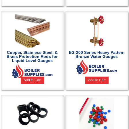
Copper, Stainless Steel, &
EG-200 Series Heavy Pattern
Brass Protection Rods for
Bronze Water Gauges
Liquid Level Gauges
Add to Cart
Add to Cart