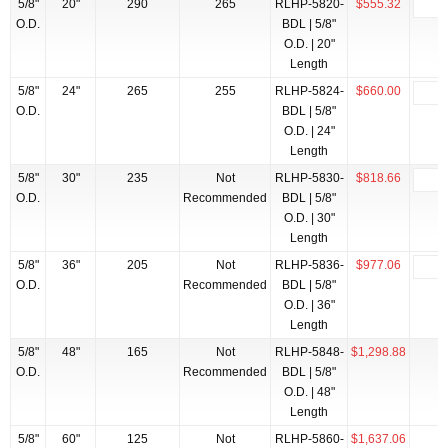
5/8"
20"
290
265
RLHP-5820-
$555.32
O.D.
BDL | 5/8"
O.D. | 20"
Length
5/8"
24"
265
255
RLHP-5824-
$660.00
O.D.
BDL | 5/8"
O.D. | 24"
Length
5/8"
30"
235
Not
RLHP-5830-
$818.66
O.D.
Recommended
BDL | 5/8"
O.D. | 30"
Length
5/8"
36"
205
Not
RLHP-5836-
$977.06
O.D.
Recommended
BDL | 5/8"
O.D. | 36"
Length
5/8"
48"
165
Not
RLHP-5848-
$1,298.88
O.D.
Recommended
BDL | 5/8"
O.D. | 48"
Length
5/8"
60"
125
Not
RLHP-5860-
$1,637.06