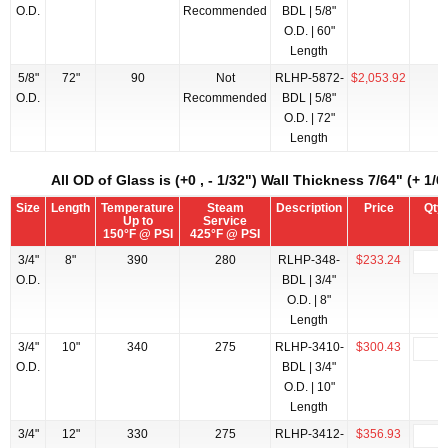
O.D.
Recommended
BDL | 5/8"
O.D. | 60"
Length
5/8"
72"
90
Not
RLHP-5872-
$2,053.92
O.D.
Recommended
BDL | 5/8"
O.D. | 72"
Length
All OD of Glass is (+0 , - 1/32") Wall Thickness 7/64" (+ 1/64
Size
Length
Temperature
Steam
Description
Price
Qty
Up to
Service
150°F @ PSI
425°F @ PSI
3/4"
8"
390
280
RLHP-348-
$233.24
O.D.
BDL | 3/4"
O.D. | 8"
Length
3/4"
10"
340
275
RLHP-3410-
$300.43
O.D.
BDL | 3/4"
O.D. | 10"
Length
3/4"
12"
330
275
RLHP-3412-
$356.93