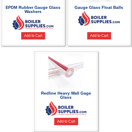
EPDM Rubber Gauge Glass
Gauge Glass Float Balls
Washers
Add to Cart
Add to Cart
Redline Heavy Wall Gage
Glass
Add to Cart