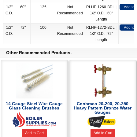
1/2"
60"
135
Not
RLHP-1260-BDL |
Add to
O.D.
Recommended
1/2" O.D. | 60"
Length
1/2"
72"
100
Not
RLHP-1272-BDL |
Add to
O.D.
Recommended
1/2" O.D. | 72"
Length
Other Recommended Products:
14 Gauge Steel Wire Gauge
Conbraco 20-200, 20-250
Glass Cleaning Brushes
Heavy Pattern Bronze Water
Gauges
Add to Cart
Add to Cart