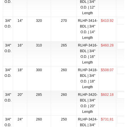
O.D.
BDL | 3/4"
O.D. | 12"
Length
3/4"
14"
320
270
RLHP-3414-
$410.92
O.D.
BDL | 3/4"
O.D. | 14"
Length
3/4"
16"
310
265
RLHP-3416-
$460.28
O.D.
BDL | 3/4"
O.D. | 16"
Length
3/4"
18"
300
260
RLHP-3418-
$508.07
O.D.
BDL | 3/4"
O.D. | 18"
Length
3/4"
20"
285
260
RLHP-3420-
$602.18
O.D.
BDL | 3/4"
O.D. | 20"
Length
3/4"
24"
260
250
RLHP-3424-
$731.81
O.D.
BDL | 3/4"