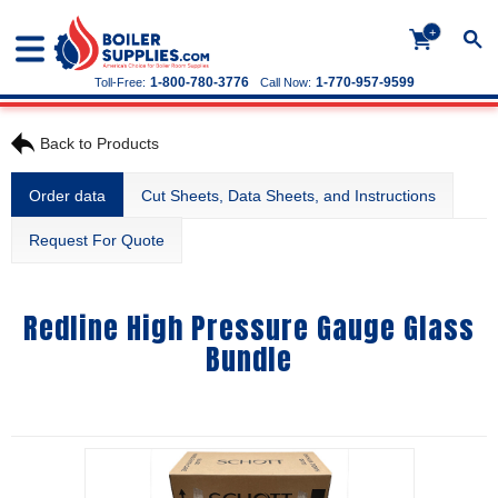
+
1-800-780-3776
1-770-957-9599
Toll-Free:
Call Now:
Back to Products
Order data
Cut Sheets, Data Sheets, and Instructions
Request For Quote
Redline High Pressure Gauge Glass
Bundle