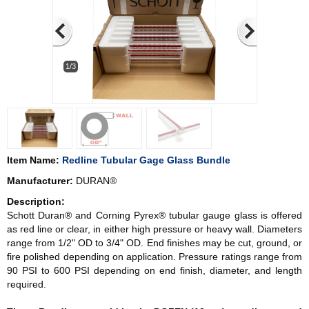
1/3
Item Name:
Redline Tubular Gage Glass Bundle
Manufacturer:
DURAN®
Description:
Schott Duran® and Corning Pyrex® tubular gauge glass is offered
as red line or clear, in either high pressure or heavy wall. Diameters
range from 1/2" OD to 3/4" OD. End finishes may be cut, ground, or
fire polished depending on application. Pressure ratings range from
90 PSI to 600 PSI depending on end finish, diameter, and length
required.