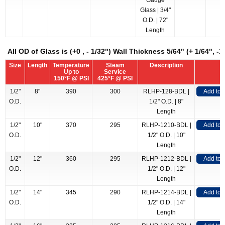
Gauge
Glass | 3/4"
O.D. | 72"
Length
All OD of Glass is (+0 , - 1/32") Wall Thickness 5/64" (+ 1/64", -1
Size
Length
Temperature
Steam
Description
Up to
Service
150°F @ PSI
425°F @ PSI
1/2"
8"
390
300
RLHP-128-BDL |
Add to
O.D.
1/2" O.D. | 8"
Length
1/2"
10"
370
295
RLHP-1210-BDL |
Add to
O.D.
1/2" O.D. | 10"
Length
1/2"
12"
360
295
RLHP-1212-BDL |
Add to
O.D.
1/2" O.D. | 12"
Length
1/2"
14"
345
290
RLHP-1214-BDL |
Add to
O.D.
1/2" O.D. | 14"
Length