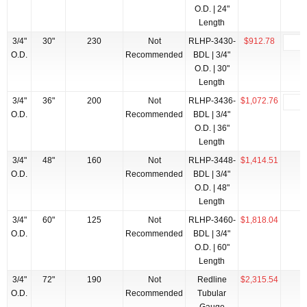
O.D. | 24"
Length
3/4"
30"
230
Not
RLHP-3430-
$912.78
O.D.
Recommended
BDL | 3/4"
O.D. | 30"
Length
3/4"
36"
200
Not
RLHP-3436-
$1,072.76
O.D.
Recommended
BDL | 3/4"
O.D. | 36"
Length
3/4"
48"
160
Not
RLHP-3448-
$1,414.51
O.D.
Recommended
BDL | 3/4"
O.D. | 48"
Length
3/4"
60"
125
Not
RLHP-3460-
$1,818.04
O.D.
Recommended
BDL | 3/4"
O.D. | 60"
Length
3/4"
72"
190
Not
Redline
$2,315.54
O.D.
Recommended
Tubular