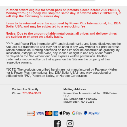
In-stock orders eligible for small-pack shipments placed before 2:00 PM EST,
Monday through Friday, will ship the same day. If ordered after 2:00PM EST, it
will ship the following business day.
Items to be returned must be approved by Power Plus International, Inc. DBA
Boiler USA, and may be subjected to a restocking fee
Notice: Due to the uncontrollable metal costs, all prices and delivery times
are subject to change on a daily basis.
PPI™ and Power Plus International™, and related marks and logos displayed on the
Site, are our trademarks and may not be used in any way without our prior express
written permission. Nothing contained on the Site shall be construed as granting, by
implication, estoppel or otherwise, any license or right to use any of our marks
displayed on the Site without our prior express written permission. All other
trademarks not owned by us that appear on this Site are the property of their
respective owners.
*NOTE: The products described herein are not manufactured by Patterson-Kelley
nor is Power Plus International, Inc. DBA Boiler USA in any way associated or
affiliated with "PK", Patterson-Kelley, or Harsco Corporation.
Contact Us Directly:
Mailing Address:
Phone:
770-957-9599
Power Plus International, Inc. DBA Boiler
USA
143 McDonough Parkway
McDonough, GA 30253