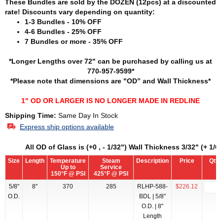
These Bundles are sold by the DOZEN (12pcs) at a discounted
rate! Discounts vary depending on quantity:
1-3 Bundles - 10% OFF
4-6 Bundles - 25% OFF
7 Bundles or more - 35% OFF
*Longer Lengths over 72" can be purchased by calling us at
770-957-9599*
*Please note that dimensions are "OD” and Wall Thickness*
1" OD OR LARGER IS NO LONGER MADE IN REDLINE
Shipping Time:
Same Day In Stock
Express ship options available
All OD of Glass is (+0 , - 1/32") Wall Thickness 3/32" (+ 1/64
Size
Length
Temperature
Steam
Description
Price
Qty
Up to
Service
150°F @ PSI
425°F @ PSI
5/8"
8"
370
285
RLHP-588-
$226.12
O.D.
BDL | 5/8"
O.D. | 8"
Length