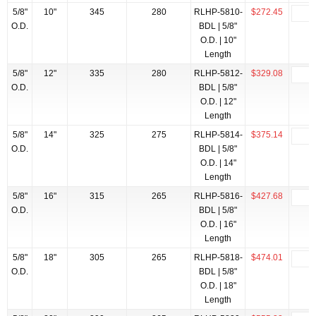
5/8"
10"
345
280
RLHP-5810-
$272.45
O.D.
BDL | 5/8"
O.D. | 10"
Length
5/8"
12"
335
280
RLHP-5812-
$329.08
O.D.
BDL | 5/8"
O.D. | 12"
Length
5/8"
14"
325
275
RLHP-5814-
$375.14
O.D.
BDL | 5/8"
O.D. | 14"
Length
5/8"
16"
315
265
RLHP-5816-
$427.68
O.D.
BDL | 5/8"
O.D. | 16"
Length
5/8"
18"
305
265
RLHP-5818-
$474.01
O.D.
BDL | 5/8"
O.D. | 18"
Length