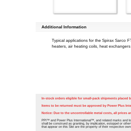
Additional Information
Typical applications for the Spirax Sarco F
heaters, air heating coils, heat exchangers
In-stock orders eligible for small-pack shipments placed b
Items to be returned must be approved by Power Plus Inte
Notice: Due to the uncontrollable metal costs, all prices a
PPI™ and Power Plus International™, and related marks and log
shall be construed as granting, by implication, estoppel or othe
that appear on this Site are the property of their respective own