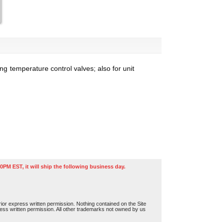
ng temperature control valves; also for unit
0PM EST, it will ship the following business day.
or express written permission. Nothing contained on the Site
press written permission. All other trademarks not owned by us