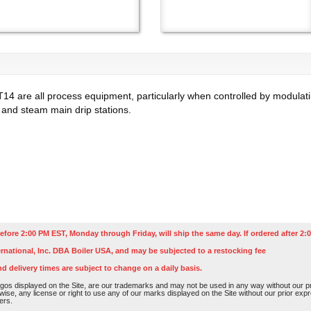
T14 are all process equipment, particularly when controlled by modulati
 and steam main drip stations.
efore 2:00 PM EST, Monday through Friday, will ship the same day. If ordered after 2:0
rnational, Inc. DBA Boiler USA, and may be subjected to a restocking fee
nd delivery times are subject to change on a daily basis.
os displayed on the Site, are our trademarks and may not be used in any way without our pri
rwise, any license or right to use any of our marks displayed on the Site without our prior ex
ers.