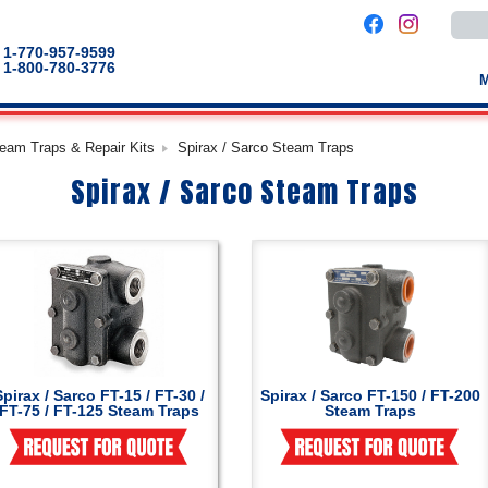
Use
the
up
1-770-957-9599
and
1-800-780-3776
down
arro
to
selec
a
team Traps & Repair Kits
Spirax / Sarco Steam Traps
result
Pres
Spirax / Sarco Steam Traps
enter
to
go
to
the
selec
sear
result
Touc
devic
users
can
use
touch
Spirax / Sarco FT-15 / FT-30 /
Spirax / Sarco FT-150 / FT-200
and
FT-75 / FT-125 Steam Traps
Steam Traps
swip
gestu