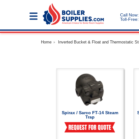
Call Now:
Toll-Free:
Home
Inverted Bucket & Float and Thermostatic S
Spirax / Sarco FT-14 Steam
Trap