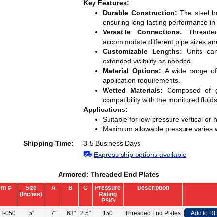
Key Features:
Durable Construction:
The steel ho
ensuring long-lasting performance i
Versatile Connections:
Threaded 
accommodate different pipe sizes and
Customizable Lengths:
Units can
extended visibility as needed.
Material Options:
A wide range of h
application requirements.
Wetted Materials:
Composed of gl
compatibility with the monitored fluids
Applications:
Suitable for low-pressure vertical or h
Maximum allowable pressure varies w
Shipping Time:
3-5 Business Days
Express ship options available
Armored: Threaded End Plates
em #
Size
A
B
C
Pressure
Description
(Inches)
Rating
PSIG
T-050
.5"
7"
.63"
2.5"
150
Threaded End Plates
Add to R