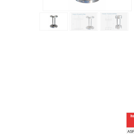
It
ASF