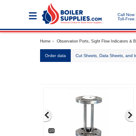
Call Now:
Toll-Free:
Home
Observation Ports, Sight Flow Indicators & B
Order data
Cut Sheets, Data Sheets, and I
1/3