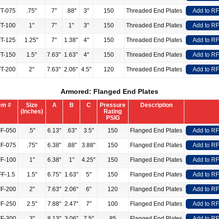
T-075
.75"
7"
.88"
3"
150
Threaded End Plates
Add to R
T-100
1"
7"
1"
3"
150
Threaded End Plates
Add to R
T-125
1.25"
7"
1.38"
4"
150
Threaded End Plates
Add to R
T-150
1.5"
7.63"
1.63"
4"
150
Threaded End Plates
Add to R
T-200
2"
7.63"
2.06"
4.5"
120
Threaded End Plates
Add to R
Armored: Flanged End Plates
em #
Size
A
B
C
Pressure
Description
(Inches)
Rating
PSIG
F-050
.5"
6.13"
.63"
3.5"
150
Flanged End Plates
Add to R
F-075
.75"
6.38"
.88"
3.88"
150
Flanged End Plates
Add to R
F-100
1"
6.38"
1"
4.25"
150
Flanged End Plates
Add to R
F-1.5
1.5"
6.75"
1.63"
5"
150
Flanged End Plates
Add to R
F-200
2"
7.63"
2.06"
6"
120
Flanged End Plates
Add to R
F-250
2.5"
7.88"
2.47"
7"
100
Flanged End Plates
Add to R
F-300
3"
8.13"
3.06"
7.5"
85
Flanged End Plates
Add to R