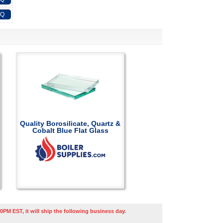
FQ
Quality Borosilicate, Quartz &
Cobalt Blue Flat Glass
0PM EST, it will ship the following business day.