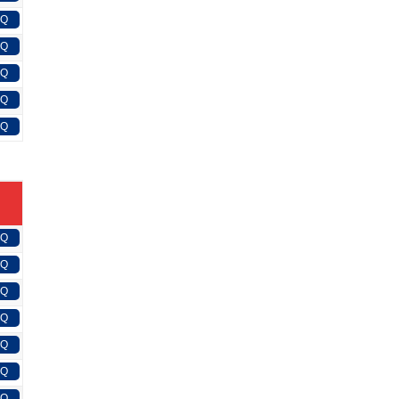
FQ
FQ
FQ
FQ
FQ
FQ
FQ
FQ
FQ
FQ
FQ
FQ