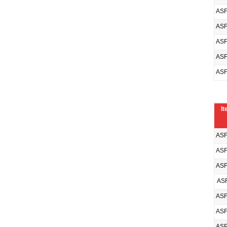
ASF
ASF
ASF
ASF
ASF
It
ASF
ASF
ASF
ASF
ASF
ASF
ASF