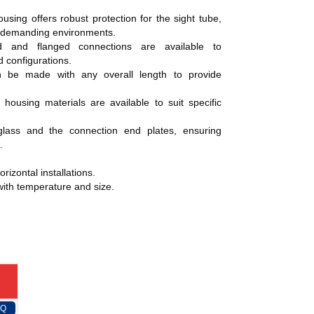
using offers robust protection for the sight tube,
n demanding environments.
and flanged connections are available to
 configurations.
 be made with any overall length to provide
ousing materials are available to suit specific
ass and the connection end plates, ensuring
.
orizontal installations.
ith temperature and size.
FQ