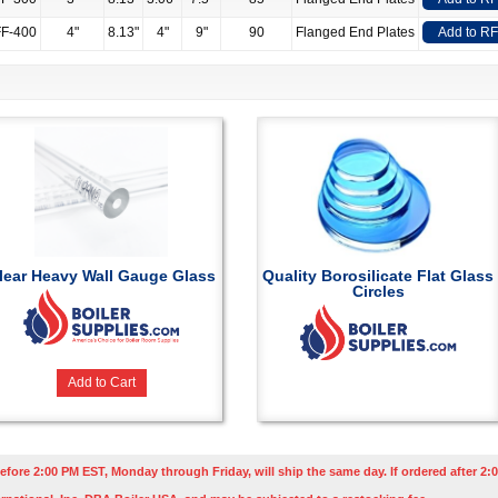
F-400
4"
8.13"
4"
9"
90
Flanged End Plates
Add to R
lear Heavy Wall Gauge Glass
Quality Borosilicate Flat Glass
Circles
Add to Cart
efore 2:00 PM EST, Monday through Friday, will ship the same day. If ordered after 2:0