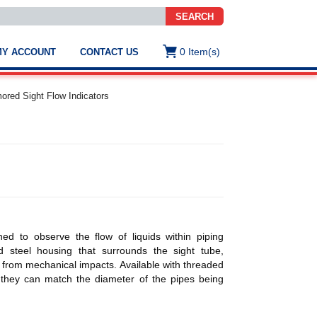
SEARCH
0
Item(s)
MY ACCOUNT
CONTACT US
ws
t
red Sight Flow Indicators
.
s
ted
ch
.
h
e
ed to observe the flow of liquids within piping
d steel housing that surrounds the sight tube,
n from mechanical impacts. Available with threaded
e
 they can match the diameter of the pipes being
res.