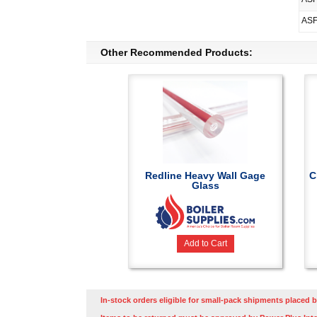
ASF
Other Recommended Products:
Redline Heavy Wall Gage
C
Glass
Add to Cart
In-stock orders eligible for small-pack shipments placed b