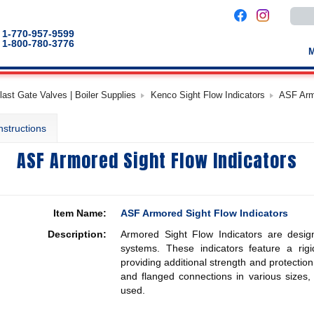
Use
the
up
1-770-957-9599
and
1-800-780-3776
down
arro
to
selec
a
last Gate Valves | Boiler Supplies
Kenco Sight Flow Indicators
ASF Armo
result
Pres
enter
nstructions
to
go
to
ASF Armored Sight Flow Indicators
the
selec
sear
result
Touc
devic
Item Name:
ASF Armored Sight Flow Indicators
users
can
Description:
Armored Sight Flow Indicators are design
use
touch
systems. These indicators feature a rigi
and
providing additional strength and protectio
swip
and flanged connections in various sizes,
gestu
used.