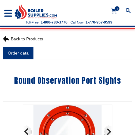
+
1-800-780-3776
1-770-957-9599
Toll-Free:
Call Now:
Back to Products
Order data
Round Observation Port Sights