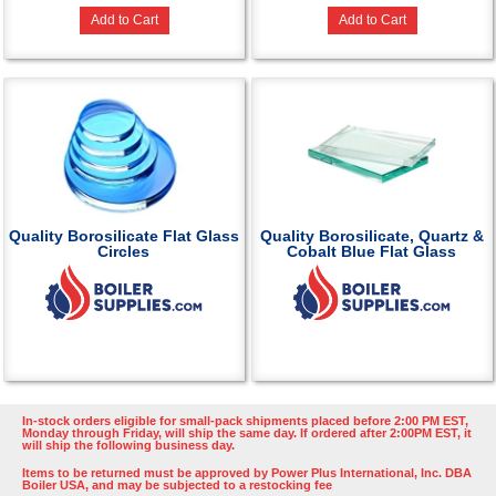
Add to Cart
Add to Cart
Quality Borosilicate Flat Glass
Quality Borosilicate, Quartz &
Circles
Cobalt Blue Flat Glass
In-stock orders eligible for small-pack shipments placed before 2:00 PM EST,
Monday through Friday, will ship the same day. If ordered after 2:00PM EST, it
will ship the following business day.
Items to be returned must be approved by Power Plus International, Inc. DBA
Boiler USA, and may be subjected to a restocking fee