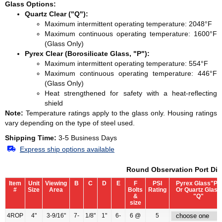
Glass Options:
Quartz Clear ("Q"):
Maximum intermittent operating temperature: 2048°F
Maximum continuous operating temperature: 1600°F
(Glass Only)
Pyrex Clear (Borosilicate Glass, "P"):
Maximum intermittent operating temperature: 554°F
Maximum continuous operating temperature: 446°F
(Glass Only)
Heat strengthened for safety with a heat-reflecting
shield
Note:
Temperature ratings apply to the glass only. Housing ratings
vary depending on the type of steel used.
Shipping Time:
3-5 Business Days
Express ship options available
Round Observation Port Di
Item
Unit
Viewing
B
C
D
E
F
PSI
Pyrex Glass"P"
#
Size
Area
Bolts
Rating
Or Quartz Glass
&
"Q"
size
4ROP
4"
3-9/16"
7-
1/8"
1"
6-
6 @
5