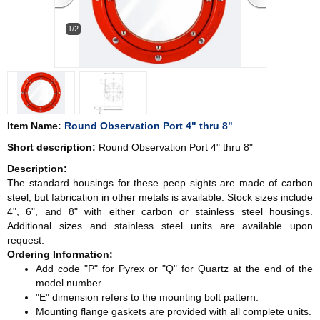
1/2
Item Name:
Round Observation Port 4" thru 8"
Short description:
Round Observation Port 4" thru 8"
Description:
The standard housings for these peep sights are made of carbon
steel, but fabrication in other metals is available. Stock sizes include
4", 6", and 8" with either carbon or stainless steel housings.
Additional sizes and stainless steel units are available upon
request.
Ordering Information:
Add code "P" for Pyrex or "Q" for Quartz at the end of the
model number.
"E" dimension refers to the mounting bolt pattern.
Mounting flange gaskets are provided with all complete units.