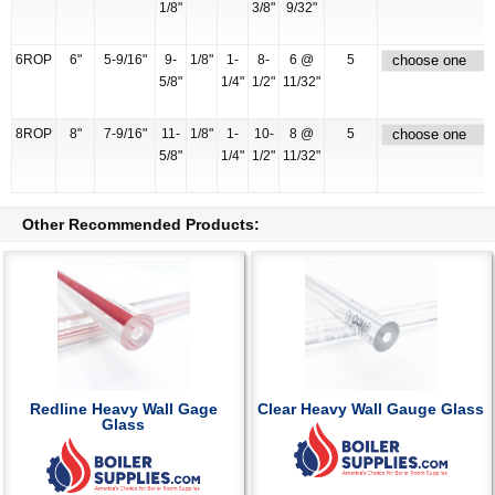
1/8"
3/8"
9/32"
6ROP
6"
5-9/16"
9-
1/8"
1-
8-
6 @
5
5/8"
1/4"
1/2"
11/32"
8ROP
8"
7-9/16"
11-
1/8"
1-
10-
8 @
5
5/8"
1/4"
1/2"
11/32"
Other Recommended Products:
Redline Heavy Wall Gage
Clear Heavy Wall Gauge Glass
Glass