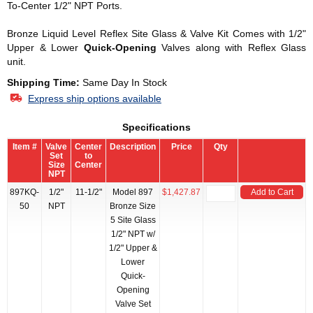
To-Center 1/2" NPT Ports.
Bronze Liquid Level Reflex Site Glass & Valve Kit Comes with 1/2"
Upper & Lower
Quick-Opening
Valves along with Reflex Glass
unit.
Shipping Time:
Same Day In Stock
Express ship options available
Specifications
Item #
Valve
Center
Description
Price
Qty
Set
to
Size
Center
NPT
897KQ-
1/2"
11-1/2"
Model 897
$1,427.87
Add to Cart
50
NPT
Bronze Size
5 Site Glass
1/2" NPT w/
1/2" Upper &
Lower
Quick-
Opening
Valve Set