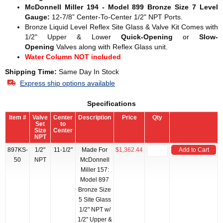
McDonnell Miller 194 - Model 899 Bronze Size 7 Level
Gauge:
12-7/8” Center-To-Center 1/2" NPT Ports.
Bronze Liquid Level Reflex Site Glass & Valve Kit Comes with
1/2" Upper & Lower
Quick-Opening
or
Slow-
Opening
Valves along with Reflex Glass unit.
Water Column NOT included
Shipping Time:
Same Day In Stock
Express ship options available
Specifications
Item #
Valve
Center
Description
Price
Qty
Set
to
Size
Center
NPT
897KS-
1/2"
11-1/2"
Made For
$1,362.44
Add to Cart
50
NPT
McDonnell
Miller 157:
Model 897
Bronze Size
5 Site Glass
1/2" NPT w/
1/2" Upper &