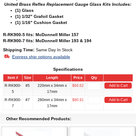
United Brass Reflex Replacement Gauge Glass
Kits Includes:
(1) Glass
(1) 1/32" Grafoil Gasket
(1) 1/16" Cushion Gasket
R-RK900-5 fits: McDonnell Miller 157
R-RK900-7 fits: McDonnell Miller 193 & 194
Shipping Time:
Same Day In Stock
Express ship options available
Specifications
Item #
Size
Length
Price
Qty
R-RK900-
#5
220mm x 34mm x
$66.62
Add to Cart
5
17mm
R-RK900-
#7
280mm x 34mm x
$80.91
Add to Cart
7
17mm
Other Recommended Products: