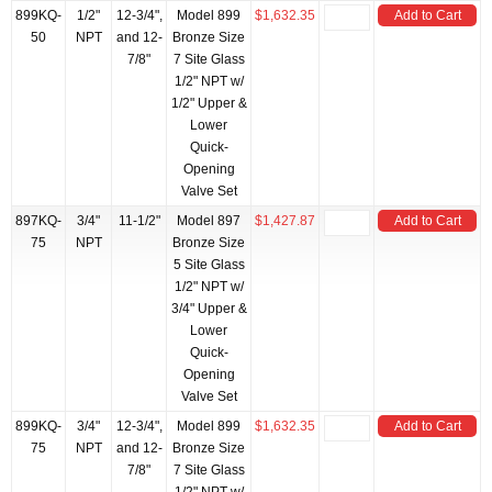
899KQ-
1/2"
12-3/4",
Model 899
$1,632.35
Add to Cart
50
NPT
and 12-
Bronze Size
7/8"
7 Site Glass
1/2" NPT w/
1/2" Upper &
Lower
Quick-
Opening
Valve Set
897KQ-
3/4"
11-1/2"
Model 897
$1,427.87
Add to Cart
75
NPT
Bronze Size
5 Site Glass
1/2" NPT w/
3/4" Upper &
Lower
Quick-
Opening
Valve Set
899KQ-
3/4"
12-3/4",
Model 899
$1,632.35
Add to Cart
75
NPT
and 12-
Bronze Size
7/8"
7 Site Glass