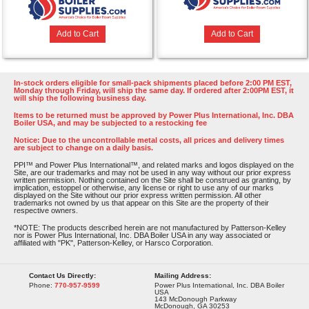
Add to Cart
Add to Cart
In-stock orders eligible for small-pack shipments placed before 2:00 PM EST,
Monday through Friday, will ship the same day. If ordered after 2:00PM EST, it
will ship the following business day.
Items to be returned must be approved by Power Plus International, Inc. DBA
Boiler USA, and may be subjected to a restocking fee
Notice: Due to the uncontrollable metal costs, all prices and delivery times
are subject to change on a daily basis.
PPI™ and Power Plus International™, and related marks and logos displayed on the
Site, are our trademarks and may not be used in any way without our prior express
written permission. Nothing contained on the Site shall be construed as granting, by
implication, estoppel or otherwise, any license or right to use any of our marks
displayed on the Site without our prior express written permission. All other
trademarks not owned by us that appear on this Site are the property of their
respective owners.
*NOTE: The products described herein are not manufactured by Patterson-Kelley
nor is Power Plus International, Inc. DBA Boiler USA in any way associated or
affiliated with "PK", Patterson-Kelley, or Harsco Corporation.
Contact Us Directly:
Mailing Address:
Phone:
770-957-9599
Power Plus International, Inc. DBA Boiler
USA
143 McDonough Parkway
McDonough, GA 30253