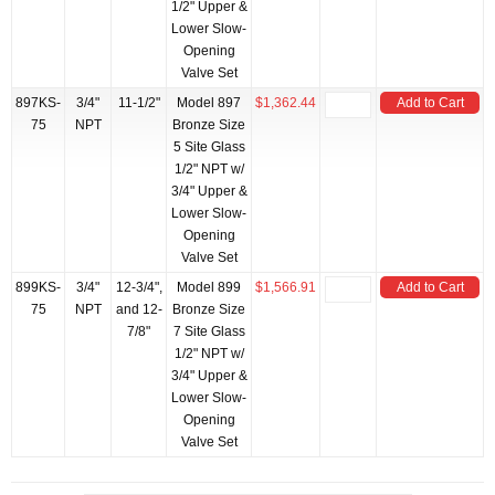
1/2" Upper &
Lower Slow-
Opening
Valve Set
897KS-
3/4"
11-1/2"
Model 897
$1,362.44
Add to Cart
75
NPT
Bronze Size
5 Site Glass
1/2" NPT w/
3/4" Upper &
Lower Slow-
Opening
Valve Set
899KS-
3/4"
12-3/4",
Model 899
$1,566.91
Add to Cart
75
NPT
and 12-
Bronze Size
7/8"
7 Site Glass
1/2" NPT w/
3/4" Upper &
Lower Slow-
Opening
Valve Set