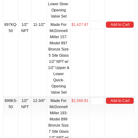
Lower Slow-
Opening
Valve Set
897KQ-
1/2"
11-1/2"
Made For
$1,427.87
Add to Cart
50
NPT
McDonnell
Miller 157:
Model 897
Bronze Size
5 Site Glass
1/2" NPT w/
1/2" Upper &
Lower
Quick-
Opening
Valve Set
899KS-
1/2"
12-3/4"
Made For
$1,566.91
Add to Cart
50
NPT
McDonnell
Miller 193:
Model 899
Bronze Size
7 Site Glass
1/2" NPT w/