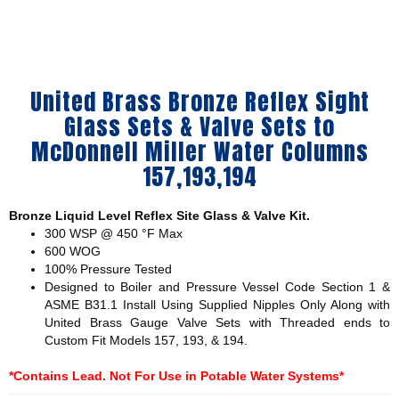
United Brass Bronze Reflex Sight
Glass Sets & Valve Sets to
McDonnell Miller Water Columns
157,193,194
Bronze Liquid Level Reflex Site Glass & Valve Kit.
300 WSP @ 450 °F Max
600 WOG
100% Pressure Tested
Designed to Boiler and Pressure Vessel Code Section 1 &
ASME B31.1 Install Using Supplied Nipples Only Along with
United Brass Gauge Valve Sets with Threaded ends to
Custom Fit Models 157, 193, & 194.
*Contains Lead. Not For Use in Potable Water Systems*