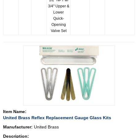
1/2" NPT w/
3/4" Upper &
Lower
Quick-
Opening
Valve Set
Item Name:
United Brass Reflex Replacement Gauge Glass Kits
Manufacturer:
United Brass
Description: