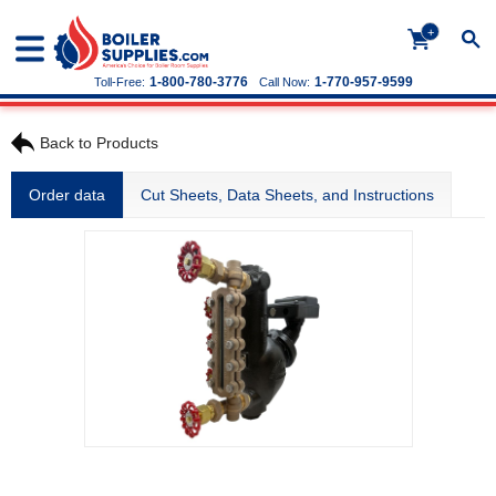
+
1-800-780-3776
1-770-957-9599
Toll-Free:
Call Now:
Back to Products
Order data
Cut Sheets, Data Sheets, and Instructions