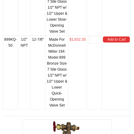
7 Site Glass
1/2" NPT w/
1/2" Upper &
Lower Slow-
Opening
Valve Set
899KQ-
1/2"
12-7/8"
Made For
$1,632.35
Add to Cart
50
NPT
McDonnell
Miller 194:
Model 899
Bronze Size
7 Site Glass
1/2" NPT w/
1/2" Upper &
Lower
Quick-
Opening
Valve Set