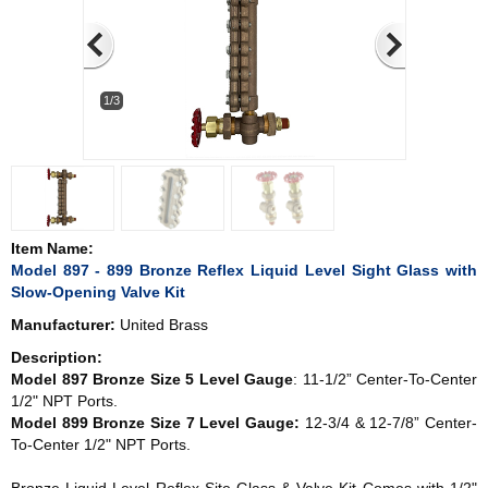
1/3
Item Name:
Model 897 - 899 Bronze Reflex Liquid Level Sight Glass with
Slow-Opening Valve Kit
Manufacturer:
United Brass
Description:
Model 897 Bronze Size 5 Level Gauge
: 11-1/2” Center-To-Center
1/2" NPT Ports.
Model 899 Bronze Size 7 Level Gauge:
12-3/4 & 12-7/8” Center-
To-Center 1/2" NPT Ports.