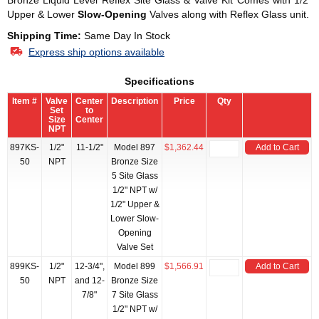
Bronze Liquid Level Reflex Site Glass & Valve Kit Comes with 1/2"
Upper & Lower
Slow-Opening
Valves along with Reflex Glass unit.
Shipping Time:
Same Day In Stock
Express ship options available
Specifications
Item #
Valve
Center
Description
Price
Qty
Set
to
Size
Center
NPT
897KS-
1/2"
11-1/2"
Model 897
$1,362.44
Add to Cart
50
NPT
Bronze Size
5 Site Glass
1/2" NPT w/
1/2" Upper &
Lower Slow-
Opening
Valve Set
899KS-
1/2"
12-3/4",
Model 899
$1,566.91
Add to Cart
50
NPT
and 12-
Bronze Size
7/8"
7 Site Glass
1/2" NPT w/