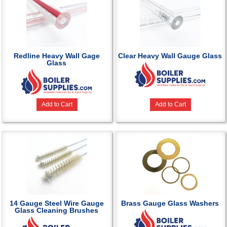
Redline Heavy Wall Gage
Clear Heavy Wall Gauge Glass
Glass
Add to Cart
Add to Cart
14 Gauge Steel Wire Gauge
Brass Gauge Glass Washers
Glass Cleaning Brushes