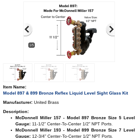
1/5
Item Name:
Model 897 & 899 Bronze Reflex Liquid Level Sight Glass Kit
Manufacturer:
United Brass
Description:
McDonnell Miller 157 - Model 897 Bronze Size 5 Level
Gauge:
11-1/2” Center-To-Center 1/2" NPT Ports.
McDonnell Miller 193 - Model 899 Bronze Size 7 Level
Gauge:
12-3/4" Center-To-Center 1/2" NPT Ports.