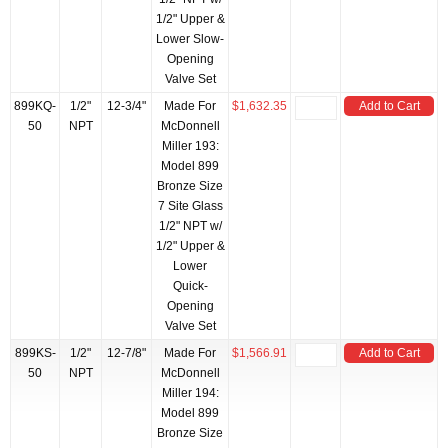
1/2" Upper &
Lower Slow-
Opening
Valve Set
899KQ-
1/2"
12-3/4"
Made For
$1,632.35
Add to Cart
50
NPT
McDonnell
Miller 193:
Model 899
Bronze Size
7 Site Glass
1/2" NPT w/
1/2" Upper &
Lower
Quick-
Opening
Valve Set
899KS-
1/2"
12-7/8"
Made For
$1,566.91
Add to Cart
50
NPT
McDonnell
Miller 194:
Model 899
Bronze Size