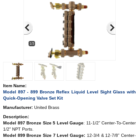
1/3
Item Name:
Model 897 - 899 Bronze Reflex Liquid Level Sight Glass with
Quick-Opening Valve Set Kit
Manufacturer:
United Brass
Description:
Model 897 Bronze Size 5 Level Gauge
: 11-1/2” Center-To-Center
1/2" NPT Ports.
Model 899 Bronze Size 7 Level Gauge:
12-3/4 & 12-7/8” Center-