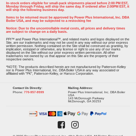
In-stock orders eligible for small-pack shipments placed before 2:00 PM EST,
Monday through Friday, will ship the same day. If ordered after 2:00PM EST, it
will ship the following business day.
Items to be returned must be approved by Power Plus International, Inc. DBA
Boiler USA, and may be subjected to a restocking fee
Notice: Due to the uncontrollable metal costs, all prices and delivery times
are subject to change on a daily basis.
PPI™ and Power Plus International™, and related marks and logos displayed on the
Site, are our trademarks and may not be used in any way without our prior express
written permission. Nothing contained on the Site shall be construed as granting, by
implication, estoppel or otherwise, any license or right to use any of our marks
displayed on the Site without our prior express written permission. All other
trademarks not owned by us that appear on this Site are the property of their
respective owners.
*NOTE: The products described herein are not manufactured by Patterson-Kelley
nor is Power Plus International, Inc. DBA Boiler USA in any way associated or
affiliated with "PK", Patterson-Kelley, or Harsco Corporation.
Contact Us Directly:
Mailing Address:
Phone:
770-957-9599
Power Plus International, Inc. DBA Boiler
USA
143 McDonough Parkway
McDonough, GA 30253