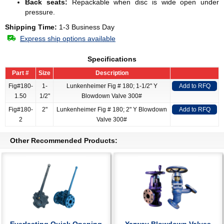
Back seats:
Repackable when disc is wide open under
pressure.
Shipping Time:
1-3 Business Day
Express ship options available
Specifications
Part #
Size
Description
Fig#180-
1-
Lunkenheimer Fig # 180; 1-1/2" Y
Add to RFQ
1.50
1/2"
Blowdown Valve 300#
Fig#180-
2"
Lunkenheimer Fig # 180; 2" Y Blowdown
Add to RFQ
2
Valve 300#
Other Recommended Products: