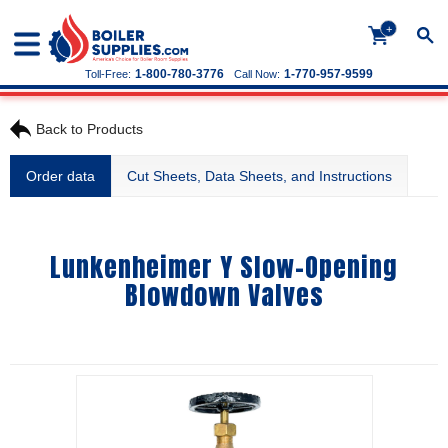
+
1-800-780-3776
1-770-957-9599
Toll-Free:
Call Now:
Back to Products
Order data
Cut Sheets, Data Sheets, and Instructions
Lunkenheimer Y Slow-Opening
Blowdown Valves