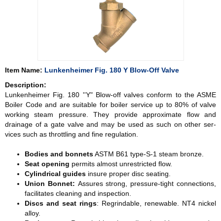
Item Name:
Lunkenheimer Fig. 180 Y Blow-Off Valve
Description:
Lunkenheimer Fig. 180 ''Y" Blow-off valves conform to the ASME
Boiler Code and are suitable for boiler service up to 80% of valve
working steam pressure. They provide approximate flow and
drainage of a gate valve and may be used as such on other ser­
vices such as throttling and fine regulation.
Bodies and bonnets
ASTM B61 type-S-1 steam bronze.
Seat opening
permits almost unrestricted flow.
Cylindrical guides
insure proper disc seating.
Union Bonnet:
Assures strong, pressure-tight connections,
facil­itates cleaning and inspection.
Discs and seat rings
: Regrindable, renewable. NT4 nickel
alloy.