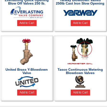
Everlasting Quick Opening
Yarway Blowdown Valves
Blow Off Valves 250 lb.
250lb Cast Iron Slow Opening
Add to Cart
Add to Cart
United Brass Y-Blowdown
Tasco Continuous Metering
Valve
Blowdown Valves
Add to Cart
Add to Cart